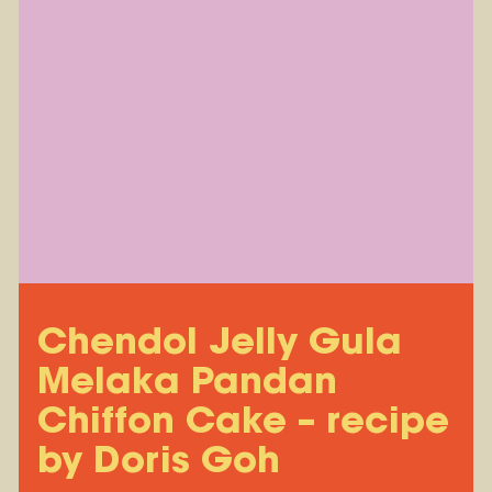
Chendol Jelly Gula
Melaka Pandan
Chiffon Cake – recipe
by Doris Goh