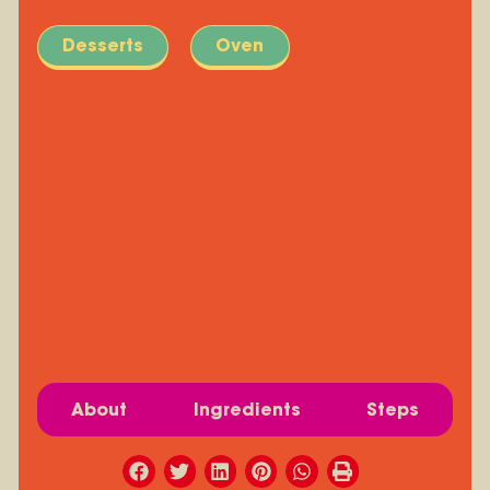
Desserts
Oven
About
Ingredients
Steps