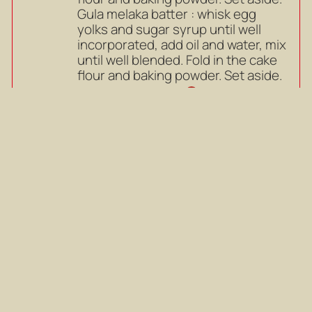
Gula melaka batter : whisk egg
yolks and sugar syrup until well
incorporated, add oil and water, mix
until well blended. Fold in the cake
flour and baking powder. Set aside.
Mark as completed
Pandan batter : whisk egg yolks
4
and sugar until well incorporated,
add oil, pandan juice and coconut
milk, mix until well blended. Fold in
the cake flour and baking powder.
Set aside.
Pandan batter : whisk egg yolks
and sugar until well incorporated,
add oil, pandan juice and coconut
milk, mix until well blended. Fold in
the cake flour and baking powder.