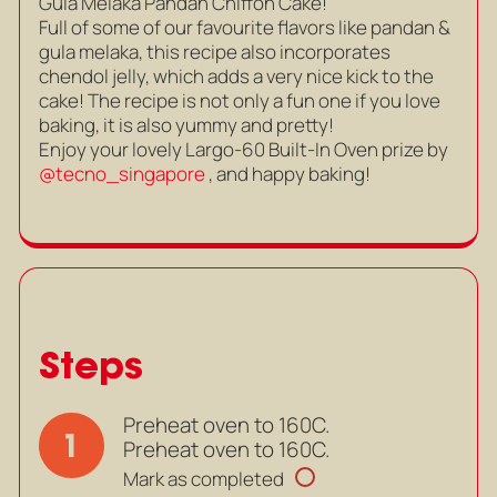
Gula Melaka Pandan Chiffon Cake!
Full of some of our favourite flavors like pandan &
gula melaka, this recipe also incorporates
chendol jelly, which adds a very nice kick to the
cake! The recipe is not only a fun one if you love
baking, it is also yummy and pretty!
Enjoy your lovely Largo-60 Built-In Oven prize by
@tecno_singapore
, and happy baking!
Steps
Preheat oven to 160C.
1
Preheat oven to 160C.
Mark as completed