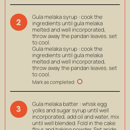
Gula melaka syrup : cook the
2
ingredients until gula melaka
melted and well incorporated,
throw away the pandan leaves. set
to cool.
Gula melaka syrup : cook the
ingredients until gula melaka
melted and well incorporated,
throw away the pandan leaves. set
to cool.
Mark as completed
Gula melaka batter : whisk egg
3
yolks and sugar syrup until well
incorporated, add oil and water, mix
until well blended. Fold in the cake
flour and baking powder. Set aside.