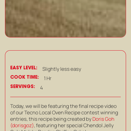
EASY LEVEL:
Slightly less easy
COOK TIME:
1 Hr
SERVINGS:
4
Today, we will be featuring the final recipe video
of our Tecno Local Oven Recipe contest winning
entries, this recipe being created by
Doris Goh
(dorisgoz)
, featuring her special Chendol Jelly