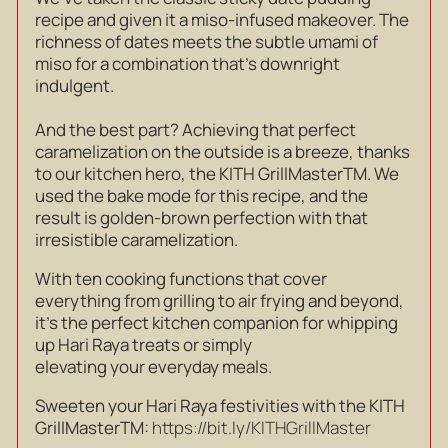
recipe and given it a miso-infused makeover. The
richness of dates meets the subtle umami of
miso for a combination that’s downright
indulgent.
And the best part? Achieving that perfect
caramelization on the outside is a breeze, thanks
to our kitchen hero, the KITH GrillMaster
TM
. We
used the bake mode for this recipe, and the
result is golden-brown perfection with that
irresistible caramelization.
With ten cooking functions that cover
everything from grilling to air frying and beyond,
it’s the perfect kitchen companion for whipping
up Hari Raya treats or simply
elevating your everyday meals.
Sweeten your Hari Raya festivities with the KITH
GrillMaster
TM
:
https://bit.ly/KITHGrillMaster