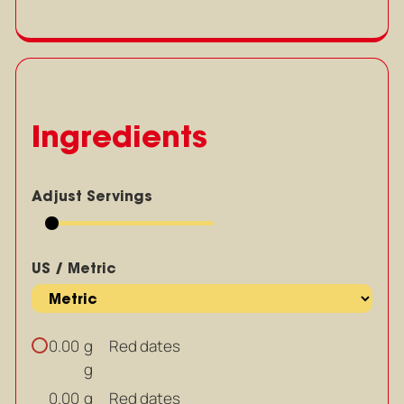
Ingredients
Adjust Servings
US / Metric
g
Red dates
0.00
g
g
Red dates
0.00