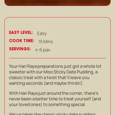
EASY LEVEL:
Easy
COOK TIME:
15 Mins
SERVINGS:
4-6 pax
Your Hari Raya preparations just got a whole lot
sweeter with our Miso Sticky Date Pudding, a
classic treat with a twist that’ll leave you
wanting seconds (and maybe thirds!).
With Hari Raya just around the corner, there’s
never been a better time to treat yourself (and
your loved ones) to something special.
We’ve taken the classic sticky date pudding