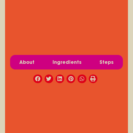
About
Ingredients
Steps