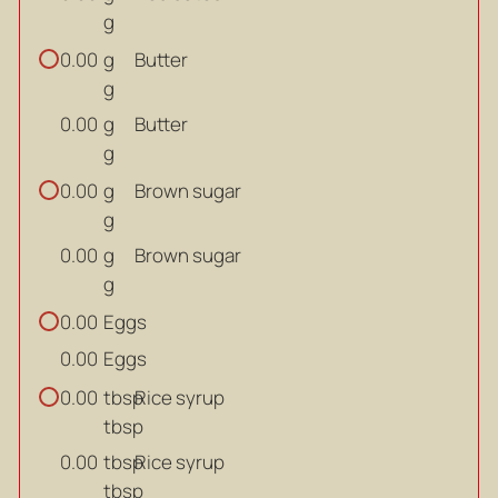
g
g
Butter
0.00
g
g
Butter
0.00
g
g
Brown sugar
0.00
g
g
Brown sugar
0.00
g
Eggs
0.00
Eggs
0.00
tbsp
Rice syrup
0.00
tbsp
tbsp
Rice syrup
0.00
tbsp