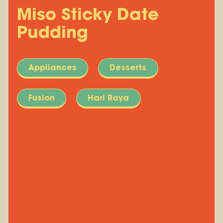
Miso Sticky Date
Pudding
Appliances
Desserts
Fusion
Hari Raya