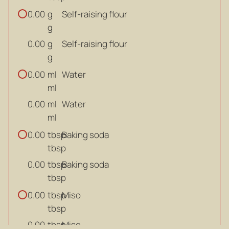
g
Self-raising flour
0.00
g
g
Self-raising flour
0.00
g
ml
Water
0.00
ml
ml
Water
0.00
ml
tbsp
Baking soda
0.00
tbsp
tbsp
Baking soda
0.00
tbsp
tbsp
Miso
0.00
tbsp
tbsp
Miso
0.00