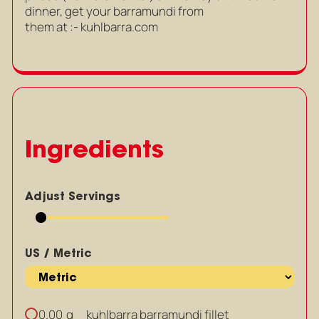
dinner, get your barramundi from
them at :- kuhlbarra.com
Ingredients
Adjust Servings
US / Metric
g
kuhlbarra barramundi fillet
0.00