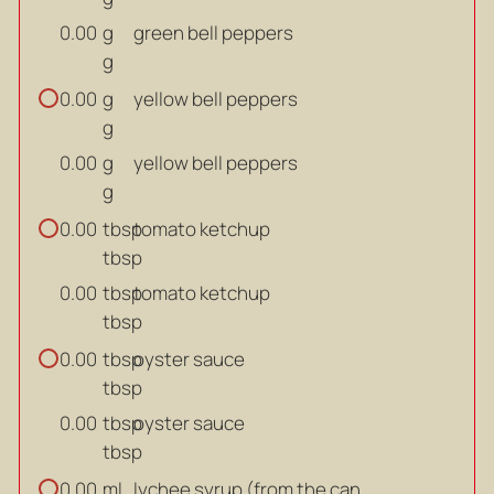
g
green bell peppers
0.00
g
g
yellow bell peppers
0.00
g
g
yellow bell peppers
0.00
g
tbsp
tomato ketchup
0.00
tbsp
tbsp
tomato ketchup
0.00
tbsp
tbsp
oyster sauce
0.00
tbsp
tbsp
oyster sauce
0.00
tbsp
ml
lychee syrup (from the can
0.00