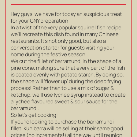
Hey guys, we have for today an auspicious treat
for your CNY preparation!
In a twist of the very popular squirrel fish recipe,
we’ll recreate this dish found in many Chinese
restaurants. It’s not only good, but also a
conversation starter for guests visiting your
home during the festive season.
We cut the fillet of barramundi in the shape of a
pine cone, making sure that every part of the fish
is coated evenly with potato starch. By doing so,
the shape will ‘flower up’ during the deep frying
process! Rather than to use a mix of sugar &
ketchup, we’ll use lychee syrup instead to create
a lychee flavoured sweet & sour sauce for the
barramundi.
So let’s get cooking!
If you’re looking to purchase the barramundi
fillet, Kuhlbarra will be selling at their same good
prices (no increments!) all the way until reunion