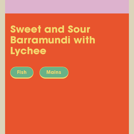
Sweet and Sour
Barramundi with
Lychee
Fish
Mains