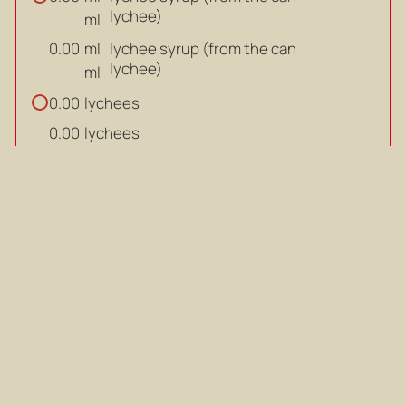
lychee)
ml
ml
lychee syrup (from the can
0.00
lychee)
ml
lychees
0.00
lychees
0.00
salt (adjust to taste)
0.00
salt (adjust to taste)
0.00
white pepper
0.00
white pepper
0.00