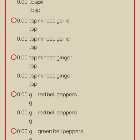
tbsp
oil
0.00
tbsp
tsp
minced garlic
0.00
tsp
tsp
minced garlic
0.00
tsp
tsp
minced ginger
0.00
tsp
tsp
minced ginger
0.00
tsp
g
red bell peppers
0.00
g
g
red bell peppers
0.00
g
g
green bell peppers
0.00
g