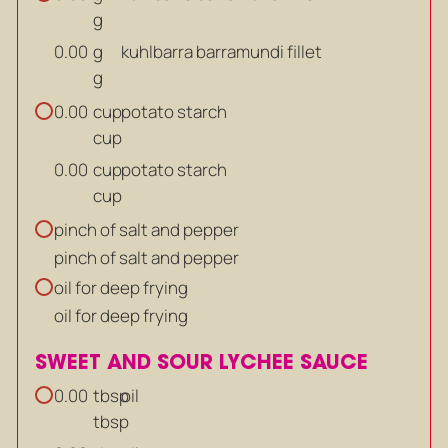
g
g
kuhlbarra barramundi fillet
0.00
g
cup
potato starch
0.00
cup
cup
potato starch
0.00
cup
pinch of salt and pepper
pinch of salt and pepper
oil for deep frying
oil for deep frying
SWEET AND SOUR LYCHEE SAUCE
tbsp
oil
0.00
tbsp