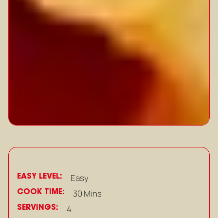
EASY LEVEL:
Easy
COOK TIME:
30 Mins
SERVINGS:
4