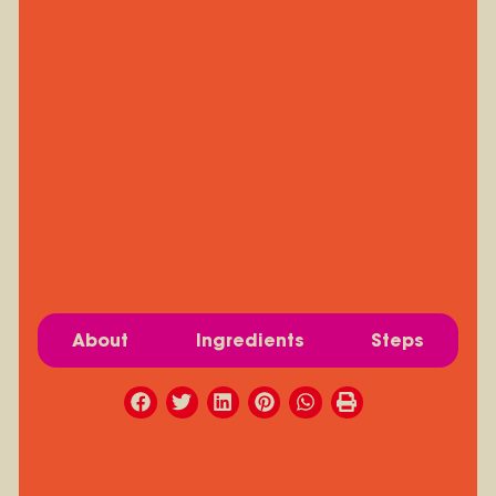
About
Ingredients
Steps