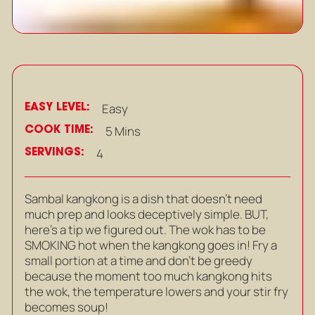
EASY LEVEL:
Easy
COOK TIME:
5 Mins
SERVINGS:
4
Sambal kangkong is a dish that doesn’t need
much prep and looks deceptively simple. BUT,
here’s a tip we figured out. The wok has to be
SMOKING hot when the kangkong goes in! Fry a
small portion at a time and don’t be greedy
because the moment too much kangkong hits
the wok, the temperature lowers and your stir fry
becomes soup!