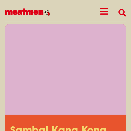
Sambal Kang Kong