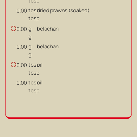
tbsp
tbsp
dried prawns (soaked)
0.00
tbsp
g
belachan
0.00
g
g
belachan
0.00
g
tbsp
oil
0.00
tbsp
tbsp
oil
0.00
tbsp