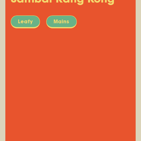
Leafy
Mains