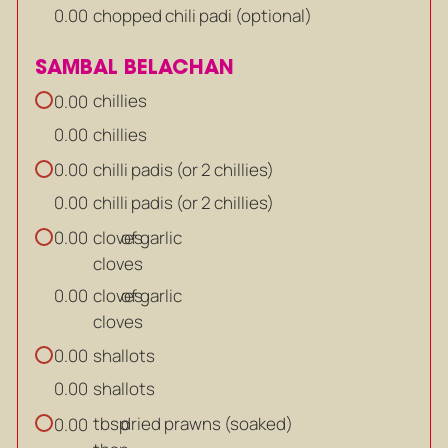
chopped chili padi (optional)
0.00
SAMBAL BELACHAN
chillies
0.00
chillies
0.00
chilli padis (or 2 chillies)
0.00
chilli padis (or 2 chillies)
0.00
cloves
of garlic
0.00
cloves
cloves
of garlic
0.00
cloves
shallots
0.00
shallots
0.00
tbsp
dried prawns (soaked)
0.00