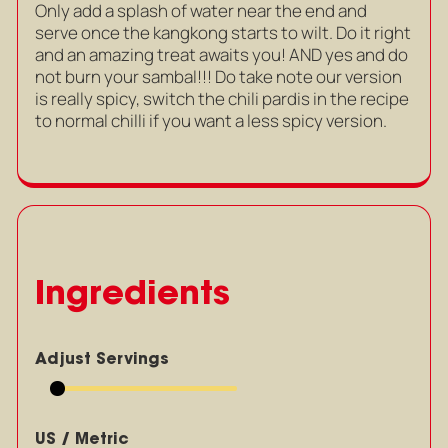
Only add a splash of water near the end and
serve once the kangkong starts to wilt. Do it right
and an amazing treat awaits you! AND yes and do
not burn your sambal!!! Do take note our version
is really spicy, switch the chili pardis in the recipe
to normal chilli if you want a less spicy version.
Ingredients
Adjust Servings
US / Metric