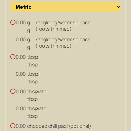
g
kangkong/water spinach
0.00
(roots trimmed)
g
g
kangkong/water spinach
0.00
(roots trimmed)
g
tbsp
oil
0.00
tbsp
tbsp
oil
0.00
tbsp
tbsp
water
0.00
tbsp
tbsp
water
0.00
tbsp
chopped chili padi (optional)
0.00