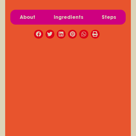
About
Ingredients
Steps