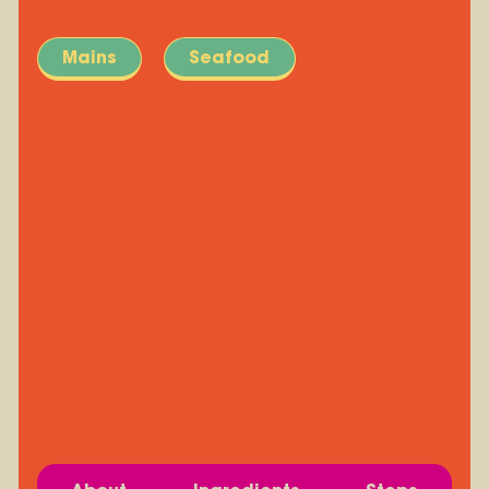
Mains
Seafood