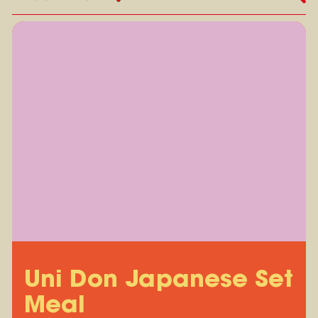
Uni Don Japanese Set
Meal