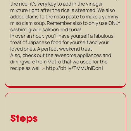
the rice, it’s very key to add in the vinegar
mixture right after the rice is steamed. We also
added clams to the miso paste to make a yummy
miso clam soup. Remember also to only use ONLY
sashimi grade salmon and tuna!
In over an hour, you’ll have yourself a fabulous
treat of Japanese food for yourself and your
loved ones. A perfect weekend treat!
Also, check out the awesome appliances and
diningware from Metro that we used for the
recipe as well :-
http://bit.ly/TMMUniDon1
Steps