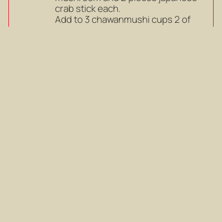
crab stick each.
Add to 3 chawanmushi cups 2 of
slices narutomaki, 2 slices shiitake
mushroom and 2 pieces japanese
crab stick each.
Mark as completed
Pour egg mixture into the cups,
7
add a piece of cloth onto and cover
with lid
Pour egg mixture into the cups,
add a piece of cloth onto and cover
with lid
Mark as completed
Steam at medium heat for 10-15
8
minutes