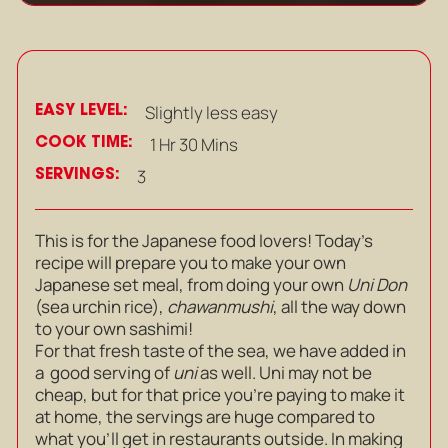
EASY LEVEL:
Slightly less easy
COOK TIME:
1 Hr 30 Mins
SERVINGS:
3
This is for the Japanese food lovers! Today’s
recipe will prepare you to make your own
Japanese set meal, from doing your own
Uni Don
(sea urchin rice),
chawanmushi
, all the way down
to your own sashimi!
For that fresh taste of the sea, we have added in
a good serving of
uni
as well. Uni may not be
cheap, but for that price you’re paying to make it
at home, the servings are huge compared to
what you’ll get in restaurants outside. In making