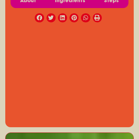
About
Ingredients
Steps