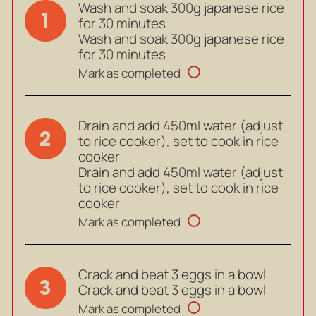
Wash and soak 300g japanese rice
1
for 30 minutes
Wash and soak 300g japanese rice
for 30 minutes
Mark as completed
Drain and add 450ml water (adjust
2
to rice cooker), set to cook in rice
cooker
Drain and add 450ml water (adjust
to rice cooker), set to cook in rice
cooker
Mark as completed
Crack and beat 3 eggs in a bowl
3
Crack and beat 3 eggs in a bowl
Mark as completed