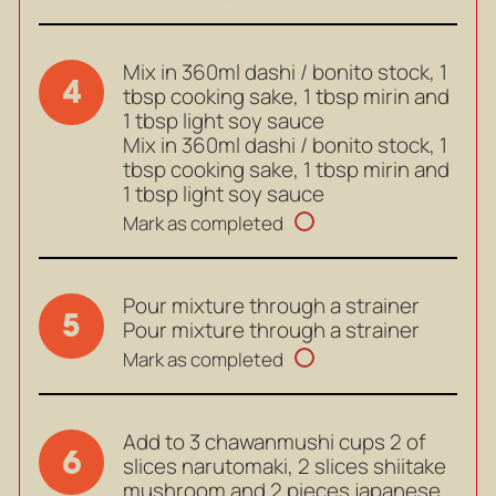
Mix in 360ml dashi / bonito stock, 1
4
tbsp cooking sake, 1 tbsp mirin and
1 tbsp light soy sauce
Mix in 360ml dashi / bonito stock, 1
tbsp cooking sake, 1 tbsp mirin and
1 tbsp light soy sauce
Mark as completed
Pour mixture through a strainer
5
Pour mixture through a strainer
Mark as completed
Add to 3 chawanmushi cups 2 of
6
slices narutomaki, 2 slices shiitake
mushroom and 2 pieces japanese