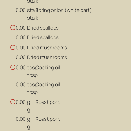
stalk
stalk
Spring onion (white part)
0.00
stalk
Dried scallops
0.00
Dried scallops
0.00
Dried mushrooms
0.00
Dried mushrooms
0.00
tbsp
Cooking oil
0.00
tbsp
tbsp
Cooking oil
0.00
tbsp
g
Roast pork
0.00
g
g
Roast pork
0.00
g