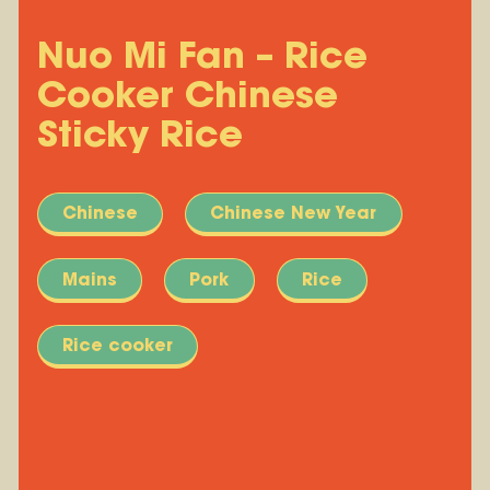
Nuo Mi Fan – Rice
Cooker Chinese
Sticky Rice
Chinese
Chinese New Year
Mains
Pork
Rice
Rice cooker