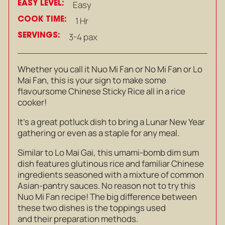
EASY LEVEL:
Easy
COOK TIME:
1 Hr
SERVINGS:
3-4 pax
Whether you call it Nuo Mi Fan or No Mi Fan or Lo
Mai Fan, this is your sign to make some
flavoursome Chinese Sticky Rice all in a rice
cooker!
It’s a great potluck dish to bring a Lunar New Year
gathering or even as a staple for any meal.
Similar to Lo Mai Gai, this umami-bomb dim sum
dish features glutinous rice and familiar Chinese
ingredients seasoned with a mixture of common
Asian-pantry sauces. No reason not to try this
Nuo Mi Fan recipe! The big difference between
these two dishes is the toppings used
and their preparation methods.