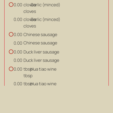
cloves
Garlic (minced)
0.00
cloves
cloves
Garlic (minced)
0.00
cloves
Chinese sausage
0.00
Chinese sausage
0.00
Duck liver sausage
0.00
Duck liver sausage
0.00
tbsp
Hua tiao wine
0.00
tbsp
tbsp
Hua tiao wine
0.00
tbsp
tbsp
Oyster sauce
0.00
tbsp