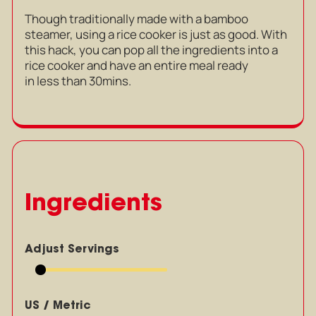
Though traditionally made with a bamboo
steamer, using a rice cooker is just as good. With
this hack, you can pop all the ingredients into a
rice cooker and have an entire meal ready
in less than 30mins.
Ingredients
Adjust Servings
US / Metric