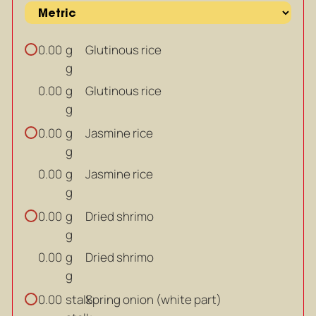
g
Glutinous rice
0.00
g
g
Glutinous rice
0.00
g
g
Jasmine rice
0.00
g
g
Jasmine rice
0.00
g
g
Dried shrimo
0.00
g
g
Dried shrimo
0.00
g
stalk
Spring onion (white part)
0.00