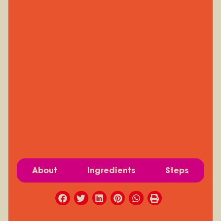
About
Ingredients
Steps