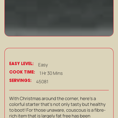
EASY LEVEL:
Easy
COOK TIME:
1 Hr 30 Mins
SERVINGS:
45081
With Christmas around the corner, here’s a
colorful starter that’s not only tasty but healthy
to boot! For those unaware, couscous is a fibre-
rich item that is largely fat free has been