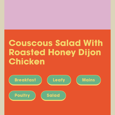
Couscous Salad With
Roasted Honey Dijon
Chicken
Breakfast
Leafy
Mains
Poultry
Salad