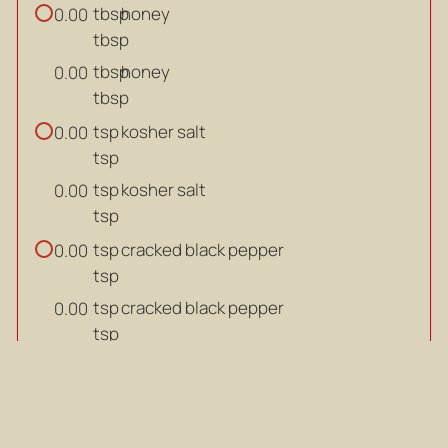
tbsp
honey
0.00
tbsp
tbsp
honey
0.00
tbsp
tsp
kosher salt
0.00
tsp
tsp
kosher salt
0.00
tsp
tsp
cracked black pepper
0.00
tsp
tsp
cracked black pepper
0.00
tsp
LEMON VINAIGRETTE
tbsp
lemon juice
0.00
tbsp