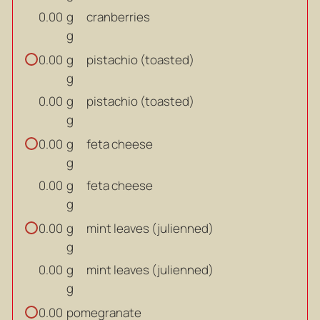
g
cranberries
0.00
g
g
pistachio (toasted)
0.00
g
g
pistachio (toasted)
0.00
g
g
feta cheese
0.00
g
g
feta cheese
0.00
g
g
mint leaves (julienned)
0.00
g
g
mint leaves (julienned)
0.00
g
pomegranate
0.00