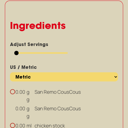
Ingredients
Adjust Servings
US / Metric
g
San Remo CousCous
0.00
g
g
San Remo CousCous
0.00
g
ml
chicken stock
0.00