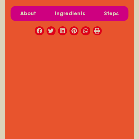
About
Ingredients
Steps