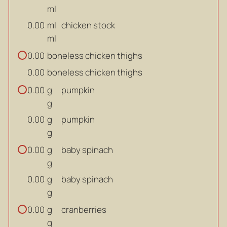
ml
ml
chicken stock
0.00
ml
boneless chicken thighs
0.00
boneless chicken thighs
0.00
g
pumpkin
0.00
g
g
pumpkin
0.00
g
g
baby spinach
0.00
g
g
baby spinach
0.00
g
g
cranberries
0.00
g