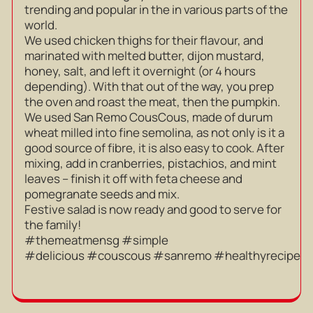
trending and popular in the in various parts of the
world.
We used chicken thighs for their flavour, and
marinated with melted butter, dijon mustard,
honey, salt, and left it overnight (or 4 hours
depending). With that out of the way, you prep
the oven and roast the meat, then the pumpkin.
We used San Remo CousCous, made of durum
wheat milled into fine semolina, as not only is it a
good source of fibre, it is also easy to cook. After
mixing, add in cranberries, pistachios, and mint
leaves – finish it off with feta cheese and
pomegranate seeds and mix.
Festive salad is now ready and good to serve for
the family!
#themeatmensg #simple
#delicious #couscous #sanremo #healthyrecipe