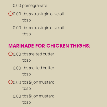
pomegranate
0.00
tbsp
extra virgin olive oil
0.00
tbsp
tbsp
extra virgin olive oil
0.00
tbsp
MARINADE FOR CHICKEN THIGHS:
tbsp
melted butter
0.00
tbsp
tbsp
melted butter
0.00
tbsp
tbsp
Dijon mustard
0.00
tbsp
tbsp
Dijon mustard
0.00
tbsp