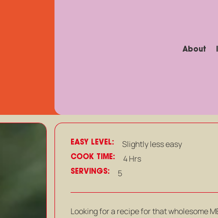
About
EASY LEVEL:
Slightly less easy
COOK TIME:
4 Hrs
SERVINGS:
5
Looking for a recipe for that wholesome MEA