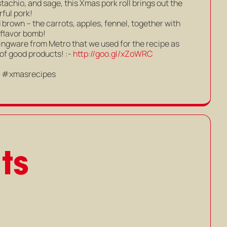
tachio, and sage, this Xmas pork roll brings out the
rful pork!
d brown – the carrots, apples, fennel, together with
 flavor bomb!
gware from Metro that we used for the recipe as
 of good products! :-
http://goo.gl/xZoWRC
s #xmasrecipes
ts