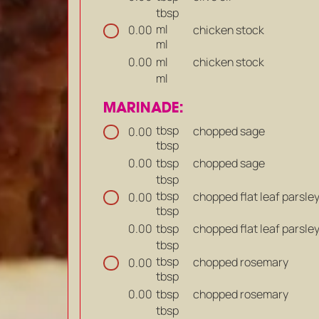
tbsp
ml
chicken stock
0.00
ml
ml
chicken stock
0.00
ml
MARINADE:
tbsp
chopped sage
0.00
tbsp
tbsp
chopped sage
0.00
tbsp
tbsp
chopped flat leaf parsle
0.00
tbsp
tbsp
chopped flat leaf parsle
0.00
tbsp
tbsp
chopped rosemary
0.00
tbsp
tbsp
chopped rosemary
0.00
tbsp