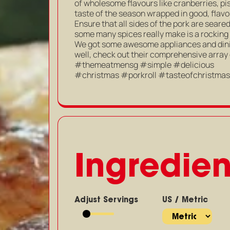
of wholesome flavours like cranberries, pis
taste of the season wrapped in good, flavo
Ensure that all sides of the pork are seare
some many spices really make is a rocking
We got some awesome appliances and dinin
well, check out their comprehensive array
#themeatmensg #simple #delicious
#christmas #porkroll #tasteofchristma
Ingredien
Adjust Servings
US / Metric