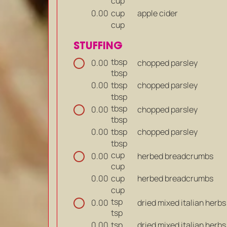
cup
cup
apple cider
0.00
cup
STUFFING
tbsp
chopped parsley
0.00
tbsp
tbsp
chopped parsley
0.00
tbsp
tbsp
chopped parsley
0.00
tbsp
tbsp
chopped parsley
0.00
tbsp
cup
herbed breadcrumbs
0.00
cup
cup
herbed breadcrumbs
0.00
cup
tsp
dried mixed italian herbs
0.00
tsp
tsp
dried mixed italian herbs
0.00