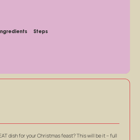
Ingredients
Steps
T dish for your Christmas feast? This will be it – full