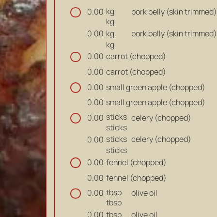
kg
pork belly (skin trimmed)
0.00
kg
kg
pork belly (skin trimmed)
0.00
kg
carrot (chopped)
0.00
carrot (chopped)
0.00
small green apple (chopped)
0.00
small green apple (chopped)
0.00
sticks
celery (chopped)
0.00
sticks
sticks
celery (chopped)
0.00
sticks
fennel (chopped)
0.00
fennel (chopped)
0.00
tbsp
olive oil
0.00
tbsp
tbsp
olive oil
0.00