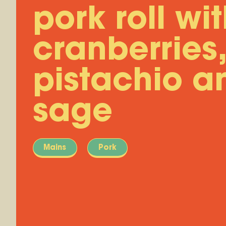
pork roll wi
cranberries,
pistachio a
sage
Mains
Pork