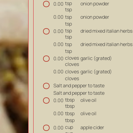
tsp
onion powder
0.00
tsp
tsp
onion powder
0.00
tsp
tsp
dried mixed italian herbs
0.00
tsp
tsp
dried mixed italian herbs
0.00
tsp
cloves
garlic (grated)
0.00
cloves
cloves
garlic (grated)
0.00
cloves
Salt and pepper to taste
Salt and pepper to taste
tbsp
olive oil
0.00
tbsp
tbsp
olive oil
0.00
tbsp
cup
apple cider
0.00