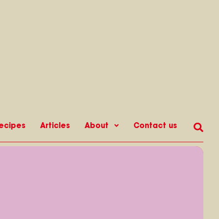
ecipes
Articles
About
Contact us