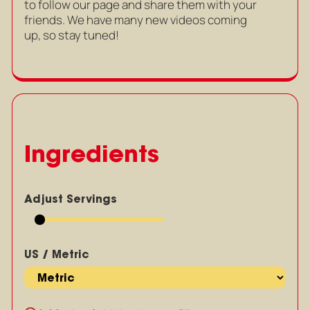
to follow our page and share them with your
friends. We have many new videos coming
up, so stay tuned!
Ingredients
Adjust Servings
US / Metric