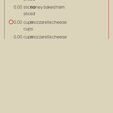
sliced
honey baked ham
0.00
sliced
cups
mozzarella cheese
0.00
cups
cups
mozzarella cheese
0.00
cups
cup
all-purpose flour
0.00
cup
cup
all-purpose flour
0.00
cup
beaten
eggs
0.00
beaten
beaten
eggs
0.00
beaten
cups
breadcrumbs
0.00