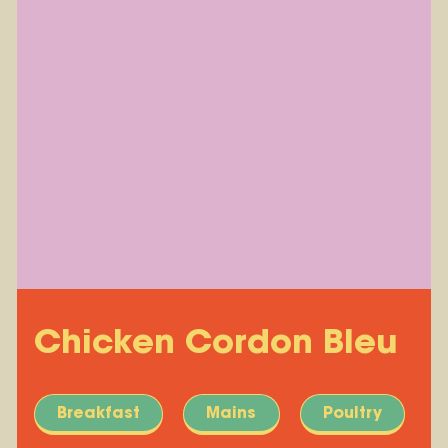
Chicken Cordon Bleu
Breakfast
Mains
Poultry