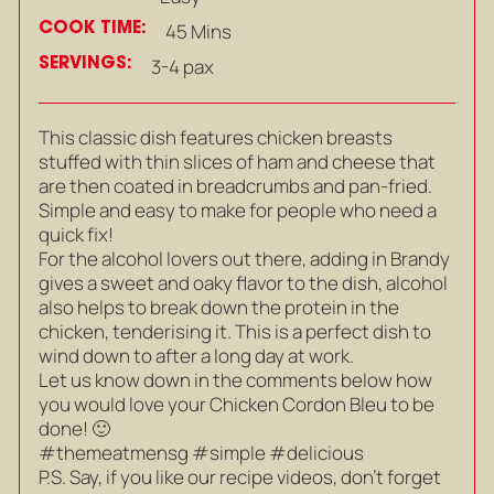
COOK TIME:
45 Mins
SERVINGS:
3-4 pax
This classic dish features chicken breasts
stuffed with thin slices of ham and cheese that
are then coated in breadcrumbs and pan-fried.
Simple and easy to make for people who need a
quick fix!
For the alcohol lovers out there, adding in Brandy
gives a sweet and oaky flavor to the dish, alcohol
also helps to break down the protein in the
chicken, tenderising it. This is a perfect dish to
wind down to after a long day at work.
Let us know down in the comments below how
you would love your Chicken Cordon Bleu to be
done! 🙂
#themeatmensg #simple #delicious
P.S. Say, if you like our recipe videos, don’t forget