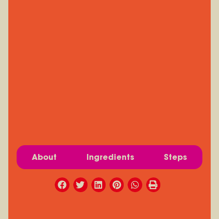
About
Ingredients
Steps