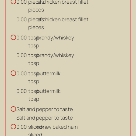
pieces
of chicken breast fillet
0.00
pieces
pieces
of chicken breast fillet
0.00
pieces
tbsp
brandy/whiskey
0.00
tbsp
tbsp
brandy/whiskey
0.00
tbsp
tbsp
buttermilk
0.00
tbsp
tbsp
buttermilk
0.00
tbsp
Salt and pepper to taste
Salt and pepper to taste
sliced
honey baked ham
0.00
sliced