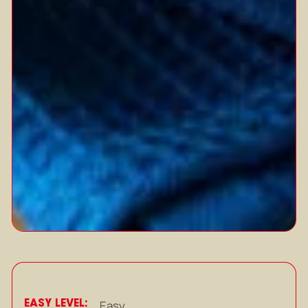
EASY LEVEL:
Easy