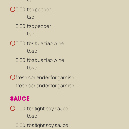
tsp
pepper
0.00
tsp
tsp
pepper
0.00
tsp
tbsp
hua tiao wine
0.00
tbsp
tbsp
hua tiao wine
0.00
tbsp
fresh coriander for garnish
fresh coriander for garnish
SAUCE
tbsp
light soy sauce
0.00
tbsp
tbsp
light soy sauce
0.00