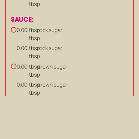
tbsp
SAUCE:
tbsp
rock sugar
0.00
tbsp
tbsp
rock sugar
0.00
tbsp
tbsp
brown sugar
0.00
tbsp
tbsp
brown sugar
0.00
tbsp
tsp
pepper
0.00
tsp
tsp
pepper
0.00
tsp