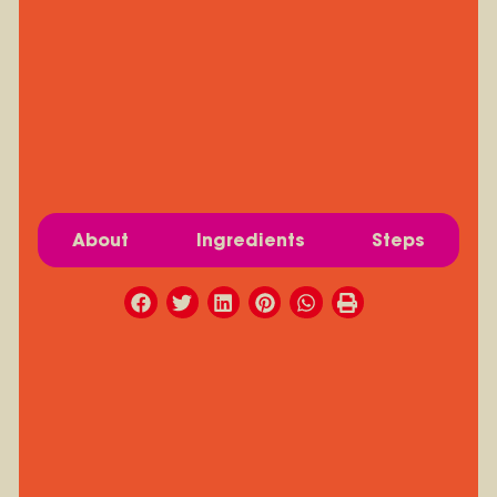
About
Ingredients
Steps