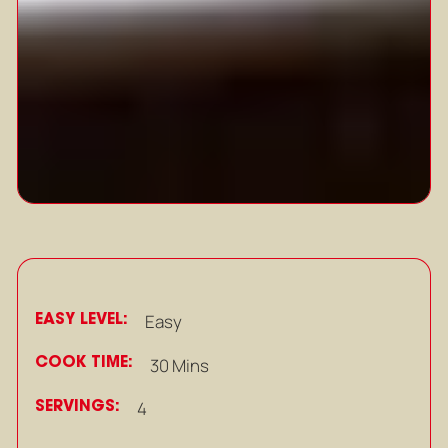
EASY LEVEL:
Easy
COOK TIME:
30 Mins
SERVINGS:
4