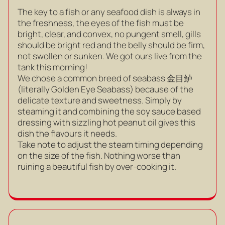
The key to a fish or any seafood dish is always in
the freshness, the eyes of the fish must be
bright, clear, and convex, no pungent smell, gills
should be bright red and the belly should be firm,
not swollen or sunken. We got ours live from the
tank this morning!
We chose a common breed of seabass 金目鲈
(literally Golden Eye Seabass) because of the
delicate texture and sweetness. Simply by
steaming it and combining the soy sauce based
dressing with sizzling hot peanut oil gives this
dish the flavours it needs.
Take note to adjust the steam timing depending
on the size of the fish. Nothing worse than
ruining a beautiful fish by over-cooking it.