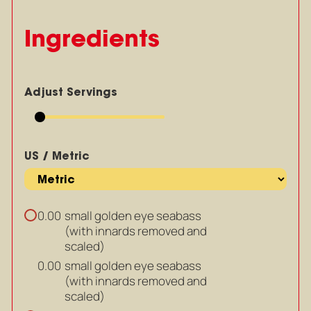
Ingredients
Adjust Servings
US / Metric
small golden eye seabass
0.00
(with innards removed and
scaled)
small golden eye seabass
0.00
(with innards removed and
scaled)