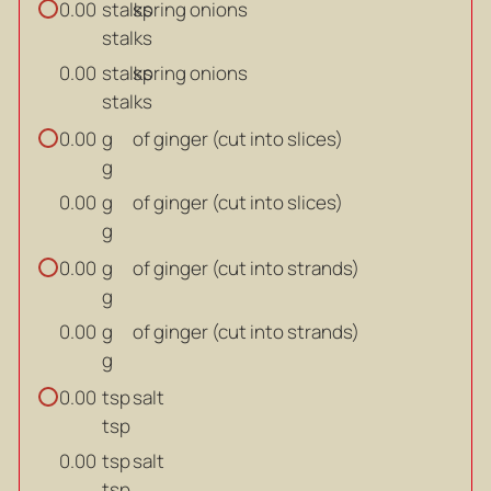
stalks
spring onions
0.00
stalks
stalks
spring onions
0.00
stalks
g
of ginger (cut into slices)
0.00
g
g
of ginger (cut into slices)
0.00
g
g
of ginger (cut into strands)
0.00
g
g
of ginger (cut into strands)
0.00
g
tsp
salt
0.00
tsp
tsp
salt
0.00
tsp