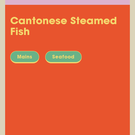
Cantonese Steamed
Fish
Mains
Seafood