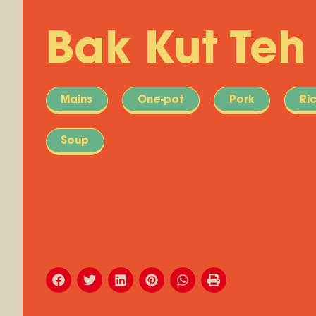
Bak Kut Teh
Mains
One-pot
Pork
Ri
Soup