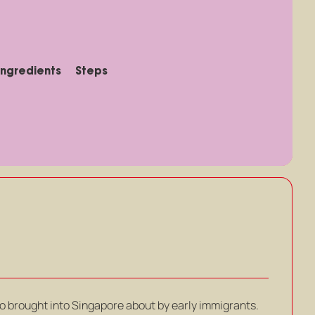
Ingredients
Steps
o brought into Singapore about by early immigrants.