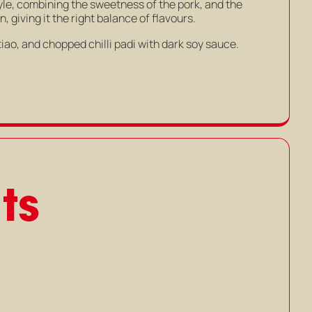
tyle, combining the sweetness of the pork, and the
 giving it the right balance of flavours.
tiao, and chopped chilli padi with dark soy sauce.
ts