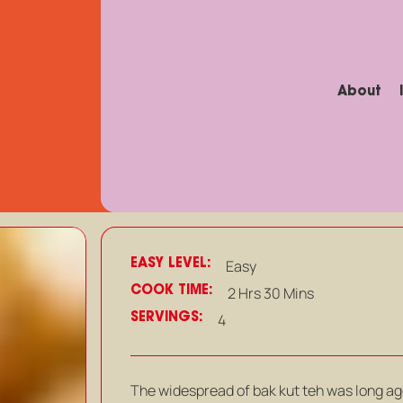
About
EASY LEVEL:
Easy
COOK TIME:
2 Hrs 30 Mins
SERVINGS:
4
The widespread of bak kut teh was long ag