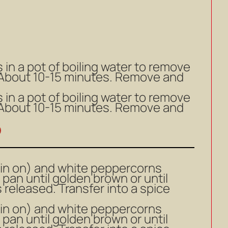
s in a pot of boiling water to remove
. About 10-15 minutes. Remove and
s in a pot of boiling water to remove
. About 10-15 minutes. Remove and
kin on) and white peppercorns
 pan until golden brown or until
s released. Transfer into a spice
kin on) and white peppercorns
 pan until golden brown or until