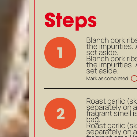
Steps
Blanch pork rib
the impurities
1
set aside.
Blanch pork rib
the impurities
set aside.
Mark as completed
Roast garlic (s
separately on a
2
fragrant smell i
bag.
Roast garlic (s
separately on a