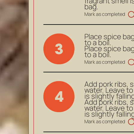
fragrant smell i
bag.
Mark as completed
Place spice bag
to a boil.
3
Place spice bag
to a boil.
Mark as completed
Add pork ribs, 
water. Leave to
4
is slightly falli
Add pork ribs, 
water. Leave to
is slightly falli
Mark as completed