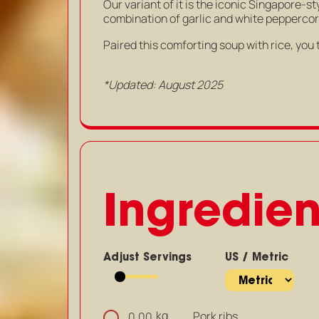
Our variant of it is the iconic Singapore-s
combination of garlic and white peppercorn,
Paired this comforting soup with rice, you 
*Updated: August 2025
Ingredien
Adjust Servings
US / Metric
kg
Pork ribs
0.00