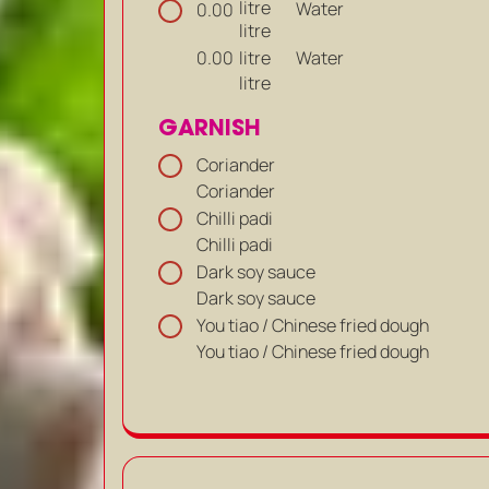
litre
Water
0.00
litre
litre
Water
0.00
litre
GARNISH
Coriander
Coriander
Chilli padi
Chilli padi
Dark soy sauce
Dark soy sauce
You tiao / Chinese fried dough
You tiao / Chinese fried dough