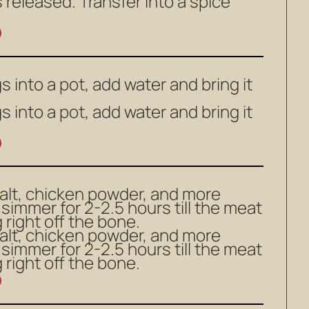
s released. Transfer into a spice
s into a pot, add water and bring it
s into a pot, add water and bring it
salt, chicken powder, and more
 simmer for 2-2.5 hours till the meat
ng right off the bone.
salt, chicken powder, and more
 simmer for 2-2.5 hours till the meat
ng right off the bone.