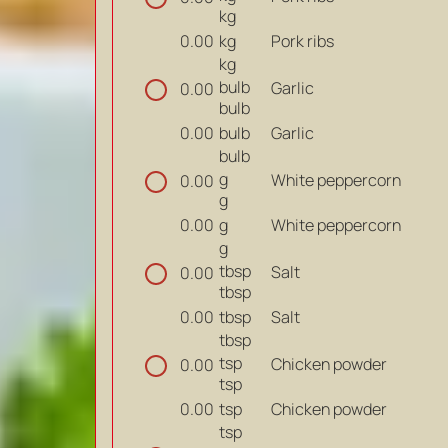
kg
kg
Pork ribs
0.00
kg
bulb
Garlic
0.00
bulb
bulb
Garlic
0.00
bulb
g
White peppercorn
0.00
g
g
White peppercorn
0.00
g
tbsp
Salt
0.00
tbsp
tbsp
Salt
0.00
tbsp
tsp
Chicken powder
0.00
tsp
tsp
Chicken powder
0.00
tsp