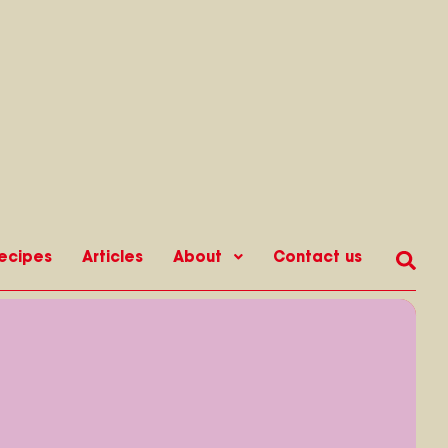
ecipes
Articles
About
Contact us