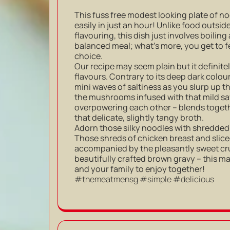
This fuss free modest looking plate of 
easily in just an hour! Unlike food outsid
flavouring, this dish just involves boiling
balanced meal; what’s more, you get to f
choice.
Our recipe may seem plain but it definite
flavours. Contrary to its deep dark colour,
mini waves of saltiness as you slurp up t
the mushrooms infused with that mild sav
overpowering each other – blends togeth
that delicate, slightly tangy broth.
Adorn those silky noodles with shredded
Those shreds of chicken breast and slic
accompanied by the pleasantly sweet crun
beautifully crafted brown gravy – this m
and your family to enjoy together!
#themeatmensg #simple #delicious