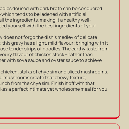
noodles doused with dark broth can be conquered
e which tends to be ladened with artificial
 all the ingredients, making it a healthy well-
eed yourself with the best ingredients of your
ly does not forgo the dish’s medley of delicate
 this gravy has a light, mild flavour; bringing with it
hose tender strips of noodles. The earthy taste from
oury flavour of chicken stock – rather than
er with soya sauce and oyster sauce to achieve
 chicken, stalks of chye sim and sliced mushrooms.
ed mushrooms create that chewy texture,
ch from the chye sim. Finish it off with that
akes a perfect intimate yet wholesome meal for you