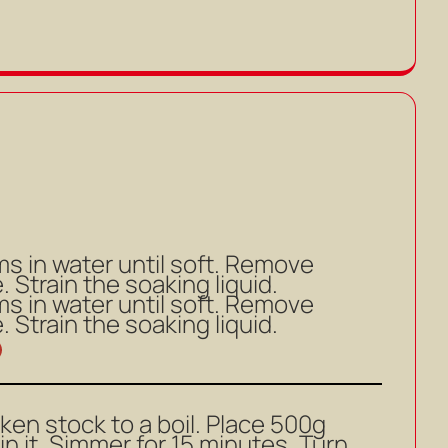
 in water until soft. Remove
 Strain the soaking liquid.
 in water until soft. Remove
 Strain the soaking liquid.
icken stock to a boil. Place 500g
in it. Simmer for 15 minutes. Turn