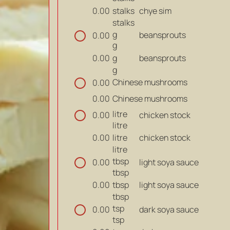
stalks
chye sim
0.00
stalks
g
beansprouts
0.00
g
g
beansprouts
0.00
g
Chinese mushrooms
0.00
Chinese mushrooms
0.00
litre
chicken stock
0.00
litre
litre
chicken stock
0.00
litre
tbsp
light soya sauce
0.00
tbsp
tbsp
light soya sauce
0.00
tbsp
tsp
dark soya sauce
0.00
tsp