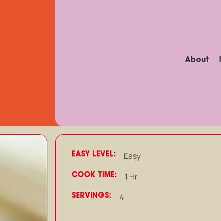
About
EASY LEVEL:
Easy
COOK TIME:
1 Hr
SERVINGS:
4