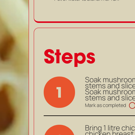
Steps
Soak mushrooms
stems and slice.
1
Soak mushrooms
stems and slice.
Mark as completed
Bring 1 litre ch
chicken breast 