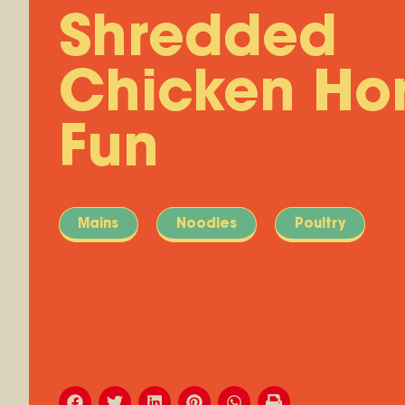
Shredded
Chicken Ho
Fun
Mains
Noodles
Poultry