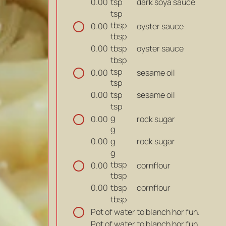
tsp
dark soya sauce
0.00
tsp
tbsp
oyster sauce
0.00
tbsp
tbsp
oyster sauce
0.00
tbsp
tsp
sesame oil
0.00
tsp
tsp
sesame oil
0.00
tsp
g
rock sugar
0.00
g
g
rock sugar
0.00
g
tbsp
cornflour
0.00
tbsp
tbsp
cornflour
0.00
tbsp
Pot of water to blanch hor fun.
Pot of water to blanch hor fun.