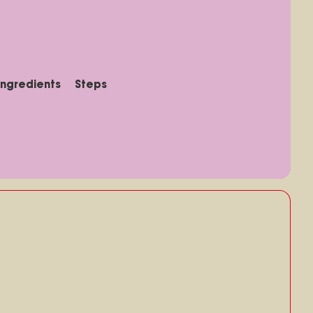
Ingredients
Steps