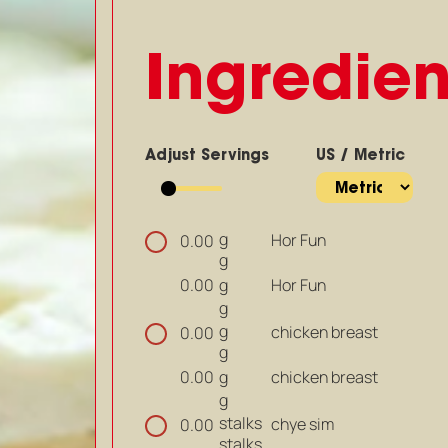
Ingredien
Adjust Servings
US / Metric
g
Hor Fun
0.00
g
g
Hor Fun
0.00
g
g
chicken breast
0.00
g
g
chicken breast
0.00
g
stalks
chye sim
0.00
stalks