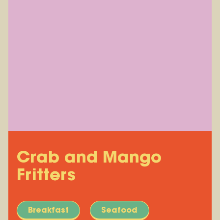
Crab and Mango
Fritters
Breakfast
Seafood