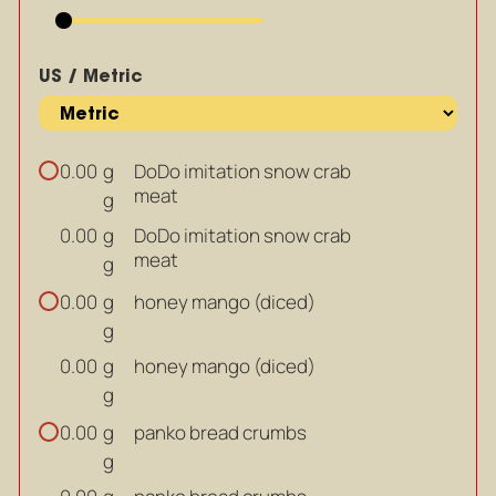
US / Metric
g
DoDo imitation snow crab
0.00
meat
g
g
DoDo imitation snow crab
0.00
meat
g
g
honey mango (diced)
0.00
g
g
honey mango (diced)
0.00
g
g
panko bread crumbs
0.00
g