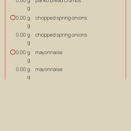
g
panko bread crumbs
0.00
g
g
chopped spring onions
0.00
g
g
chopped spring onions
0.00
g
g
mayonnaise
0.00
g
g
mayonnaise
0.00
g
tsp
English mustard
0.00
tsp
tsp
English mustard
0.00
tsp
egg
0.00
egg
0.00