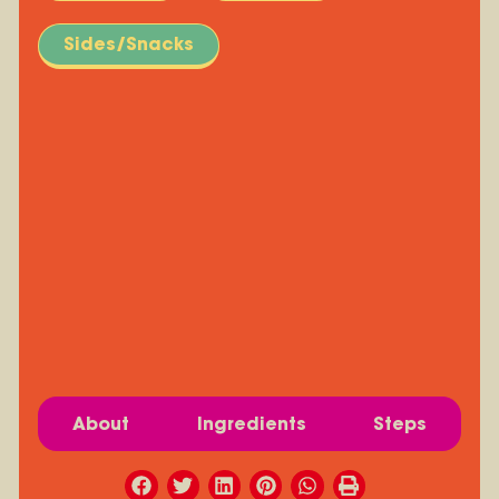
Sides/Snacks
About
Ingredients
Steps