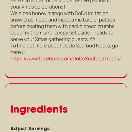
Here’s a recipe for delicious festive patties for
your Xmas celebrations!
We diced honey mango with DoDo imitation
snow crab meat, and made a mixture of patties
before coating them with panko bread crumbs.
Deep fry them until crispy set aside – ready to
serve your Xmas gathering guests. 🙂
To find out more about DoDo Seafood treats, go
here :-
https://www.facebook.com/DoDoSeafoodTreats/
Ingredients
Adjust Servings