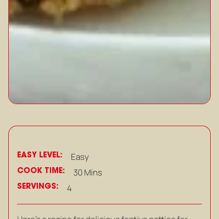
EASY LEVEL:
Easy
COOK TIME:
30 Mins
SERVINGS:
4