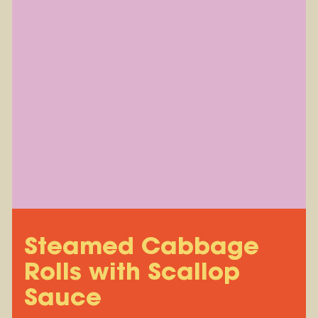
Steamed Cabbage
Rolls with Scallop
Sauce