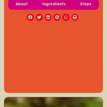
About
Ingredients
Steps