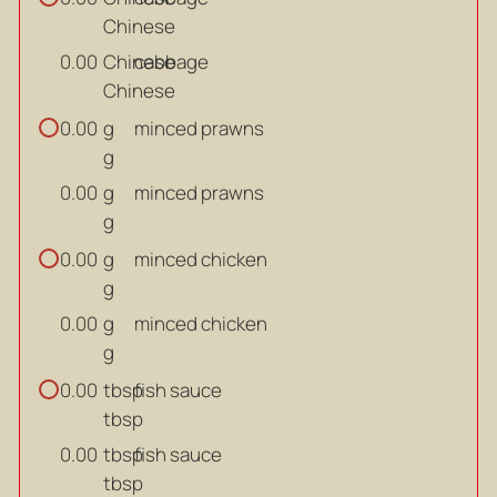
Chinese
Chinese
cabbage
0.00
Chinese
g
minced prawns
0.00
g
g
minced prawns
0.00
g
g
minced chicken
0.00
g
g
minced chicken
0.00
g
tbsp
fish sauce
0.00
tbsp
tbsp
fish sauce
0.00
tbsp