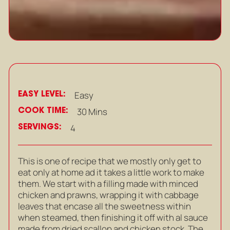
EASY LEVEL:
Easy
COOK TIME:
30 Mins
SERVINGS:
4
This is one of recipe that we mostly only get to
eat only at home ad it takes a little work to make
them. We start with a filling made with minced
chicken and prawns, wrapping it with cabbage
leaves that encase all the sweetness within
when steamed, then finishing it off with al sauce
made from dried scallop and chicken stock. The