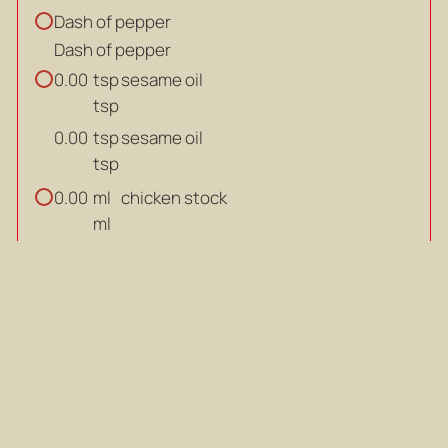
Dash of pepper
Dash of pepper
tsp
sesame oil
0.00
tsp
tsp
sesame oil
0.00
tsp
ml
chicken stock
0.00
ml
ml
chicken stock
0.00
ml
dried
scallops (soaked overnight)
0.00
dried
dried
scallops (soaked overnight)
0.00
dried
salt to taste