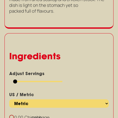
dish is light on the stomach yet so
packed full of flavours.
Ingredients
Adjust Servings
US / Metric
Chinese
cabbage
0.00