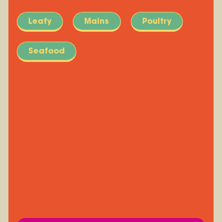
Leafy
Mains
Poultry
Seafood