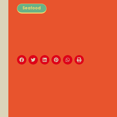
Seafood