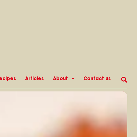
ecipes
Articles
About
Contact us