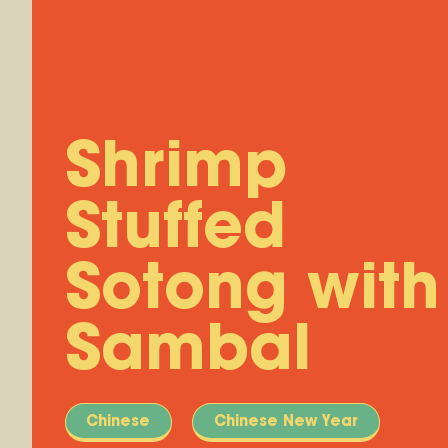
Shrimp
Stuffed
Sotong with
Sambal
Chinese
Chinese New Year