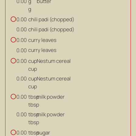
g
butter
0.00
g
chili padi (chopped)
0.00
chili padi (chopped)
0.00
curry leaves
0.00
curry leaves
0.00
cup
Nestum cereal
0.00
cup
cup
Nestum cereal
0.00
cup
tbsp
milk powder
0.00
tbsp
tbsp
milk powder
0.00
tbsp
tbsp
sugar
0.00