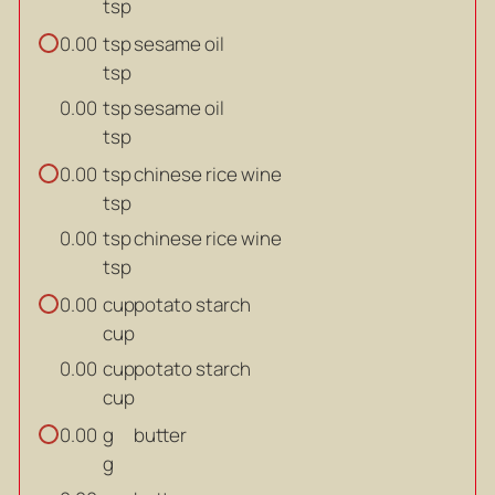
tsp
tsp
sesame oil
0.00
tsp
tsp
sesame oil
0.00
tsp
tsp
chinese rice wine
0.00
tsp
tsp
chinese rice wine
0.00
tsp
cup
potato starch
0.00
cup
cup
potato starch
0.00
cup
g
butter
0.00
g