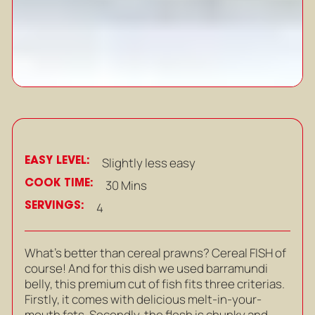
EASY LEVEL:
Slightly less easy
COOK TIME:
30 Mins
SERVINGS:
4
What’s better than cereal prawns? Cereal FISH of
course! And for this dish we used barramundi
belly, this premium cut of fish fits three criterias.
Firstly, it comes with delicious melt-in-your-
mouth fats. Secondly, the flesh is chunky and