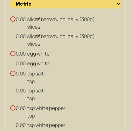
slices
of barramundi belly (300g)
0.00
slices
slices
of barramundi belly (300g)
0.00
slices
egg white
0.00
egg white
0.00
tsp
salt
0.00
tsp
tsp
salt
0.00
tsp
tsp
white pepper
0.00
tsp
tsp
white pepper
0.00