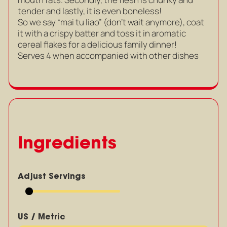
tender and lastly, it is even boneless!
So we say “mai tu liao” (don’t wait anymore), coat
it with a crispy batter and toss it in aromatic
cereal flakes for a delicious family dinner!
Serves 4 when accompanied with other dishes
Ingredients
Adjust Servings
US / Metric