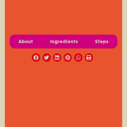
About
Ingredients
Steps