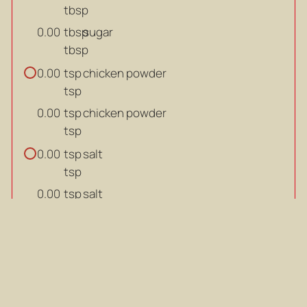
tbsp
tbsp
sugar
0.00
tbsp
tsp
chicken powder
0.00
tsp
tsp
chicken powder
0.00
tsp
tsp
salt
0.00
tsp
tsp
salt
0.00
tsp