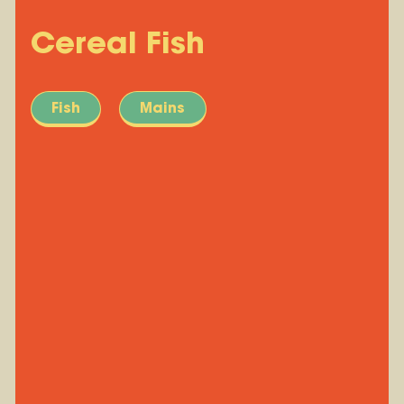
Cereal Fish
Fish
Mains