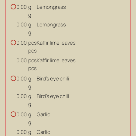
g
Lemongrass
0.00
g
g
Lemongrass
0.00
g
pcs
Kaffir lime leaves
0.00
pcs
pcs
Kaffir lime leaves
0.00
pcs
g
Bird’s eye chili
0.00
g
g
Bird’s eye chili
0.00
g
g
Garlic
0.00
g
g
Garlic
0.00