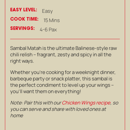
EASY LEVEL:
Easy
COOK TIME:
15 Mins
SERVINGS:
4-6 Pax
Sambal Matah is the ultimate Balinese-style raw
chili relish – fragrant, zesty and spicy in all the
right ways.
Whether you’re cooking for a weeknight dinner,
barbeque party or snack platter, this sambal is
the perfect condiment to level up your wings –
you’ll want them on everything!
Note: Pair this with our
Chicken Wings recipe
, so
you can serve and share with loved ones at
home