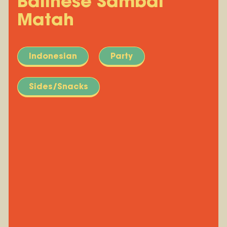
Balinese Sambal
Matah
Indonesian
Party
Sides/Snacks