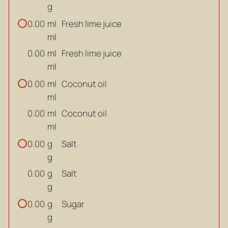
g
ml
Fresh lime juice
0.00
ml
ml
Fresh lime juice
0.00
ml
ml
Coconut oil
0.00
ml
ml
Coconut oil
0.00
ml
g
Salt
0.00
g
g
Salt
0.00
g
g
Sugar
0.00
g