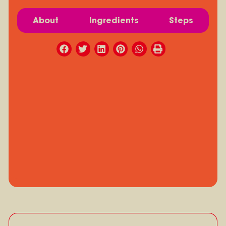
About
Ingredients
Steps