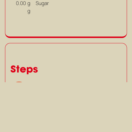
g
Sugar
0.00
g
Steps
Slice shallots, lemongrass, kaffir
1
lime leaves, bird’s eye chili and
garlic.
Slice shallots, lemongrass, kaffir
lime leaves, bird’s eye chili and
garlic.
Mark as completed