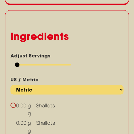
Ingredients
Adjust Servings
US / Metric
g
Shallots
0.00
g
g
Shallots
0.00
g