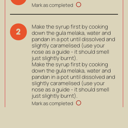
Mark as completed
Make the syrup first by cooking
2
down the gula melaka, water and
pandan in a pot until dissolved and
slightly caramelised (use your
nose as a guide - it should smell
just slightly burnt).
Make the syrup first by cooking
down the gula melaka, water and
pandan in a pot until dissolved and
slightly caramelised (use your
nose as a guide - it should smell
just slightly burnt).
Mark as completed
When done, pour the caramel into