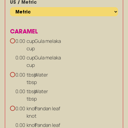
US / Metric
CARAMEL
cup
Gula melaka
0.00
cup
cup
Gula melaka
0.00
cup
tbsp
Water
0.00
tbsp
tbsp
Water
0.00
tbsp
knot
Pandan leaf
0.00
knot
knot
Pandan leaf
0.00