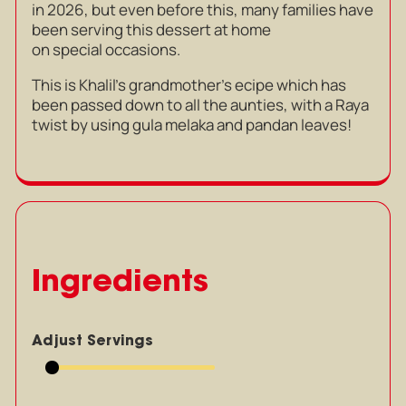
in 2026, but even before this, many families have
been serving this dessert at home
on special occasions.
This is Khalil’s grandmother’s ecipe which has
been passed down to all the aunties, with a Raya
twist by using gula melaka and pandan leaves!
Ingredients
Adjust Servings