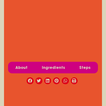
About
Ingredients
Steps