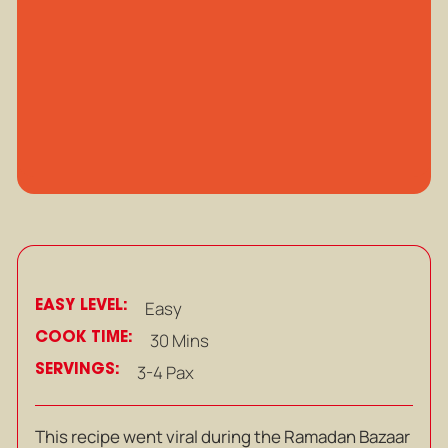
EASY LEVEL:
Easy
COOK TIME:
30 Mins
SERVINGS:
3-4 Pax
This recipe went viral during the Ramadan Bazaar