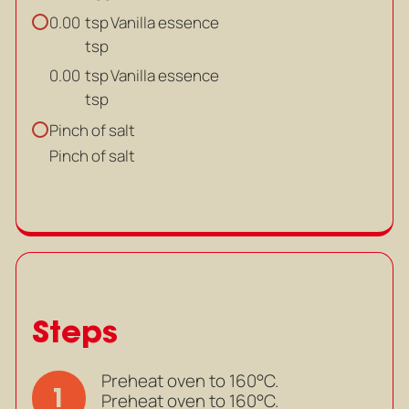
tsp
Vanilla essence
0.00
tsp
tsp
Vanilla essence
0.00
tsp
Pinch of salt
Pinch of salt
Steps
Preheat oven to 160°C.
1
Preheat oven to 160°C.