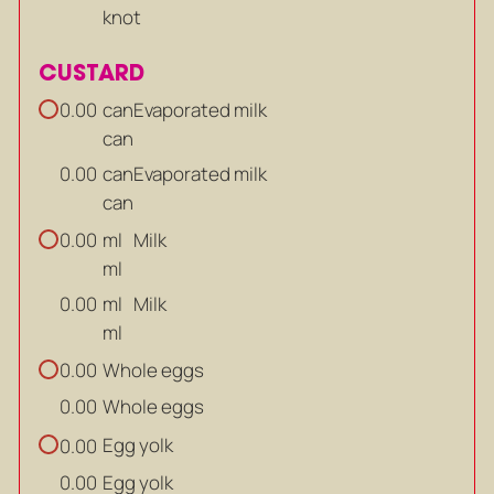
knot
CUSTARD
can
Evaporated milk
0.00
can
can
Evaporated milk
0.00
can
ml
Milk
0.00
ml
ml
Milk
0.00
ml
Whole eggs
0.00
Whole eggs
0.00
Egg yolk
0.00
Egg yolk
0.00