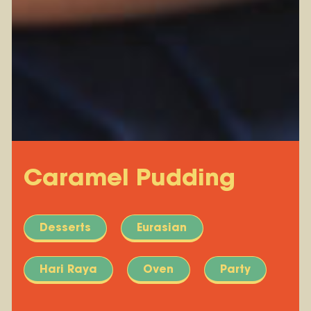
Caramel Pudding
Desserts
Eurasian
Hari Raya
Oven
Party