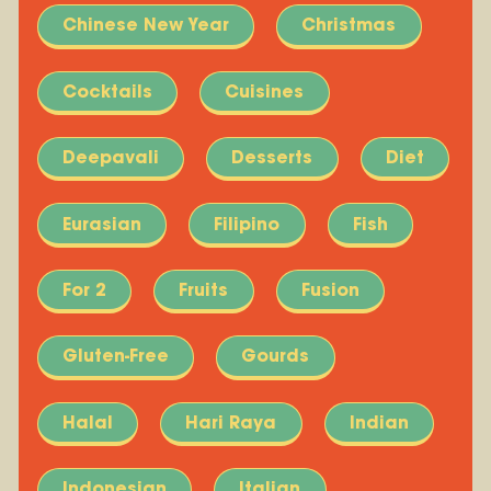
Chinese New Year
Christmas
Cocktails
Cuisines
Deepavali
Desserts
Diet
Eurasian
Filipino
Fish
For 2
Fruits
Fusion
Gluten-Free
Gourds
Halal
Hari Raya
Indian
Indonesian
Italian