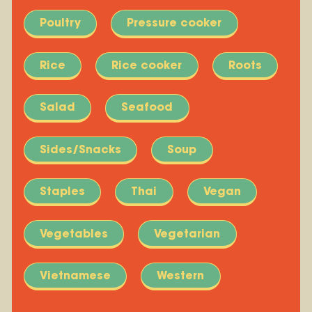
Poultry
Pressure cooker
Rice
Rice cooker
Roots
Salad
Seafood
Sides/Snacks
Soup
Staples
Thai
Vegan
Vegetables
Vegetarian
Vietnamese
Western