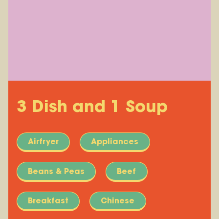
3 Dish and 1 Soup
Airfryer
Appliances
Beans & Peas
Beef
Breakfast
Chinese