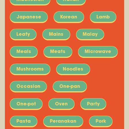
Japanese
Korean
Lamb
Leafy
Mains
Malay
Meals
Meats
Microwave
Mushrooms
Noodles
Occasion
One-pan
One-pot
Oven
Party
Pasta
Peranakan
Pork