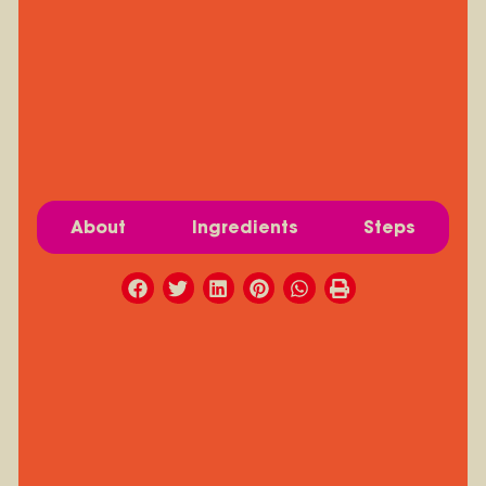
About
Ingredients
Steps