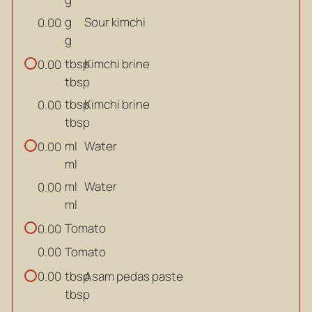
g
Sour kimchi
0.00
g
tbsp
Kimchi brine
0.00
tbsp
tbsp
Kimchi brine
0.00
tbsp
ml
Water
0.00
ml
ml
Water
0.00
ml
Tomato
0.00
Tomato
0.00
tbsp
Asam pedas paste
0.00
tbsp