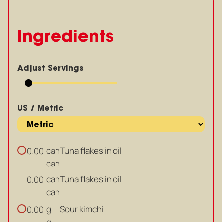
Ingredients
Adjust Servings
US / Metric
can
Tuna flakes in oil
0.00
can
can
Tuna flakes in oil
0.00
can
g
Sour kimchi
0.00
g