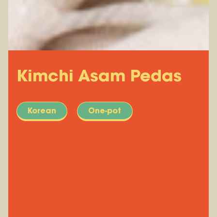
Kimchi Asam Pedas
Korean
One-pot