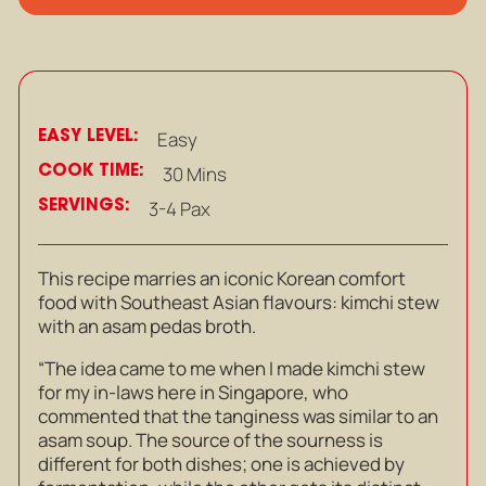
EASY LEVEL:
Easy
COOK TIME:
30 Mins
SERVINGS:
3-4 Pax
This recipe marries an iconic Korean comfort
food with Southeast Asian flavours: kimchi stew
with an asam pedas broth.
“The idea came to me when I made kimchi stew
for my in-laws here in Singapore, who
commented that the tanginess was similar to an
asam soup. The source of the sourness is
different for both dishes; one is achieved by