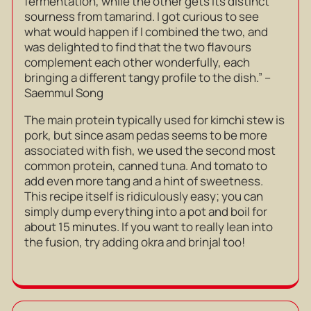
fermentation, while the other gets its distinct
sourness from tamarind. I got curious to see
what would happen if I combined the two, and
was delighted to find that the two flavours
complement each other wonderfully, each
bringing a different tangy profile to the dish.” –
Saemmul Song
The main protein typically used for kimchi stew is
pork, but since asam pedas seems to be more
associated with fish, we used the second most
common protein, canned tuna. And tomato to
add even more tang and a hint of sweetness.
This recipe itself is ridiculously easy; you can
simply dump everything into a pot and boil for
about 15 minutes. If you want to really lean into
the fusion, try adding okra and brinjal too!