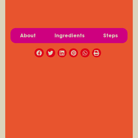
About
Ingredients
Steps