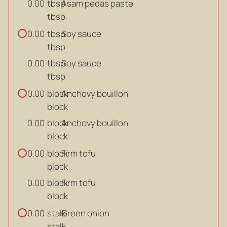
tbsp
Asam pedas paste
0.00
tbsp
tbsp
Soy sauce
0.00
tbsp
tbsp
Soy sauce
0.00
tbsp
block
Anchovy bouillon
0.00
block
block
Anchovy bouillon
0.00
block
block
Firm tofu
0.00
block
block
Firm tofu
0.00
block
stalk
Green onion
0.00
stalk