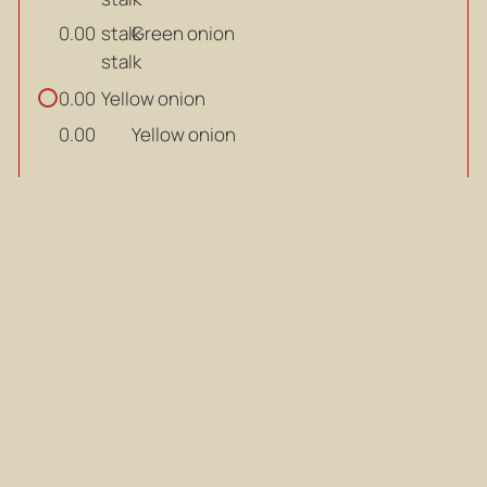
stalk
Green onion
0.00
stalk
Yellow onion
0.00
Yellow onion
0.00
Steps
Add the oil from the tuna can to a
1
medium-sized pot, then stir-fry the
kimchi until fragrant.
Add the oil from the tuna can to a