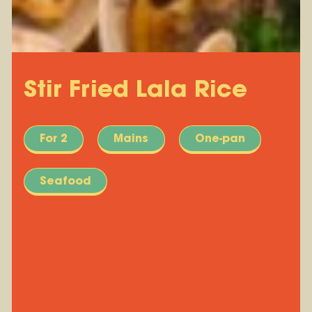
Stir Fried Lala Rice
For 2
Mains
One-pan
Seafood