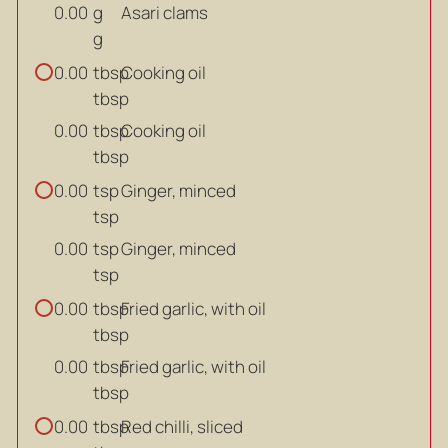
g
Asari clams
0.00
g
tbsp
Cooking oil
0.00
tbsp
tbsp
Cooking oil
0.00
tbsp
tsp
Ginger, minced
0.00
tsp
tsp
Ginger, minced
0.00
tsp
tbsp
Fried garlic, with oil
0.00
tbsp
tbsp
Fried garlic, with oil
0.00
tbsp
tbsp
Red chilli, sliced
0.00