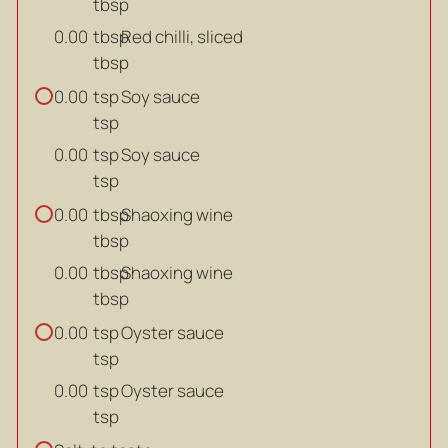
tbsp
tbsp
Red chilli, sliced
0.00
tbsp
tsp
Soy sauce
0.00
tsp
tsp
Soy sauce
0.00
tsp
tbsp
Shaoxing wine
0.00
tbsp
tbsp
Shaoxing wine
0.00
tbsp
tsp
Oyster sauce
0.00
tsp
tsp
Oyster sauce
0.00
tsp