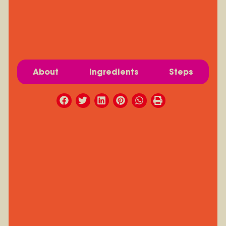
About
Ingredients
Steps