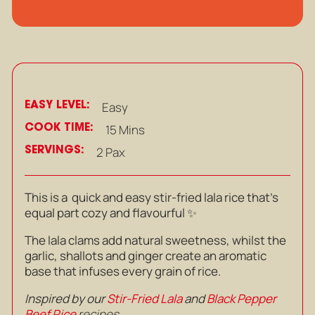
EASY LEVEL:
Easy
COOK TIME:
15 Mins
SERVINGS:
2 Pax
This is a quick and easy stir-fried lala rice that’s
equal part cozy and flavourful ✨
The lala clams add natural sweetness, whilst the
garlic, shallots and ginger create an aromatic
base that infuses every grain of rice.
Inspired by our
Stir-Fried Lala
and
Black Pepper
Beef Rice
recipes.