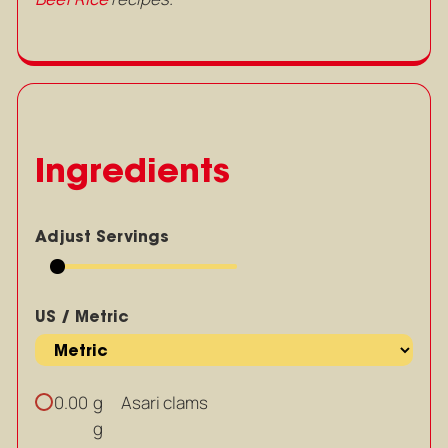
Ingredients
Adjust Servings
US / Metric
g
Asari clams
0.00
g