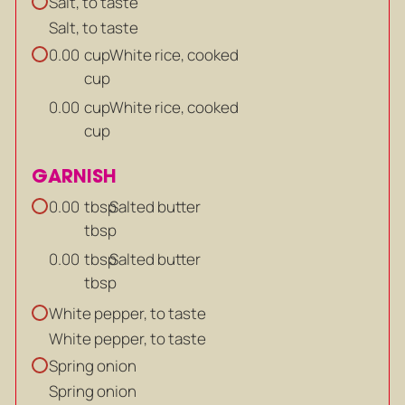
Salt, to taste
Salt, to taste
cup
White rice, cooked
0.00
cup
cup
White rice, cooked
0.00
cup
GARNISH
tbsp
Salted butter
0.00
tbsp
tbsp
Salted butter
0.00
tbsp
White pepper, to taste
White pepper, to taste
Spring onion
Spring onion