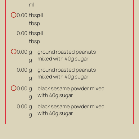
ml
tbsp
oil
0.00
tbsp
tbsp
oil
0.00
tbsp
g
ground roasted peanuts
0.00
mixed with 40g sugar
g
g
ground roasted peanuts
0.00
mixed with 40g sugar
g
g
black sesame powder mixed
0.00
with 40g sugar
g
g
black sesame powder mixed
0.00
with 40g sugar
g