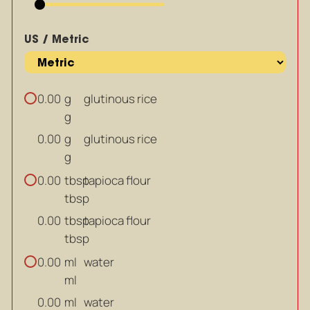
US / Metric
g
glutinous rice
0.00
g
g
glutinous rice
0.00
g
tbsp
tapioca flour
0.00
tbsp
tbsp
tapioca flour
0.00
tbsp
ml
water
0.00
ml
ml
water
0.00