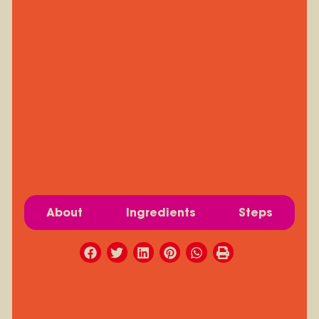
About
Ingredients
Steps