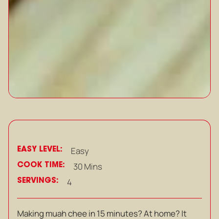
EASY LEVEL:
Easy
COOK TIME:
30 Mins
SERVINGS:
4
Making muah chee in 15 minutes? At home? It