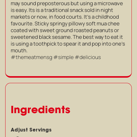
may sound preposterous but using a microwave
is easy. Its is a traditional snack sold in night
markets or now, in food courts. It’s a childhood
favourite. Sticky springy pillowy soft mua chee
coated with sweet ground roasted peanuts or
sweetened black sesame. The best way to eat it
is using a toothpick to spear it and pop into one’s
mouth.
#themeatmensg #simple #delicious
Ingredients
Adjust Servings