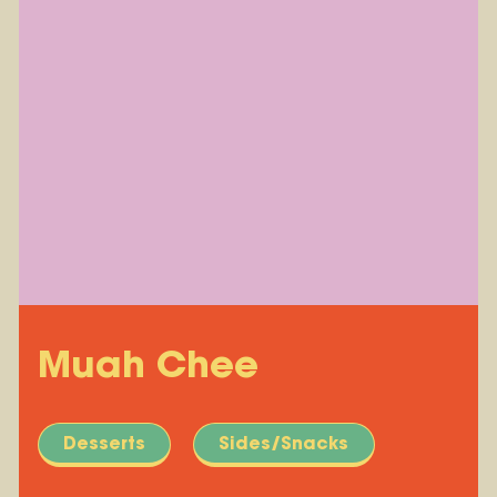
Muah Chee
Desserts
Sides/Snacks