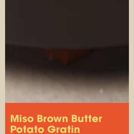
Miso Brown Butter
Potato Gratin