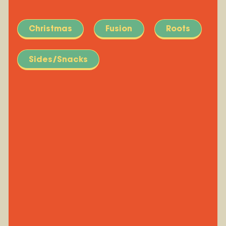
Christmas
Fusion
Roots
Sides/Snacks