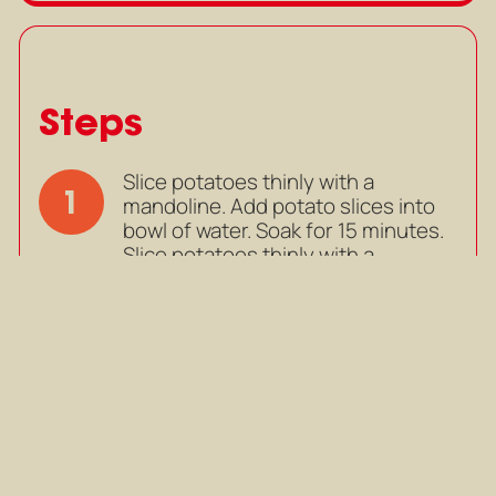
Steps
Slice potatoes thinly with a
1
mandoline. Add potato slices into
bowl of water. Soak for 15 minutes.
Slice potatoes thinly with a
mandoline. Add potato slices into
bowl of water. Soak for 15 minutes.
Mark as completed
In an oven-proof pan, add butter
2
and olive oil. Heat on medium, until
butter is slightly brown and
fragrant.