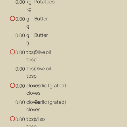
kg
Potatoes
0.00
kg
g
Butter
0.00
g
g
Butter
0.00
g
tbsp
Olive oil
0.00
tbsp
tbsp
Olive oil
0.00
tbsp
cloves
Garlic (grated)
0.00
cloves
cloves
Garlic (grated)
0.00
cloves
tbsp
Miso
0.00
tbsp