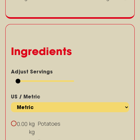
Ingredients
Adjust Servings
US / Metric
kg
Potatoes
0.00
kg