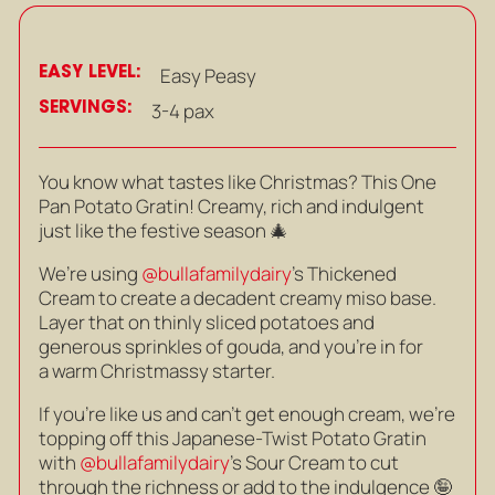
EASY LEVEL:
Easy Peasy
SERVINGS:
3-4 pax
You know what tastes like Christmas? This One
Pan Potato Gratin! Creamy, rich and indulgent
just like the festive season 🎄
We’re using
@bullafamilydairy
’s Thickened
Cream to create a decadent creamy miso base.
Layer that on thinly sliced potatoes and
generous sprinkles of gouda, and you’re in for
a warm Christmassy starter.
If you’re like us and can’t get enough cream, we’re
topping off this Japanese-Twist Potato Gratin
with
@bullafamilydairy
’s Sour Cream to cut
through the richness or add to the indulgence 🤪