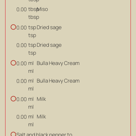
tbsp
Miso
0.00
tbsp
tsp
Dried sage
0.00
tsp
tsp
Dried sage
0.00
tsp
ml
Bulla Heavy Cream
0.00
ml
ml
Bulla Heavy Cream
0.00
ml
ml
Milk
0.00
ml
ml
Milk
0.00
ml
Salt and black pepper to