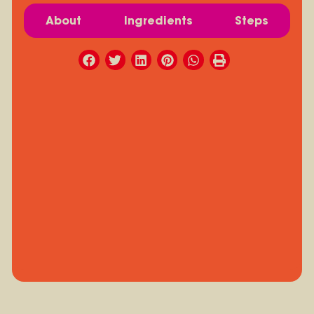
About
Ingredients
Steps