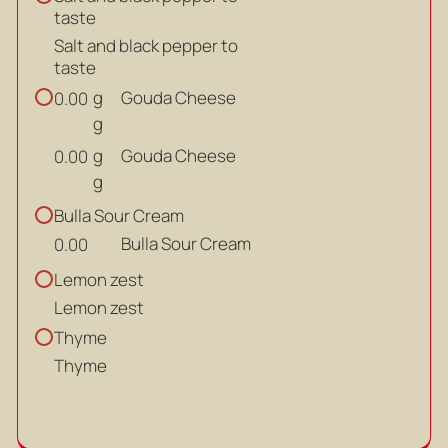
taste
Salt and black pepper to
taste
g
Gouda Cheese
0.00
g
g
Gouda Cheese
0.00
g
Bulla Sour Cream
Bulla Sour Cream
0.00
Lemon zest
Lemon zest
Thyme
Thyme