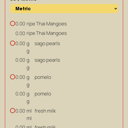
ripe Thai Mangoes
0.00
ripe Thai Mangoes
0.00
g
sago pearls
0.00
g
g
sago pearls
0.00
g
g
pomelo
0.00
g
g
pomelo
0.00
g
ml
fresh milk
0.00
ml
ml
fresh milk
0.00