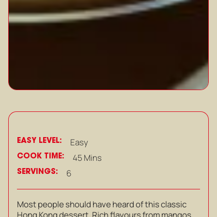
EASY LEVEL:
Easy
COOK TIME:
45 Mins
SERVINGS:
6
Most people should have heard of this classic
Hong Kong dessert. Rich flavours from mangos