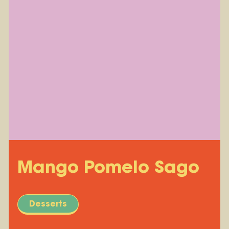
Mango Pomelo Sago
Desserts