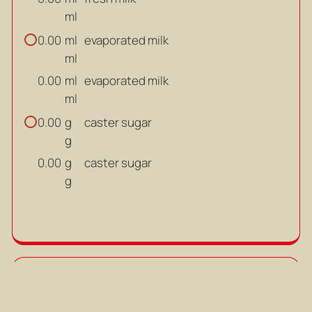
ml
ml
evaporated milk
0.00
ml
ml
evaporated milk
0.00
ml
g
caster sugar
0.00
g
g
caster sugar
0.00
g