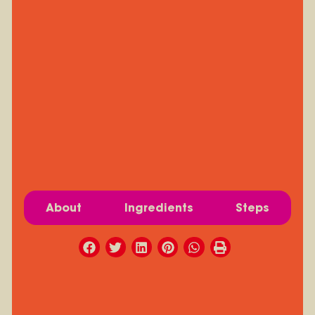
About
Ingredients
Steps