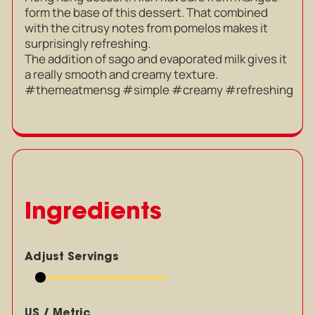
form the base of this dessert. That combined
with the citrusy notes from pomelos makes it
surprisingly refreshing.
The addition of sago and evaporated milk gives it
a really smooth and creamy texture.
#themeatmensg #simple #creamy #refreshing
Ingredients
Adjust Servings
US / Metric