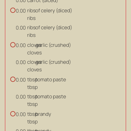
carrot (diced)
0.00
ribs
of celery (diced)
0.00
ribs
ribs
of celery (diced)
0.00
ribs
cloves
garlic (crushed)
0.00
cloves
cloves
garlic (crushed)
0.00
cloves
tbsp
tomato paste
0.00
tbsp
tbsp
tomato paste
0.00
tbsp
tbsp
brandy
0.00
tbsp
tbsp
brandy