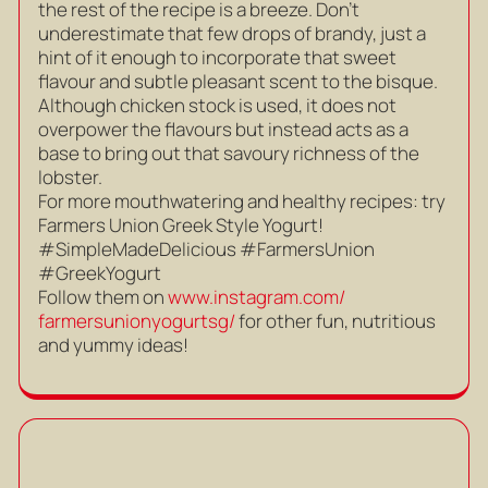
the rest of the recipe is a breeze. Don’t
underestimate that few drops of brandy, just a
hint of it enough to incorporate that sweet
flavour and subtle pleasant scent to the bisque.
Although chicken stock is used, it does not
overpower the flavours but instead acts as a
base to bring out that savoury richness of the
lobster.
For more mouthwatering and healthy recipes: try
Farmers Union Greek Style Yogurt!
#SimpleMadeDelicious #FarmersUnion
#GreekYogurt
Follow them on
www.instagram.com/
farmersunionyogurtsg/
for other fun, nutritious
and yummy ideas!