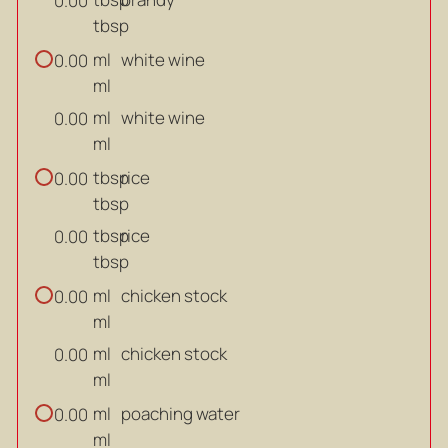
0.00
tbsp
ml
white wine
0.00
ml
ml
white wine
0.00
ml
tbsp
rice
0.00
tbsp
tbsp
rice
0.00
tbsp
ml
chicken stock
0.00
ml
ml
chicken stock
0.00
ml
ml
poaching water
0.00
ml