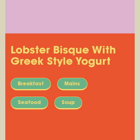
Lobster Bisque With
Greek Style Yogurt
Breakfast
Mains
Seafood
Soup