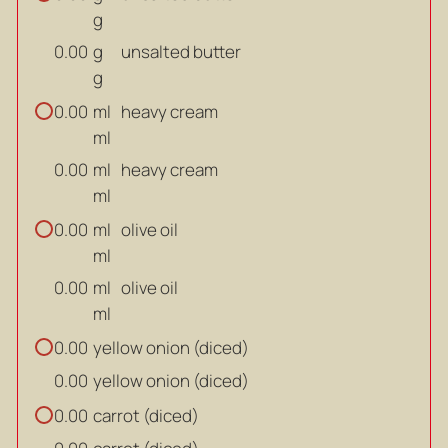
g
g
unsalted butter
0.00
g
ml
heavy cream
0.00
ml
ml
heavy cream
0.00
ml
ml
olive oil
0.00
ml
ml
olive oil
0.00
ml
yellow onion (diced)
0.00
yellow onion (diced)
0.00
carrot (diced)
0.00