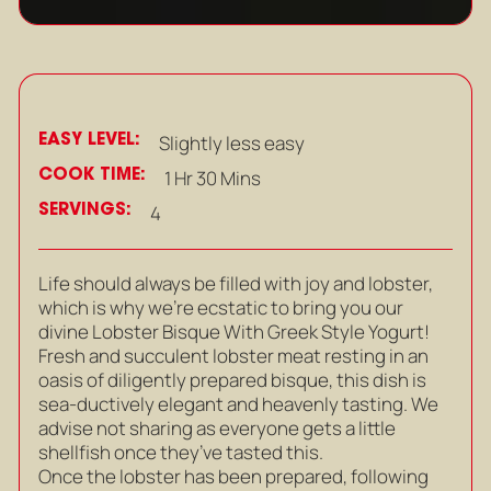
EASY LEVEL:
Slightly less easy
COOK TIME:
1 Hr 30 Mins
SERVINGS:
4
Life should always be filled with joy and lobster,
which is why we’re ecstatic to bring you our
divine Lobster Bisque With Greek Style Yogurt!
Fresh and succulent lobster meat resting in an
oasis of diligently prepared bisque, this dish is
sea-ductively elegant and heavenly tasting. We
advise not sharing as everyone gets a little
shellfish once they’ve tasted this.
Once the lobster has been prepared, following