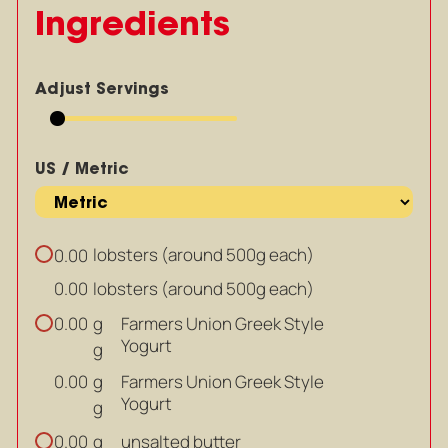
Ingredients
Adjust Servings
US / Metric
lobsters (around 500g each)
0.00
lobsters (around 500g each)
0.00
g
Farmers Union Greek Style
0.00
Yogurt
g
g
Farmers Union Greek Style
0.00
Yogurt
g
g
unsalted butter
0.00