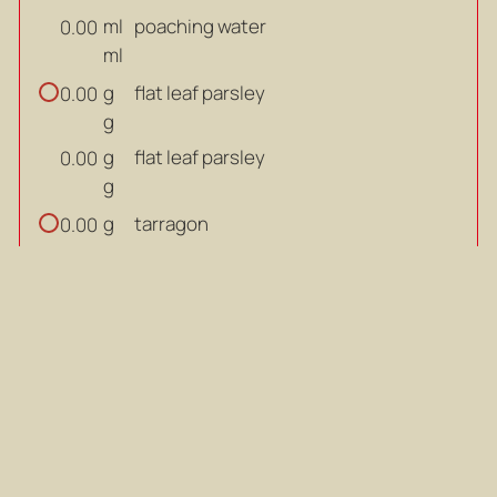
ml
poaching water
0.00
ml
g
flat leaf parsley
0.00
g
g
flat leaf parsley
0.00
g
g
tarragon
0.00
g
g
tarragon
0.00
g
bay leaf
0.00
bay leaf
0.00
g
black peppercorns
0.00
g
g
black peppercorns
0.00