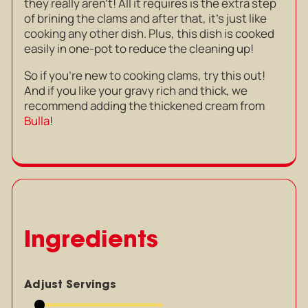
they really aren’t! All it requires is the extra step
of brining the clams and after that, it’s just like
cooking any other dish. Plus, this dish is cooked
easily in one-pot to reduce the cleaning up!
So if you’re new to cooking clams, try this out!
And if you like your gravy rich and thick, we
recommend adding the thickened cream from
Bulla
!
Ingredients
Adjust Servings