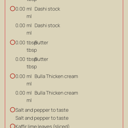
ml
Dashi stock
0.00
ml
ml
Dashi stock
0.00
ml
tbsp
Butter
0.00
tbsp
tbsp
Butter
0.00
tbsp
ml
Bulla Thicken cream
0.00
ml
ml
Bulla Thicken cream
0.00
ml
Salt and pepper to taste
Salt and pepper to taste
Kaffir lime leaves (sliced)