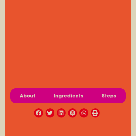
About
Ingredients
Steps