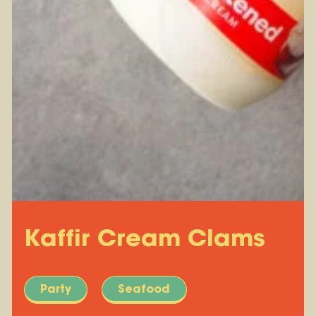
Kaffir Cream Clams
Party
Seafood