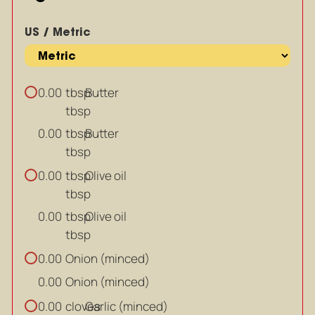
US / Metric
tbsp
Butter
0.00
tbsp
tbsp
Butter
0.00
tbsp
tbsp
Olive oil
0.00
tbsp
tbsp
Olive oil
0.00
tbsp
Onion (minced)
0.00
Onion (minced)
0.00
cloves
Garlic (minced)
0.00