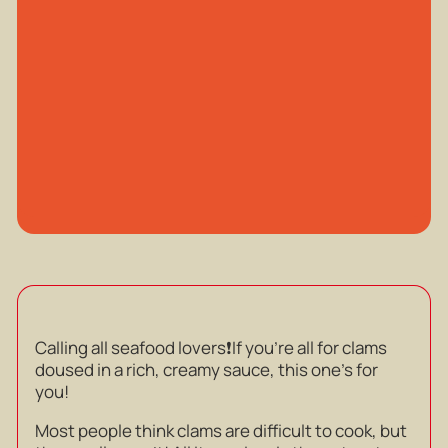
Calling all seafood lovers❗️If you’re all for clams
doused in a rich, creamy sauce, this one’s for
you!
Most people think clams are difficult to cook, but