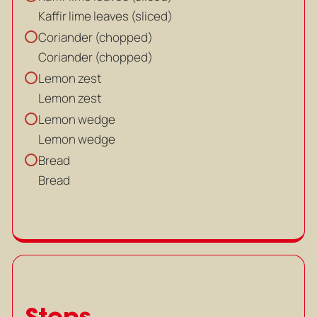
Kaffir lime leaves (sliced)
Coriander (chopped)
Coriander (chopped)
Lemon zest
Lemon zest
Lemon wedge
Lemon wedge
Bread
Bread
Steps