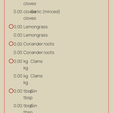
cloves
cloves
Garlic (minced)
0.00
cloves
Lemongrass
0.00
Lemongrass
0.00
Coriander roots
0.00
Coriander roots
0.00
kg
Clams
0.00
kg
kg
Clams
0.00
kg
tbsp
Gin
0.00
tbsp
tbsp
Gin
0.00
tbsp