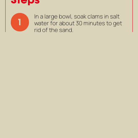
In a large bowl, soak clams in salt
1
water for about 30 minutes to get
rid of the sand.
In a large bowl, soak clams in salt
water for about 30 minutes to get
rid of the sand.
Mark as completed
In a wide pan over medium heat,
2
add olive oil and butter. Add minced
onion, garlic, lemongrass,
coriander root and stir fry until
fragrant.
In a wide pan over medium heat,
add olive oil and butter. Add minced
onion, garlic, lemongrass,
coriander root and stir fry until