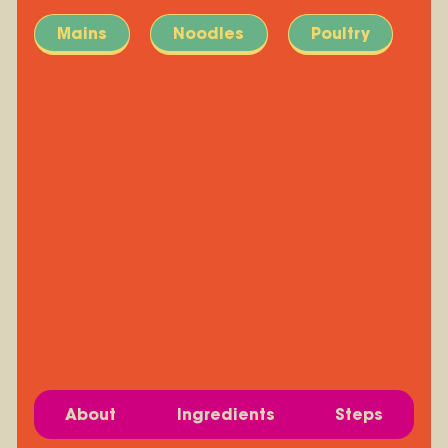
Mains
Noodles
Poultry
About
Ingredients
Steps