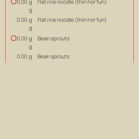
g
Flat rice noodle (thin hor fun)
0.00
g
g
Flat rice noodle (thin hor fun)
0.00
g
g
Bean sprouts
0.00
g
g
Bean sprouts
0.00
g
litres
Water
0.00
litres
litres
Water
0.00
litres
SOUP BASE:
g
Rock sugar
0.00
g