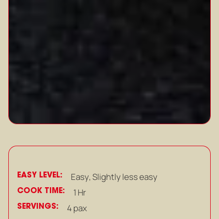
EASY LEVEL:
Easy
,
Slightly less easy
COOK TIME:
1 Hr
SERVINGS:
4 pax