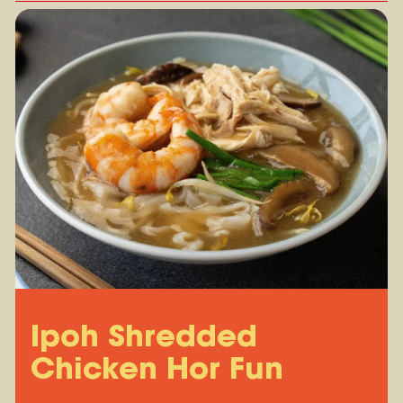
Ipoh Shredded
Chicken Hor Fun