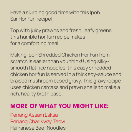
Have a slurping good time with this Ipoh
Sar Hor Fun recipe!
Top with juicy prawns and fresh, leafy greens,
this humble hor fun recipe makes
for a comforting meal.
Making Ipoh Shredded Chicken Hor Fun from
scratch is easier than you think! Using silky-
smooth flat rice noodles, this easy shredded
chicken hor fun is served in a thick soy-sauce and
braised mushroom based gravy. This gravy recipe
uses chicken carcass and prawn shells to make a
rich, hearty broth base.
MORE OF WHAT YOU MIGHT LIKE:
Penang Assam Laksa
Penang Char Kway Teow
Hainanese Beef Noodles