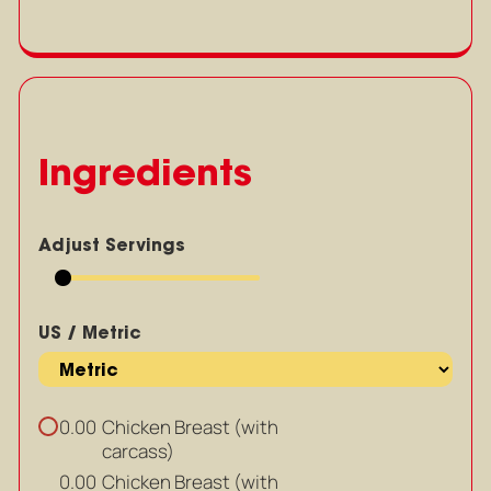
Ingredients
Adjust Servings
US / Metric
Chicken Breast (with
0.00
carcass)
Chicken Breast (with
0.00