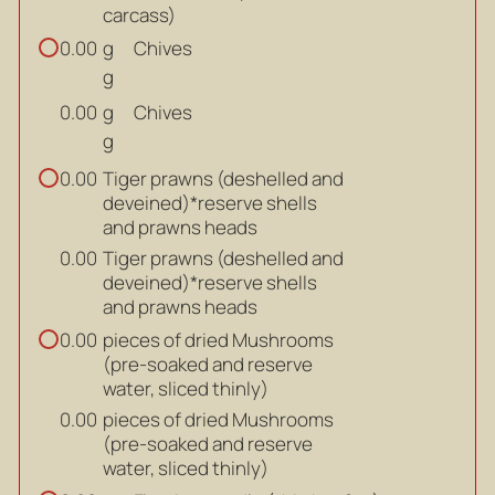
carcass)
g
Chives
0.00
g
g
Chives
0.00
g
Tiger prawns (deshelled and
0.00
deveined)*reserve shells
and prawns heads
Tiger prawns (deshelled and
0.00
deveined)*reserve shells
and prawns heads
pieces of dried Mushrooms
0.00
(pre-soaked and reserve
water, sliced thinly)
pieces of dried Mushrooms
0.00
(pre-soaked and reserve
water, sliced thinly)