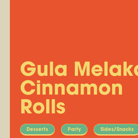
Gula Melak
Cinnamon
Rolls
Desserts
Party
Sides/Snacks