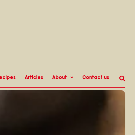
ecipes
Articles
About
Contact us