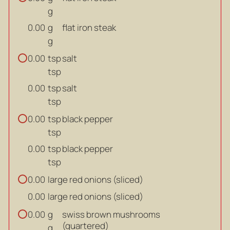
g
g
flat iron steak
0.00
g
tsp
salt
0.00
tsp
tsp
salt
0.00
tsp
tsp
black pepper
0.00
tsp
tsp
black pepper
0.00
tsp
large red onions (sliced)
0.00
large red onions (sliced)
0.00
g
swiss brown mushrooms
0.00
(quartered)
g