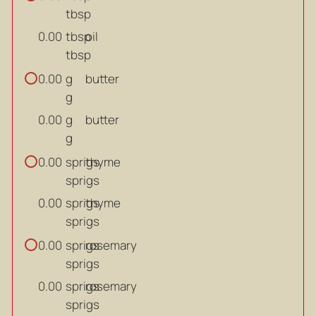
tbsp
tbsp
oil
0.00
tbsp
g
butter
0.00
g
g
butter
0.00
g
sprigs
thyme
0.00
sprigs
sprigs
thyme
0.00
sprigs
sprigs
rosemary
0.00
sprigs
sprigs
rosemary
0.00
sprigs