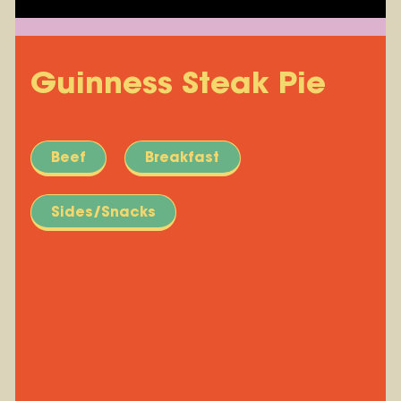
Guinness Steak Pie
Beef
Breakfast
Sides/Snacks