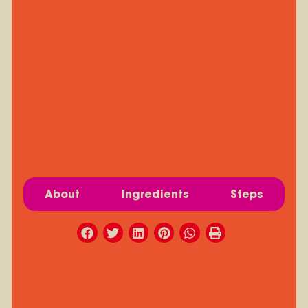
About
Ingredients
Steps