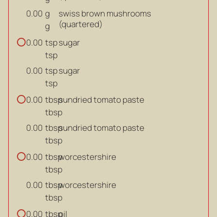
g
swiss brown mushrooms
0.00
(quartered)
g
tsp
sugar
0.00
tsp
tsp
sugar
0.00
tsp
tbsp
sundried tomato paste
0.00
tbsp
tbsp
sundried tomato paste
0.00
tbsp
tbsp
worcestershire
0.00
tbsp
tbsp
worcestershire
0.00
tbsp
tbsp
oil
0.00