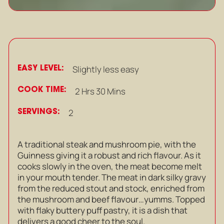
EASY LEVEL:
Slightly less easy
COOK TIME:
2 Hrs 30 Mins
SERVINGS:
2
A traditional steak and mushroom pie, with the
Guinness giving it a robust and rich flavour. As it
cooks slowly in the oven, the meat become melt
in your mouth tender. The meat in dark silky gravy
from the reduced stout and stock, enriched from
the mushroom and beef flavour…yumms. Topped
with flaky buttery puff pastry, it is a dish that
delivers a good cheer to the soul.