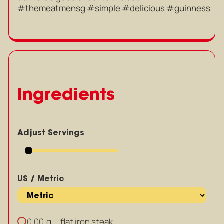
#themeatmensg #simple #delicious #guinness
Ingredients
Adjust Servings
US / Metric
g
flat iron steak
0.00