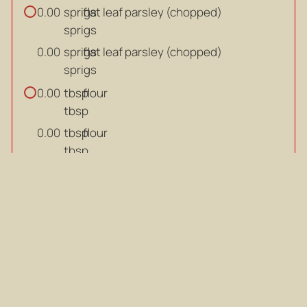
sprigs
flat leaf parsley (chopped)
0.00
sprigs
sprigs
flat leaf parsley (chopped)
0.00
sprigs
tbsp
flour
0.00
tbsp
tbsp
flour
0.00
tbsp
ml
Guinness
0.00
ml
ml
Guinness
0.00
ml
ml
beef stock
0.00
ml
ml
beef stock
0.00