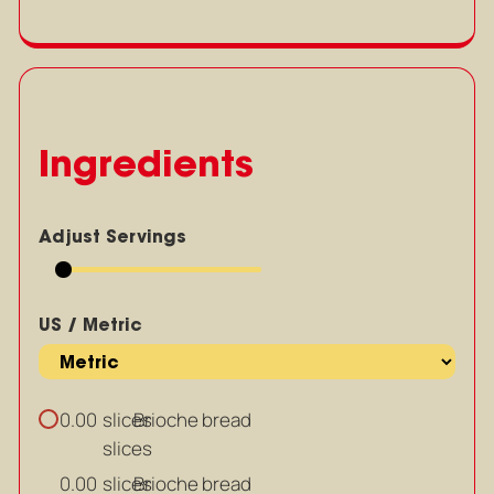
Ingredients
Adjust Servings
US / Metric
slices
Brioche bread
0.00
slices
slices
Brioche bread
0.00