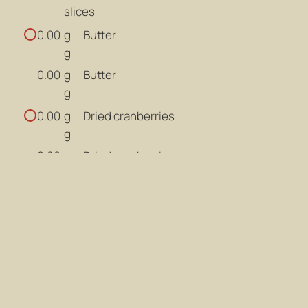
slices
g
Butter
0.00
g
g
Butter
0.00
g
g
Dried cranberries
0.00
g
g
Dried cranberries
0.00
g
large
Eggs
0.00
large
large
Eggs
0.00
large
ml
Cream
0.00
ml