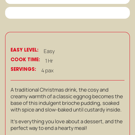
EASY LEVEL:
Easy
COOK TIME:
1 Hr
SERVINGS:
4 pax
A traditional Christmas drink, the cosy and
creamy warmth of a classic eggnog becomes the
base of this indulgent brioche pudding, soaked
with spice and slow-baked until custardy inside.
It’s everything you love about a dessert, and the
perfect way to end a hearty meal!