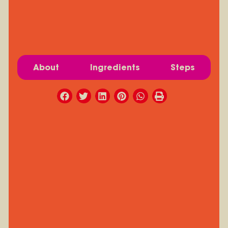
About
Ingredients
Steps