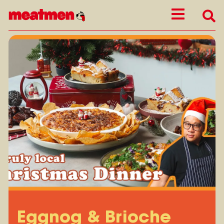
Eggnog & Brioche