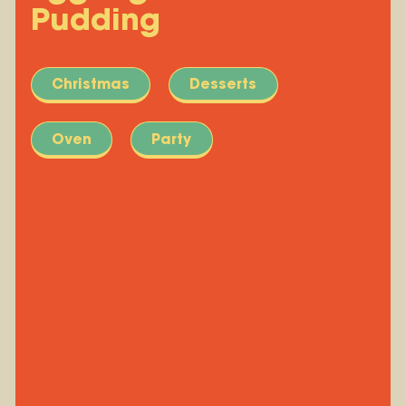
Pudding
Christmas
Desserts
Oven
Party