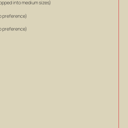
hopped into medium sizes)
o preference)
o preference)