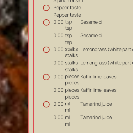
A pinch of salt
Pepper taste
Pepper taste
tsp
Sesame oil
0.00
tsp
tsp
Sesame oil
0.00
tsp
stalks
Lemongrass (white part 
0.00
stalks
stalks
Lemongrass (white part 
0.00
stalks
pieces
Kaffir lime leaves
0.00
pieces
pieces
Kaffir lime leaves
0.00
pieces
ml
Tamarind juice
0.00
ml
ml
Tamarind juice
0.00
ml