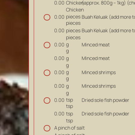
Chicken
(approx. 800g – 1kg) (c
0.00
Chicken
pieces
Buah Keluak (add more t
0.00
pieces
pieces
Buah Keluak (add more t
0.00
pieces
g
Minced meat
0.00
g
g
Minced meat
0.00
g
g
Minced shrimps
0.00
g
g
Minced shrimps
0.00
g
tsp
Dried sole fish powder
0.00
tsp
tsp
Dried sole fish powder
0.00
tsp
A pinch of salt