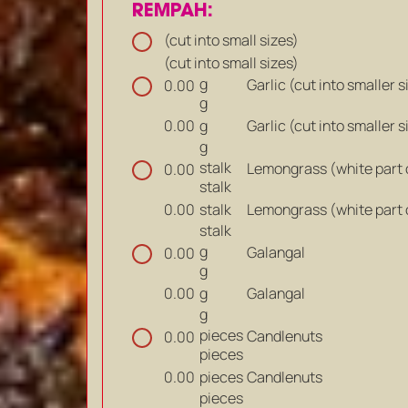
REMPAH:
(cut into small sizes)
(cut into small sizes)
g
Garlic (cut into smaller s
0.00
g
g
Garlic (cut into smaller s
0.00
g
stalk
Lemongrass (white part on
0.00
stalk
stalk
Lemongrass (white part on
0.00
stalk
g
Galangal
0.00
g
g
Galangal
0.00
g
pieces
Candlenuts
0.00
pieces
pieces
Candlenuts
0.00
pieces