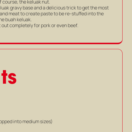
f course, the keluak nut.
luak gravy base and a delicious trick to get the most
 and meat to create paste to be re-stuffed into the
 the buah keluak.
 out completely for pork or even beef.
ts
hopped into medium sizes)