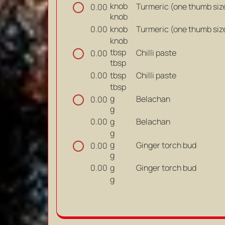
knob
Turmeric (one thumb siz
0.00
knob
knob
Turmeric (one thumb siz
0.00
knob
tbsp
Chilli paste
0.00
tbsp
tbsp
Chilli paste
0.00
tbsp
g
Belachan
0.00
g
g
Belachan
0.00
g
g
Ginger torch bud
0.00
g
g
Ginger torch bud
0.00
g