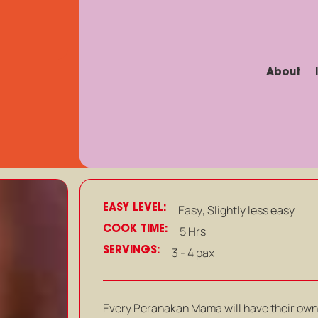
About
EASY LEVEL:
Easy
,
Slightly less easy
COOK TIME:
5 Hrs
SERVINGS:
3 - 4 pax
Every Peranakan Mama will have their own 