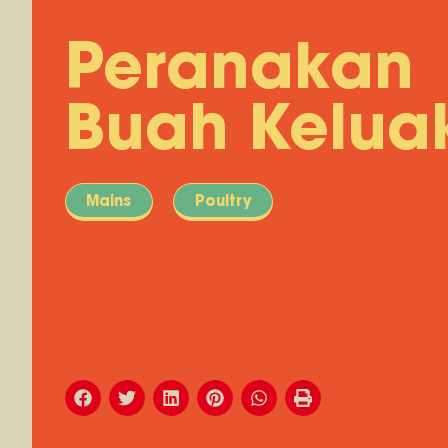
Peranakan
Buah Kelua
Mains
Poultry