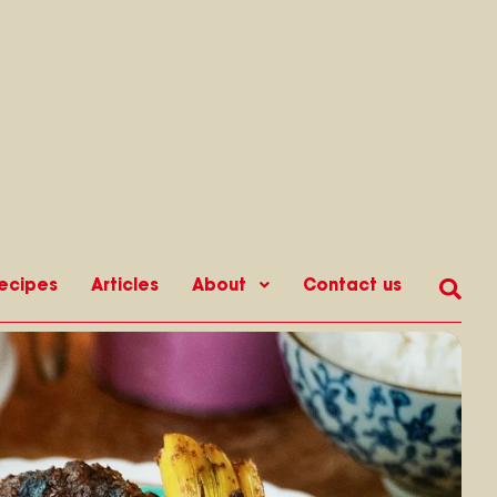
ecipes
Articles
About
Contact us