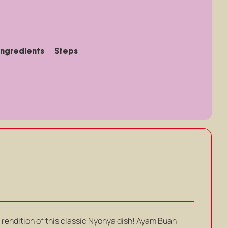
Ingredients
Steps
rendition of this classic Nyonya dish! Ayam Buah