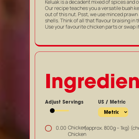
Keluak is a decadent mixed of spices and o
Our recipe teaches you a versatile buah ke
out of this nut. Psst, we use minced prawn
shells. Think of all that flavour braising in
Use your favourite chicken parts or swap it
Ingredien
Adjust Servings
US / Metric
Chicken
(approx. 800g – 1kg) (c
0.00
Chicken