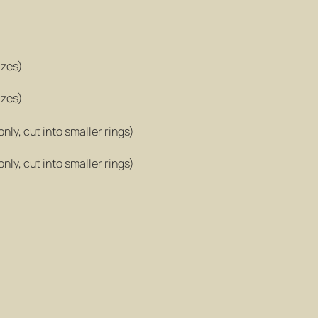
izes)
izes)
ly, cut into smaller rings)
ly, cut into smaller rings)