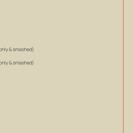
only & smashed)
only & smashed)