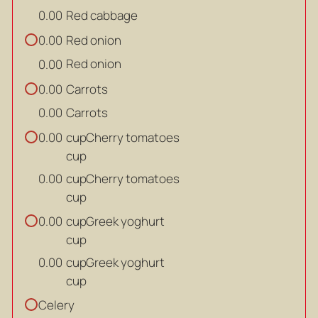
Red cabbage
0.00
Red onion
0.00
Red onion
0.00
Carrots
0.00
Carrots
0.00
cup
Cherry tomatoes
0.00
cup
cup
Cherry tomatoes
0.00
cup
cup
Greek yoghurt
0.00
cup
cup
Greek yoghurt
0.00
cup
Celery