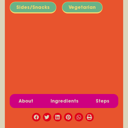
Sides/Snacks
Vegetarian
About
Ingredients
Steps