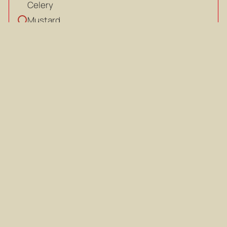
Celery
Mustard
Mustard
Chilli flakes
Chilli flakes
Salt, to taste
Salt, to taste
Pepper, to taste
Pepper, to taste
Coriander, to garnish
Coriander, to garnish