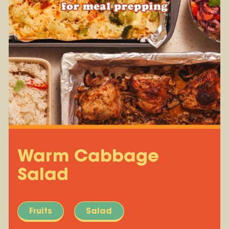
Warm Cabbage
Salad
Fruits
Salad