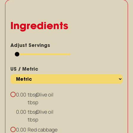
Ingredients
Adjust Servings
US / Metric
tbsp
Olive oil
0.00
tbsp
tbsp
Olive oil
0.00
tbsp
Red cabbage
0.00