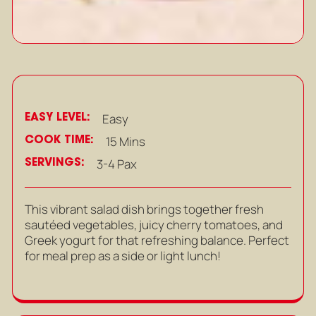
EASY LEVEL:
Easy
COOK TIME:
15 Mins
SERVINGS:
3-4 Pax
This vibrant salad dish brings together fresh
sautéed vegetables, juicy cherry tomatoes, and
Greek yogurt for that refreshing balance. Perfect
for meal prep as a side or light lunch!