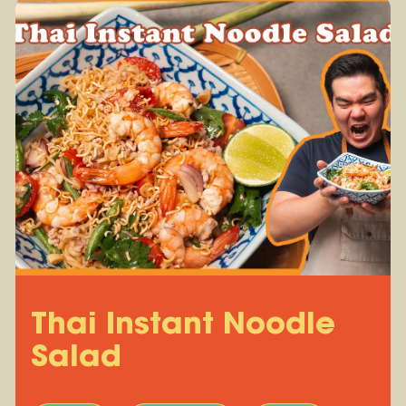
Thai Instant Noodle
Salad