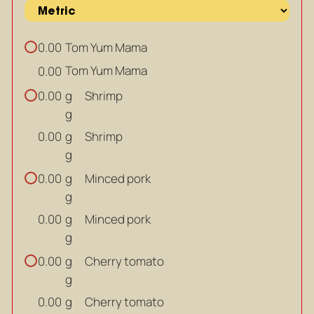
Tom Yum Mama
0.00
Tom Yum Mama
0.00
g
Shrimp
0.00
g
g
Shrimp
0.00
g
g
Minced pork
0.00
g
g
Minced pork
0.00
g
g
Cherry tomato
0.00
g
g
Cherry tomato
0.00