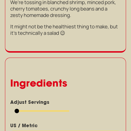
We’re tossing in blanched shrimp, minced pork,
cherry tomatoes, crunchy long beans and a
zesty homemade dressing.
It might not be the healthiest thing to make, but
it’s technically a salad 😉
Ingredients
Adjust Servings
US / Metric