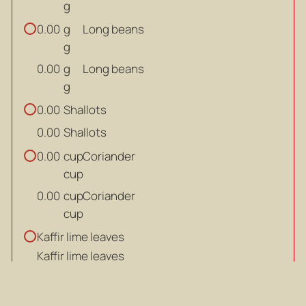
g
g
Long beans
0.00
g
g
Long beans
0.00
g
Shallots
0.00
Shallots
0.00
cup
Coriander
0.00
cup
cup
Coriander
0.00
cup
Kaffir lime leaves
Kaffir lime leaves
DRESSING