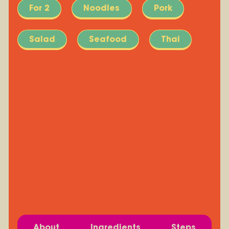
For 2
Noodles
Pork
Salad
Seafood
Thai
About
Ingredients
Steps