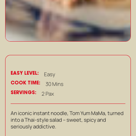
EASY LEVEL:
Easy
COOK TIME:
30 Mins
SERVINGS:
2 Pax
An iconic instant noodle, Tom Yum MaMa, turned
into a Thai-style salad – sweet, spicy and
seriously addictive.