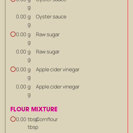
g
g
Oyster sauce
0.00
g
g
Raw sugar
0.00
g
g
Raw sugar
0.00
g
g
Apple cider vinegar
0.00
g
g
Apple cider vinegar
0.00
g
FLOUR MIXTURE
tbsp
Cornflour
0.00
tbsp