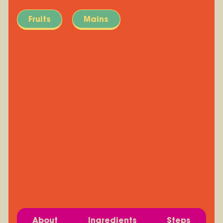
Fruits
Mains
About
Ingredients
Steps