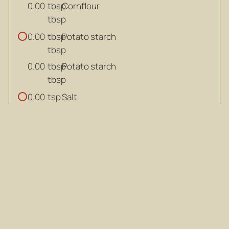
tbsp
Cornflour
0.00
tbsp
tbsp
Potato starch
0.00
tbsp
tbsp
Potato starch
0.00
tbsp
tsp
Salt
0.00
tsp
tsp
Salt
0.00
tsp