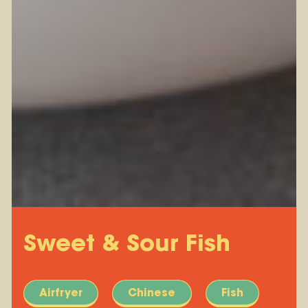
Sweet & Sour Fish
Airfryer
Chinese
Fish