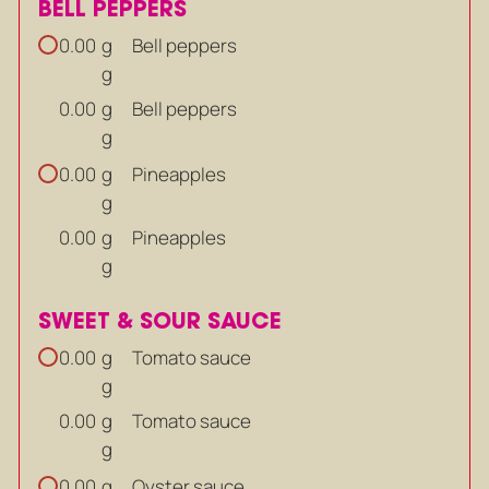
BELL PEPPERS
g
Bell peppers
0.00
g
g
Bell peppers
0.00
g
g
Pineapples
0.00
g
g
Pineapples
0.00
g
SWEET & SOUR SAUCE
g
Tomato sauce
0.00
g
g
Tomato sauce
0.00
g
g
Oyster sauce
0.00