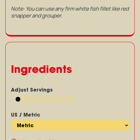
Note: You can use any firm white fish fillet like red
snapper and grouper.
Ingredients
Adjust Servings
US / Metric