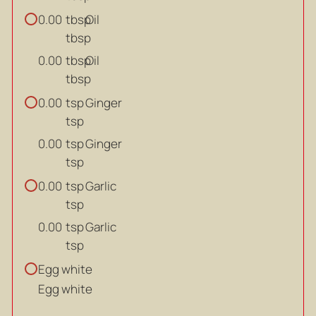
tbsp
Oil
0.00
tbsp
tbsp
Oil
0.00
tbsp
tsp
Ginger
0.00
tsp
tsp
Ginger
0.00
tsp
tsp
Garlic
0.00
tsp
tsp
Garlic
0.00
tsp
Egg white
Egg white