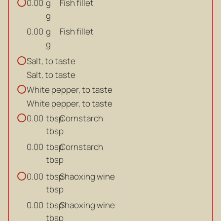
g
Fish fillet
0.00
g
g
Fish fillet
0.00
g
Salt, to taste
Salt, to taste
White pepper, to taste
White pepper, to taste
tbsp
Cornstarch
0.00
tbsp
tbsp
Cornstarch
0.00
tbsp
tbsp
Shaoxing wine
0.00
tbsp
tbsp
Shaoxing wine
0.00
tbsp