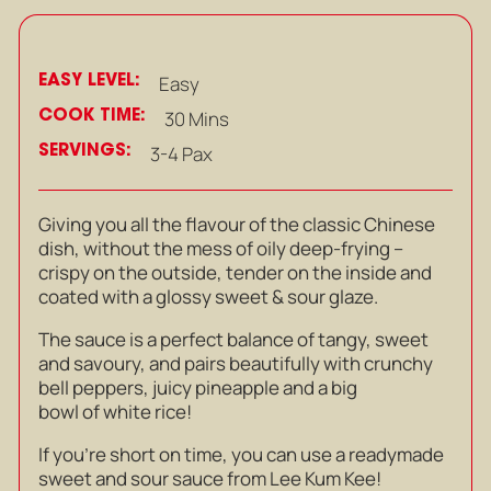
EASY LEVEL:
Easy
COOK TIME:
30 Mins
SERVINGS:
3-4 Pax
Giving you all the flavour of the classic Chinese
dish, without the mess of oily deep-frying –
crispy on the outside, tender on the inside and
coated with a glossy sweet & sour glaze.
The sauce is a perfect balance of tangy, sweet
and savoury, and pairs beautifully with crunchy
bell peppers, juicy pineapple and a big
bowl of white rice!
If you’re short on time, you can use a readymade
sweet and sour sauce from Lee Kum Kee!