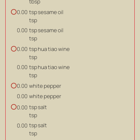
tbsp
tsp
sesame oil
0.00
tsp
tsp
sesame oil
0.00
tsp
tsp
hua tiao wine
0.00
tsp
tsp
hua tiao wine
0.00
tsp
white pepper
0.00
white pepper
0.00
tsp
salt
0.00
tsp
tsp
salt
0.00
tsp