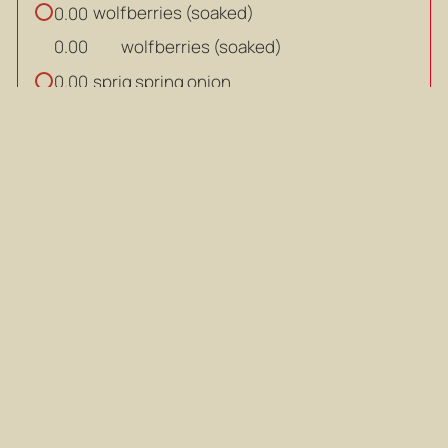
wolfberries (soaked)
0.00
wolfberries (soaked)
0.00
sprig spring onion
0.00
sprig spring onion
0.00
SAUCE:
tbsp
light soy sauce
0.00
tbsp
tbsp
light soy sauce
0.00
tbsp
tbsp
hua tiao wine
0.00
tbsp
tbsp
hua tiao wine
0.00
tbsp
tbsp
water
0.00