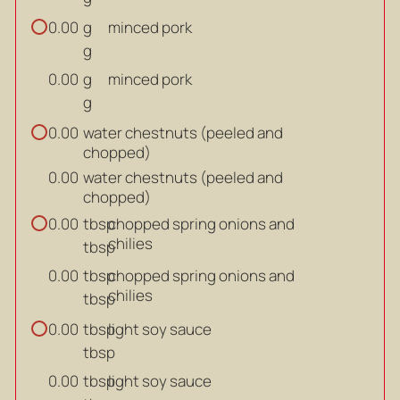
g
minced pork
0.00
g
g
minced pork
0.00
g
water chestnuts (peeled and
0.00
chopped)
water chestnuts (peeled and
0.00
chopped)
tbsp
chopped spring onions and
0.00
chilies
tbsp
tbsp
chopped spring onions and
0.00
chilies
tbsp
tbsp
light soy sauce
0.00
tbsp
tbsp
light soy sauce
0.00