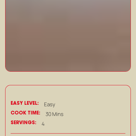
EASY LEVEL:
Easy
COOK TIME:
30 Mins
SERVINGS:
4