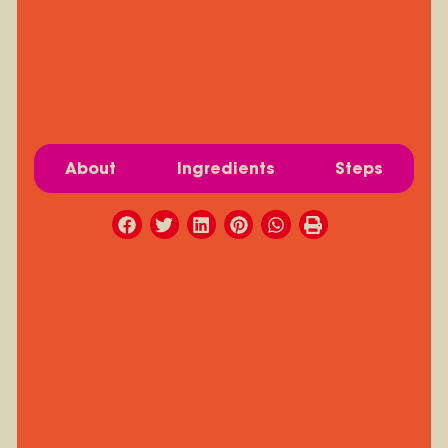
About
Ingredients
Steps