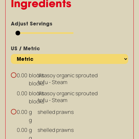
Ingredients
Adjust Servings
US / Metric
blocks
Vitasoy organic sprouted
0.00
tofu - Steam
blocks
blocks
Vitasoy organic sprouted
0.00
tofu - Steam
blocks
g
shelled prawns
0.00
g
g
shelled prawns
0.00
g