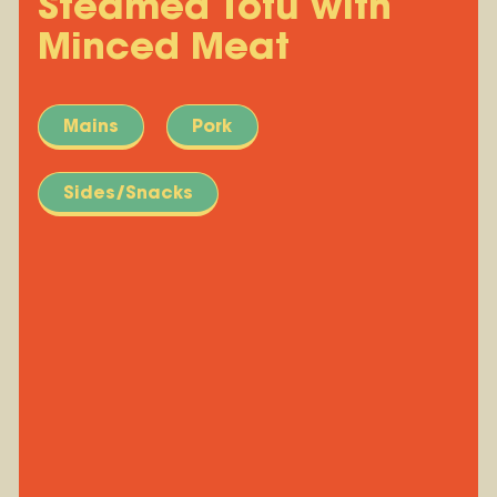
Steamed Tofu with
Minced Meat
Mains
Pork
Sides/Snacks