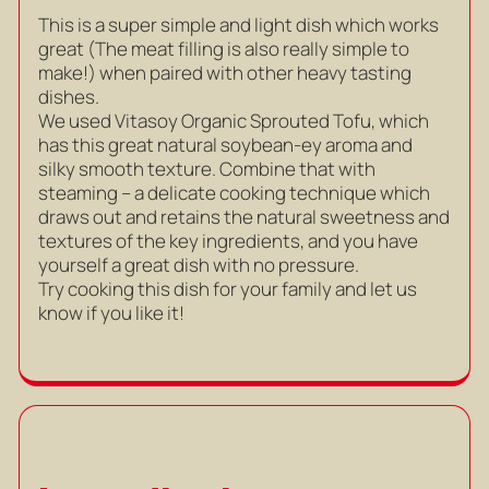
This is a super simple and light dish which works
great (The meat filling is also really simple to
make!) when paired with other heavy tasting
dishes.
We used Vitasoy Organic Sprouted Tofu, which
has this great natural soybean-ey aroma and
silky smooth texture. Combine that with
steaming – a delicate cooking technique which
draws out and retains the natural sweetness and
textures of the key ingredients, and you have
yourself a great dish with no pressure.
Try cooking this dish for your family and let us
know if you like it!