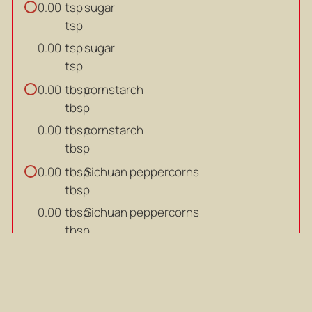
tsp
sugar
0.00
tsp
tsp
sugar
0.00
tsp
tbsp
cornstarch
0.00
tbsp
tbsp
cornstarch
0.00
tbsp
tbsp
Sichuan peppercorns
0.00
tbsp
tbsp
Sichuan peppercorns
0.00
tbsp
g
ginger (sliced)
0.00
g
g
ginger (sliced)
0.00