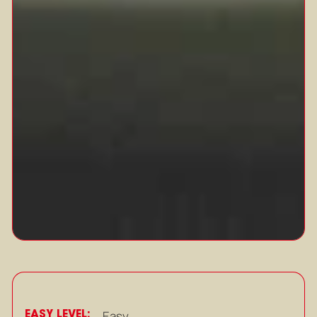
EASY LEVEL:
Easy