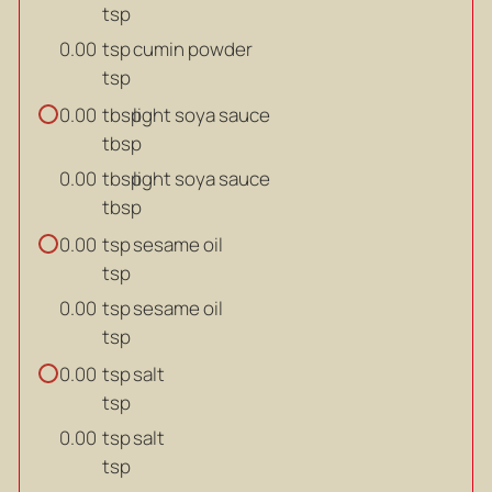
tsp
tsp
cumin powder
0.00
tsp
tbsp
light soya sauce
0.00
tbsp
tbsp
light soya sauce
0.00
tbsp
tsp
sesame oil
0.00
tsp
tsp
sesame oil
0.00
tsp
tsp
salt
0.00
tsp
tsp
salt
0.00
tsp