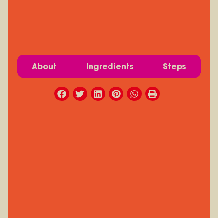
About
Ingredients
Steps