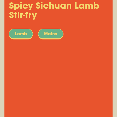
Spicy Sichuan Lamb
Stir-fry
Lamb
Mains