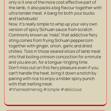
only is it one of the more cost effective part of
the lamb, it also packs a big flavour together with
ultra tender meat. A bang for both your bucks
and tastebuds!
Now, it’s really simple to whip up your very own
version of spicy Sichuan sauce from scratch.
Commonly known as ‘mala”, that addictive fiery
sting comes from frying Sichuan peppercorn
together with ginger, onion, garlic and dried
chillies. Toss in those seared slices of lamb meat
into that boiling crimson concoction for a minute
and you are on, for a tongue-tingling time.
Don’t miss out on this fiery pleasure even if you
can’t handle the heat, bring it down a notch by
pairing with rice to enjoy a milder spicy punch
with that melting meat.
#themeatmensg #simple #delicious