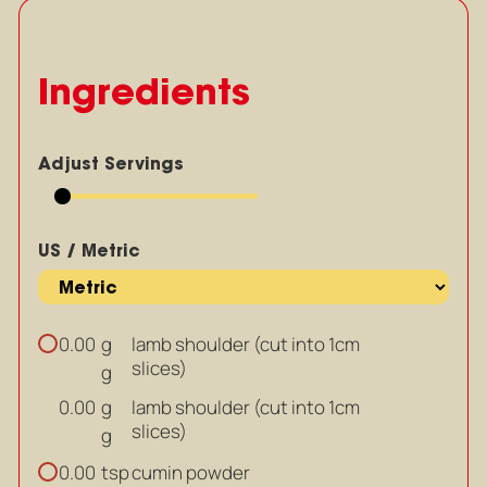
Ingredients
Adjust Servings
US / Metric
g
lamb shoulder (cut into 1cm
0.00
slices)
g
g
lamb shoulder (cut into 1cm
0.00
slices)
g
tsp
cumin powder
0.00