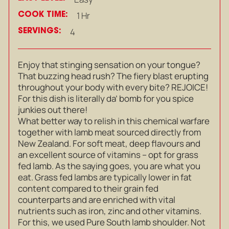
COOK TIME:
1 Hr
SERVINGS:
4
Enjoy that stinging sensation on your tongue?
That buzzing head rush? The fiery blast erupting
throughout your body with every bite? REJOICE!
For this dish is literally da’ bomb for you spice
junkies out there!
What better way to relish in this chemical warfare
together with lamb meat sourced directly from
New Zealand. For soft meat, deep flavours and
an excellent source of vitamins – opt for grass
fed lamb. As the saying goes, you are what you
eat. Grass fed lambs are typically lower in fat
content compared to their grain fed
counterparts and are enriched with vital
nutrients such as iron, zinc and other vitamins.
For this, we used Pure South lamb shoulder. Not