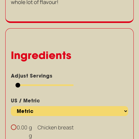
whole lot of flavour!
Ingredients
Adjust Servings
US / Metric
g
Chicken breast
0.00
g