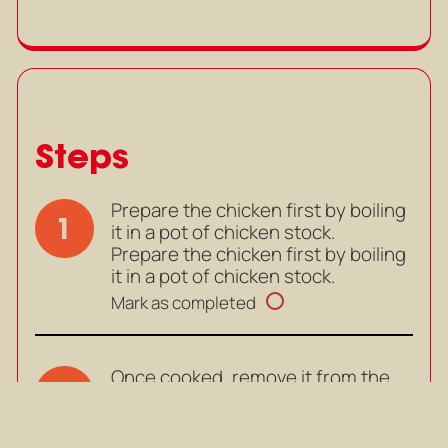
Steps
Prepare the chicken first by boiling
1
it in a pot of chicken stock.
Prepare the chicken first by boiling
it in a pot of chicken stock.
Mark as completed
Once cooked, remove it from the
2
pot. Once cooled slightly, shred it
into thin strips.
Once cooked, remove it from the