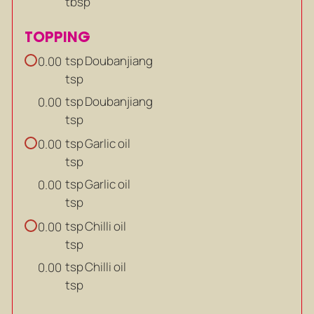
tbsp
TOPPING
tsp
Doubanjiang
0.00
tsp
tsp
Doubanjiang
0.00
tsp
tsp
Garlic oil
0.00
tsp
tsp
Garlic oil
0.00
tsp
tsp
Chilli oil
0.00
tsp
tsp
Chilli oil
0.00
tsp