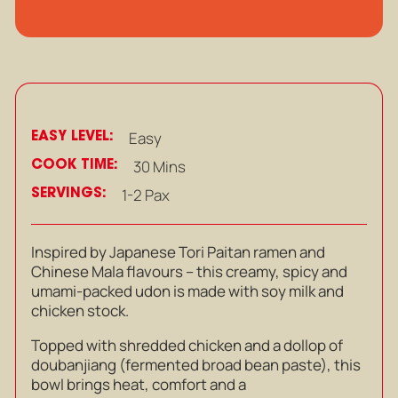
EASY LEVEL:
Easy
COOK TIME:
30 Mins
SERVINGS:
1-2 Pax
Inspired by Japanese Tori Paitan ramen and
Chinese Mala flavours – this creamy, spicy and
umami-packed udon is
made with soy milk and
chicken stock.
Topped with shredded chicken and a dollop of
doubanjiang (fermented broad bean paste), this
bowl brings heat, comfort and a