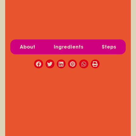
About
Ingredients
Steps