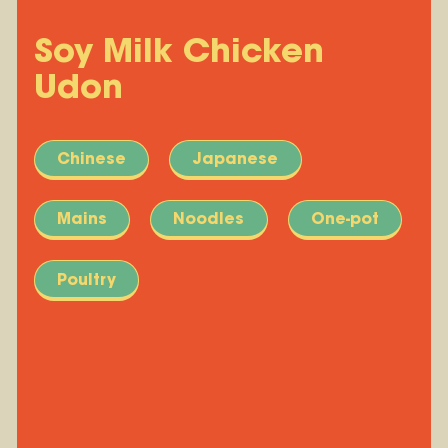
Soy Milk Chicken
Udon
Chinese
Japanese
Mains
Noodles
One-pot
Poultry