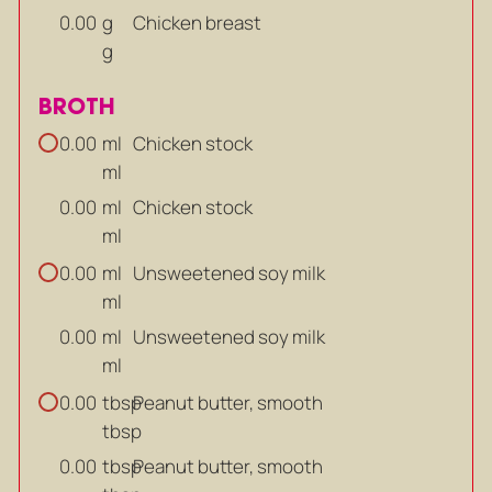
g
Chicken breast
0.00
g
BROTH
ml
Chicken stock
0.00
ml
ml
Chicken stock
0.00
ml
ml
Unsweetened soy milk
0.00
ml
ml
Unsweetened soy milk
0.00
ml
tbsp
Peanut butter, smooth
0.00
tbsp
tbsp
Peanut butter, smooth
0.00