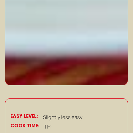
EASY LEVEL:
Slightly less easy
COOK TIME:
1 Hr