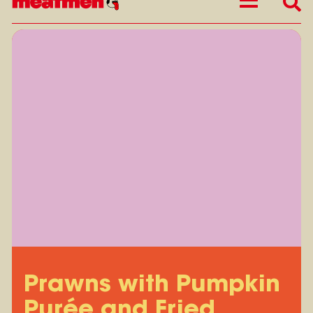
Prawns with Pumpkin
Purée and Fried