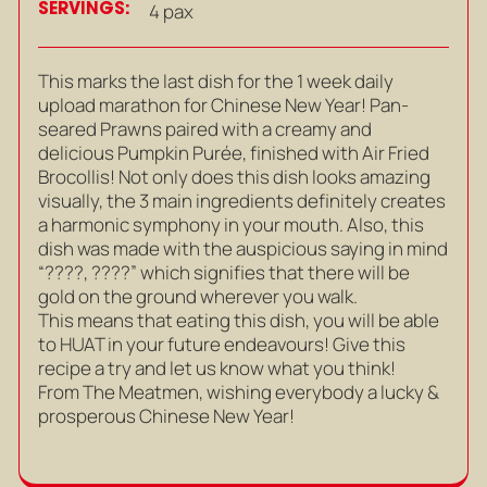
SERVINGS:
4 pax
This marks the last dish for the 1 week daily
upload marathon for Chinese New Year! Pan-
seared Prawns paired with a creamy and
delicious Pumpkin Purée, finished with Air Fried
Brocollis! Not only does this dish looks amazing
visually, the 3 main ingredients definitely creates
a harmonic symphony in your mouth. Also, this
dish was made with the auspicious saying in mind
“????, ????” which signifies that there will be
gold on the ground wherever you walk.
This means that eating this dish, you will be able
to HUAT in your future endeavours! Give this
recipe a try and let us know what you think!
From The Meatmen, wishing everybody a lucky &
prosperous Chinese New Year!