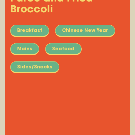
Broccoli
Breakfast
Chinese New Year
Mains
Seafood
Sides/Snacks