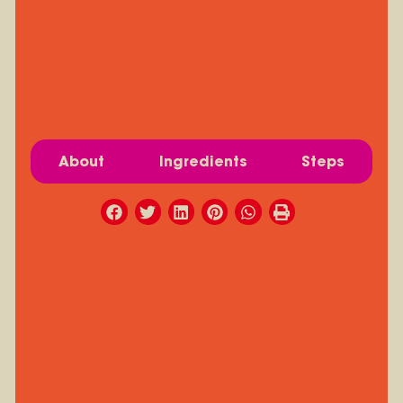
About
Ingredients
Steps