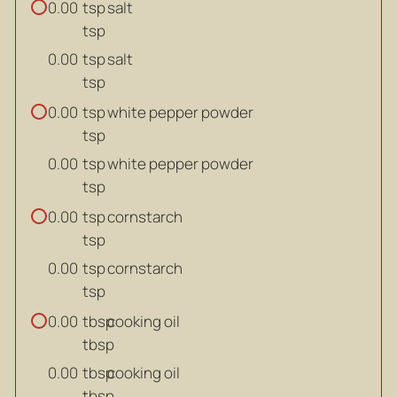
tsp
salt
0.00
tsp
tsp
salt
0.00
tsp
tsp
white pepper powder
0.00
tsp
tsp
white pepper powder
0.00
tsp
tsp
cornstarch
0.00
tsp
tsp
cornstarch
0.00
tsp
tbsp
cooking oil
0.00
tbsp
tbsp
cooking oil
0.00
tbsp