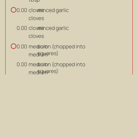
cloves
minced garlic
0.00
cloves
cloves
minced garlic
0.00
cloves
medium
onion (chopped into
0.00
squares)
medium
medium
onion (chopped into
0.00
squares)
medium
g
Pumpkin (cut into cubes)
0.00
g
g
Pumpkin (cut into cubes)
0.00
g
Salt and sugar
Salt and sugar
cup
chicken stock
0.00