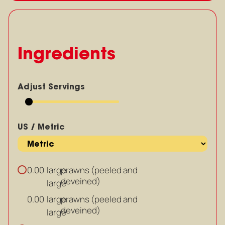
Ingredients
Adjust Servings
US / Metric
large
prawns (peeled and
0.00
deveined)
large
large
prawns (peeled and
0.00
deveined)
large