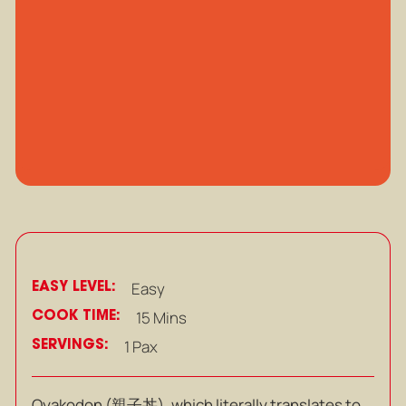
EASY LEVEL:
Easy
COOK TIME:
15 Mins
SERVINGS:
1 Pax
Oyakodon (
親子丼), which literally translates to