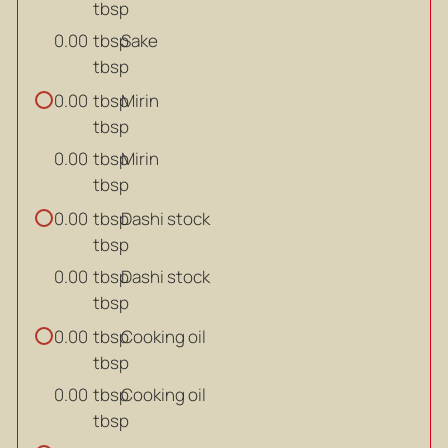
tbsp
tbsp
Sake
0.00
tbsp
tbsp
Mirin
0.00
tbsp
tbsp
Mirin
0.00
tbsp
tbsp
Dashi stock
0.00
tbsp
tbsp
Dashi stock
0.00
tbsp
tbsp
Cooking oil
0.00
tbsp
tbsp
Cooking oil
0.00
tbsp