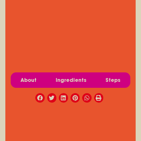
About
Ingredients
Steps