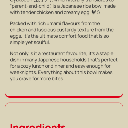
“parent-and-child”, is a Japanese rice bowl made
with tender chicken and creamy egg 🐓🥚
Packed with rich umami flavours from the
chicken and luscious custardy texture from the
eggs, it’s the ultimate comfort food that is so
simple yet soulful.
Not only is it a restaurant favourite, it’s a
staple
dish in many Japanese households that’s perfect
for a cozy lunch or dinner and easy enough for
weeknights. Everything about this bowl makes
you crave for more bites!
Ingredients