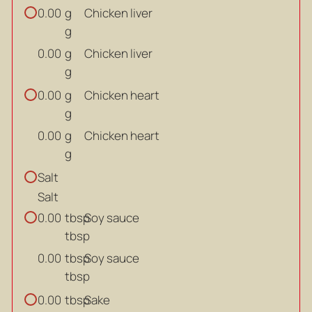
g
Chicken liver
0.00
g
g
Chicken liver
0.00
g
g
Chicken heart
0.00
g
g
Chicken heart
0.00
g
Salt
Salt
tbsp
Soy sauce
0.00
tbsp
tbsp
Soy sauce
0.00
tbsp
tbsp
Sake
0.00