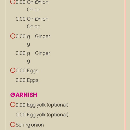
Onion
Onion
0.00
Onion
Onion
Onion
0.00
Onion
g
Ginger
0.00
g
g
Ginger
0.00
g
Eggs
0.00
Eggs
0.00
GARNISH
Egg yolk (optional)
0.00
Egg yolk (optional)
0.00
Spring onion