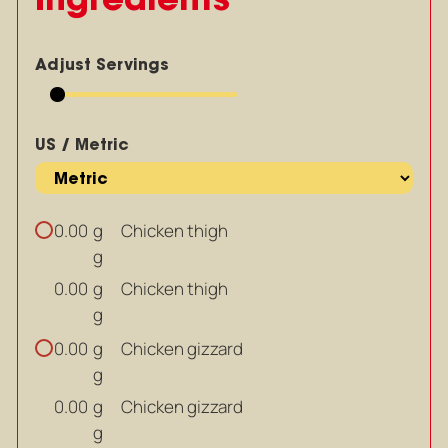
Adjust Servings
US / Metric
g
Chicken thigh
0.00
g
g
Chicken thigh
0.00
g
g
Chicken gizzard
0.00
g
g
Chicken gizzard
0.00
g