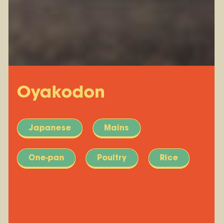
Oyakodon
Japanese
Mains
One-pan
Poultry
Rice