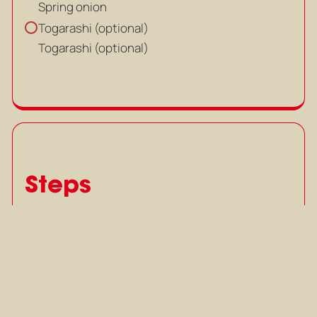
Spring onion
Togarashi (optional)
Togarashi (optional)
Steps
Cut chicken thigh and liver into
1
cubes, slice chicken gizzard and
set aside.
Cut chicken thigh and liver into
cubes, slice chicken gizzard and
set aside.