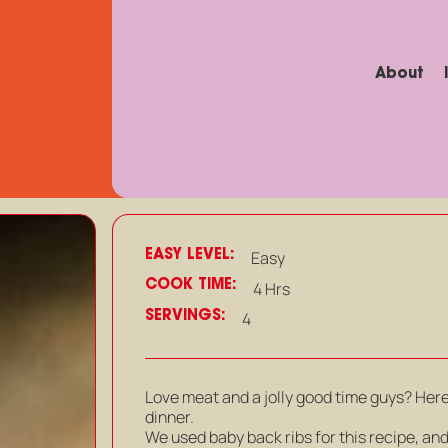
About
EASY LEVEL:
Easy
COOK TIME:
4 Hrs
SERVINGS:
4
Love meat and a jolly good time guys? Here
dinner.
We used baby back ribs for this recipe, an