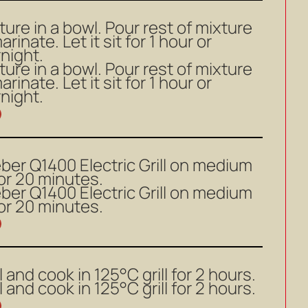
ture in a bowl. Pour rest of mixture
rinate. Let it sit for 1 hour or
rnight.
ture in a bowl. Pour rest of mixture
rinate. Let it sit for 1 hour or
rnight.
ber Q1400 Electric Grill on medium
or 20 minutes.
ber Q1400 Electric Grill on medium
or 20 minutes.
ll and cook in 125°C grill for 2 hours.
ll and cook in 125°C grill for 2 hours.