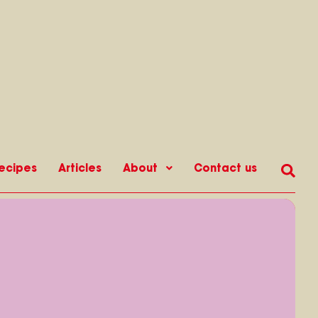
ecipes
Articles
About
Contact us