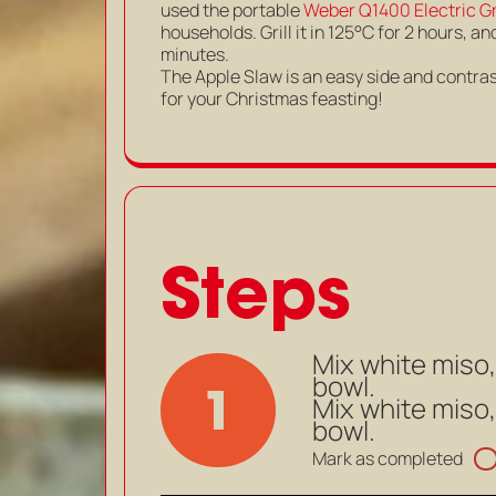
used the portable
Weber Q1400 Electric Gri
households. Grill it in 125°C for 2 hours,
minutes.
The Apple Slaw is an easy side and contrast
for your Christmas feasting!
Steps
Mix white miso,
bowl.
1
Mix white miso,
bowl.
Mark as completed