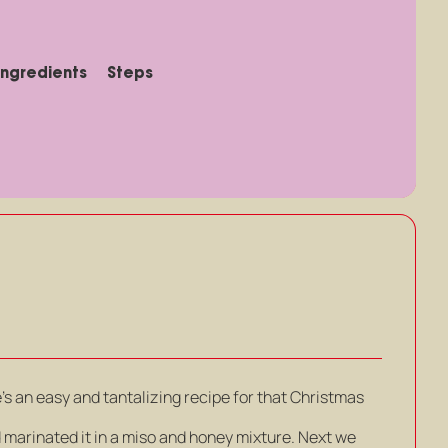
Ingredients
Steps
’s an easy and tantalizing recipe for that Christmas
d marinated it in a miso and honey mixture. Next we