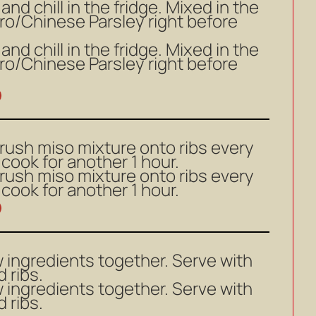
nd chill in the fridge. Mixed in the
ro/Chinese Parsley right before
nd chill in the fridge. Mixed in the
ro/Chinese Parsley right before
brush miso mixture onto ribs every
cook for another 1 hour.
brush miso mixture onto ribs every
cook for another 1 hour.
 ingredients together. Serve with
 ribs.
 ingredients together. Serve with
 ribs.