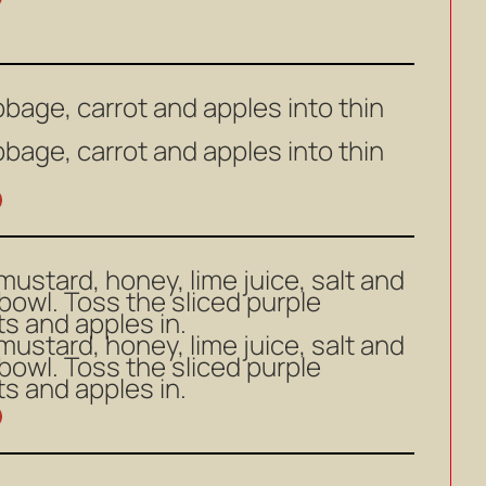
bbage, carrot and apples into thin
bbage, carrot and apples into thin
 mustard, honey, lime juice, salt and
 bowl. Toss the sliced purple
s and apples in.
 mustard, honey, lime juice, salt and
 bowl. Toss the sliced purple
s and apples in.