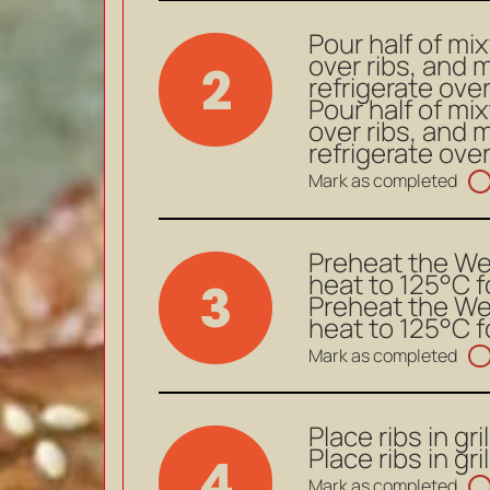
Pour half of mix
over ribs, and ma
2
refrigerate ove
Pour half of mix
over ribs, and ma
refrigerate ove
Mark as completed
Preheat the We
heat to 125°C f
3
Preheat the We
heat to 125°C f
Mark as completed
Place ribs in gri
Place ribs in gri
4
Mark as completed