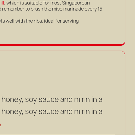
ll
, which is suitable for most Singaporean
 and remember to brush the miso marinade every 15
s well with the ribs, ideal for serving
 honey, soy sauce and mirin in a
 honey, soy sauce and mirin in a