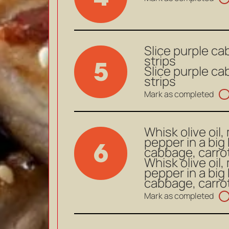
Slice purple ca
strips
5
Slice purple ca
strips
Mark as completed
Whisk olive oil,
pepper in a big
6
cabbage, carrot
Whisk olive oil,
pepper in a big
cabbage, carrot
Mark as completed