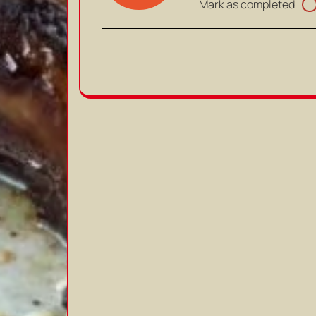
Mark as completed