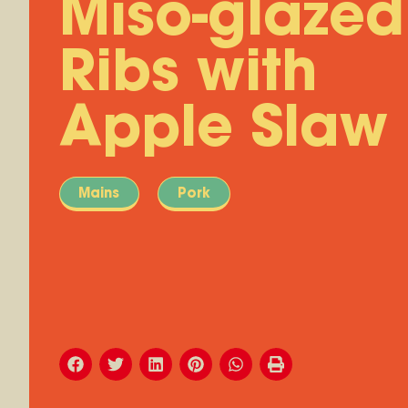
Miso-glazed
Ribs with
Apple Slaw
Mains
Pork