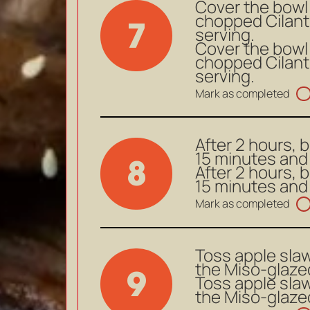
Cover the bowl a
chopped Cilant
7
serving.
Cover the bowl a
chopped Cilant
serving.
Mark as completed
After 2 hours, 
15 minutes and 
8
After 2 hours, 
15 minutes and 
Mark as completed
Toss apple slaw
the Miso-glazed
9
Toss apple slaw
the Miso-glazed