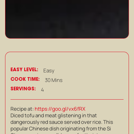
EASY LEVEL:
Easy
COOK TIME:
30 Mins
SERVINGS:
4
Recipe at:
https://goo.gl/vx6fRX
Diced tofu and meat glistening in that
dangerously red sauce served over rice. This
popular Chinese dish originating from the Si