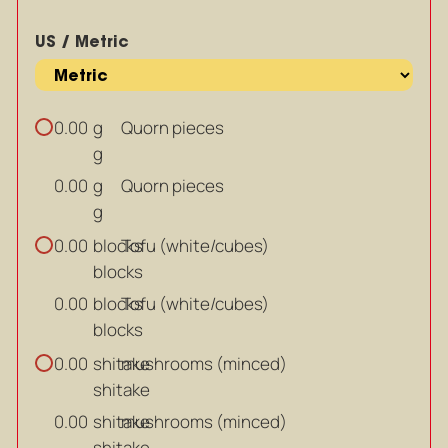
US / Metric
g
Quorn pieces
0.00
g
g
Quorn pieces
0.00
g
blocks
Tofu (white/cubes)
0.00
blocks
blocks
Tofu (white/cubes)
0.00
blocks
shitake
mushrooms (minced)
0.00
shitake
shitake
mushrooms (minced)
0.00
shitake