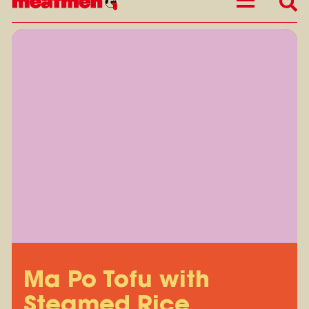
Ma Po Tofu with
Steamed Rice