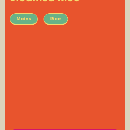
Mains
Rice