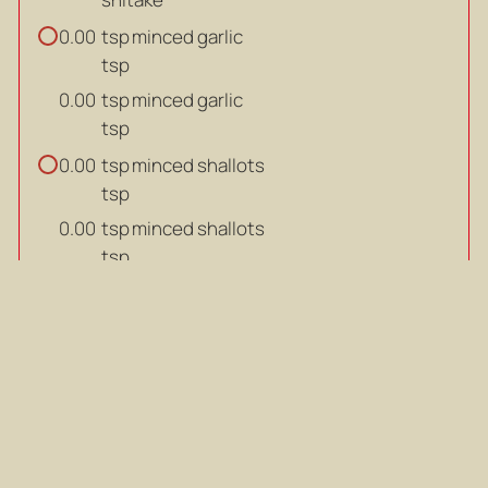
tsp
minced garlic
0.00
tsp
tsp
minced garlic
0.00
tsp
tsp
minced shallots
0.00
tsp
tsp
minced shallots
0.00
tsp
tbsp
vegetable oil
0.00
tbsp
tbsp
vegetable oil
0.00
tbsp
ml
vegetable consommé (refer
0.00
recipe below)
ml
ml
vegetable consommé (refer
0.00