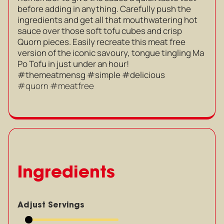
before adding in anything. Carefully push the
ingredients and get all that mouthwatering hot
sauce over those soft tofu cubes and crisp
Quorn pieces. Easily recreate this meat free
version of the iconic savoury, tongue tingling Ma
Po Tofu in just under an hour!
#themeatmensg #simple #delicious
#quorn #meatfree
Ingredients
Adjust Servings