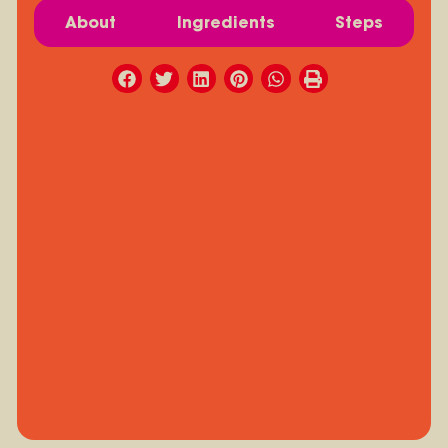
About
Ingredients
Steps