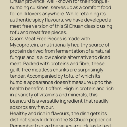
Chuan province, well-known for their tongue-
numbing cuisines, serves up as a comfort food
for chilli lovers anywhere. While retaining its
authentic spicy flavours, we have developed a
meat free version of this Si Chuan classic using
tofu and meat free pieces.
Quorn Meat Free Pieces is made with
Mycoprotein, a nutritionally healthy source of
protein derived from fermentation of a natural
fungus and is a low calorie alternative to diced
meat. Packed with proteins and fibre, these
guilt-free meatless chunks are surprisingly
tender. Accompanied by tofu, of which its
humble appearance doesn’t measure up to the
health benefits it offers. High in protein and rich
in a variety of vitamins and minerals, this
beancurd is a versatile ingredient that readily
absorbs any flavour.
Healthy and rich in flavours, the dish gets its
distinct spicy kick from the Si Chuan pepper oil.
Remember to give the sauce a quick taste test