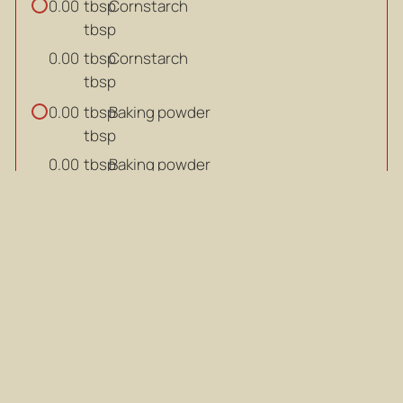
tbsp
Cornstarch
0.00
tbsp
tbsp
Cornstarch
0.00
tbsp
tbsp
Baking powder
0.00
tbsp
tbsp
Baking powder
0.00
tbsp
tsp
White pepper powder
0.00
tsp
tsp
White pepper powder
0.00
tsp
tsp
Sugar
0.00
tsp
tsp
Sugar
0.00
tsp