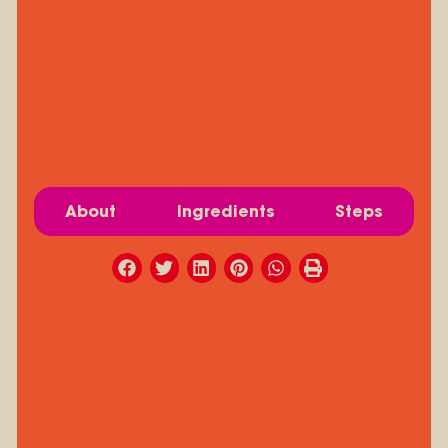
About
Ingredients
Steps