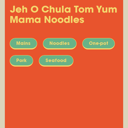
Jeh O Chula Tom Yum
Mama Noodles
Mains
Noodles
One-pot
Pork
Seafood