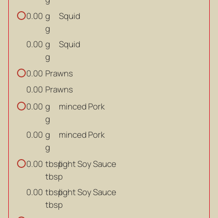
g
Squid
0.00
g
g
Squid
0.00
g
Prawns
0.00
Prawns
0.00
g
minced Pork
0.00
g
g
minced Pork
0.00
g
tbsp
light Soy Sauce
0.00
tbsp
tbsp
light Soy Sauce
0.00
tbsp