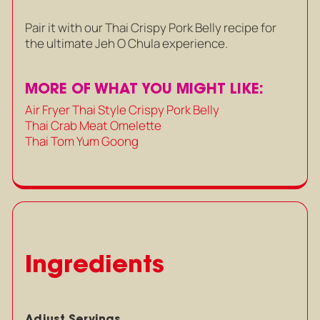
Pair it with our Thai Crispy Pork Belly recipe for
the ultimate Jeh O Chula experience.
MORE OF WHAT YOU MIGHT LIKE:
Air Fryer Thai Style Crispy Pork Belly
Thai Crab Meat Omelette
Thai Tom Yum Goong
Ingredients
Adjust Servings