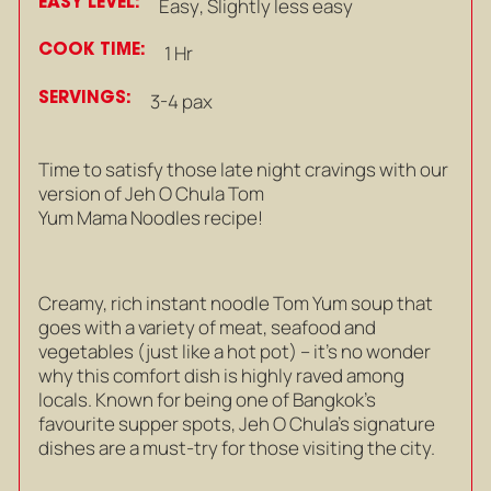
EASY LEVEL:
Easy
,
Slightly less easy
COOK TIME:
1 Hr
SERVINGS:
3-4 pax
Time to satisfy those late night cravings with our
version of Jeh O Chula Tom
Yum Mama Noodles recipe!
Creamy, rich instant noodle Tom Yum soup that
goes with a variety of meat, seafood and
vegetables (just like a hot pot) – it’s no wonder
why this comfort dish is highly raved among
locals.
Known for being one of Bangkok’s
favourite supper spots, Jeh O Chula’s signature
dishes are a must-try for those visiting the city.