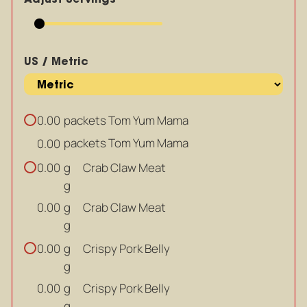
US / Metric
packets Tom Yum Mama
0.00
packets Tom Yum Mama
0.00
g
Crab Claw Meat
0.00
g
g
Crab Claw Meat
0.00
g
g
Crispy Pork Belly
0.00
g
g
Crispy Pork Belly
0.00
g