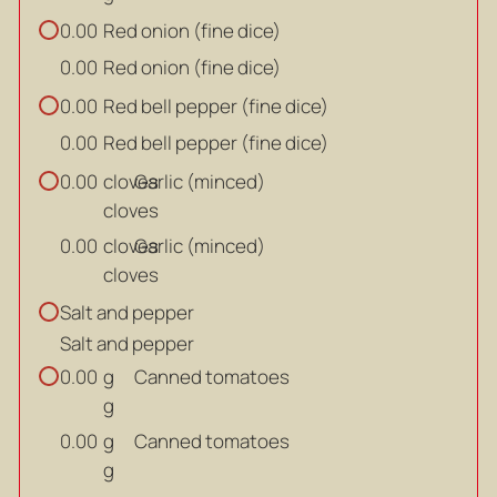
Red onion (fine dice)
0.00
Red onion (fine dice)
0.00
Red bell pepper (fine dice)
0.00
Red bell pepper (fine dice)
0.00
cloves
Garlic (minced)
0.00
cloves
cloves
Garlic (minced)
0.00
cloves
Salt and pepper
Salt and pepper
g
Canned tomatoes
0.00
g
g
Canned tomatoes
0.00
g