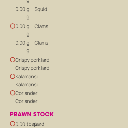
g
Squid
0.00
g
g
Clams
0.00
g
g
Clams
0.00
g
Crispy pork lard
Crispy pork lard
Kalamansi
Kalamansi
Coriander
Coriander
PRAWN STOCK
tbsp
Lard
0.00