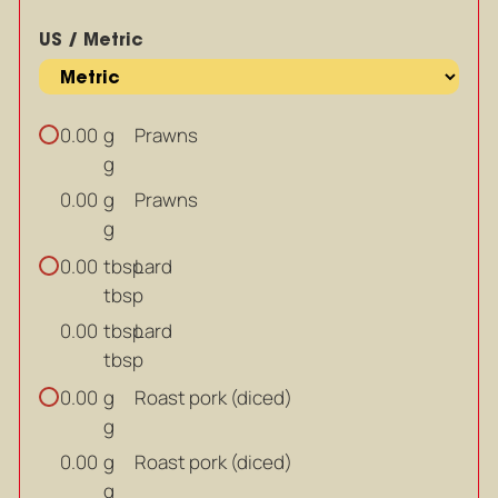
US / Metric
g
Prawns
0.00
g
g
Prawns
0.00
g
tbsp
Lard
0.00
tbsp
tbsp
Lard
0.00
tbsp
g
Roast pork (diced)
0.00
g
g
Roast pork (diced)
0.00
g