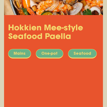
Hokkien Mee-style
Seafood Paella
Mains
One-pot
Seafood