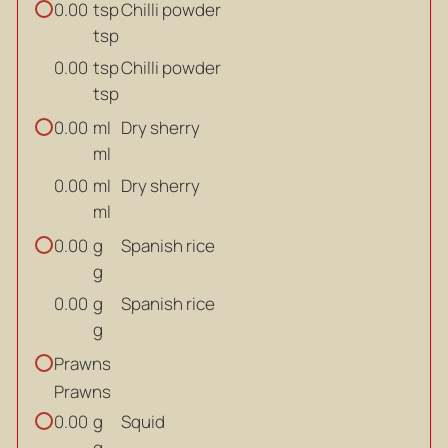
tsp
Chilli powder
0.00
tsp
tsp
Chilli powder
0.00
tsp
ml
Dry sherry
0.00
ml
ml
Dry sherry
0.00
ml
g
Spanish rice
0.00
g
g
Spanish rice
0.00
g
Prawns
Prawns
g
Squid
0.00
g