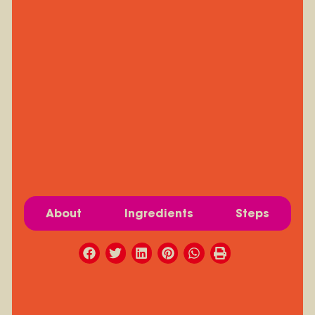
About
Ingredients
Steps