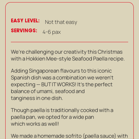
EASY LEVEL:
Not that easy
SERVINGS:
4-6 pax
We’re challenging our creativity this Christmas
with a Hokkien Mee-style Seafood Paella recipe.
Adding Singaporean flavours to this iconic
Spanish dish was a combination we weren’t
expecting — BUT IT WORKS! It’s the perfect
balance of umami, seafood and
tanginess in one dish.
Though paella is traditionally cooked with a
paella pan, we opted for a wide pan
which works as well!
We made a homemade sofrito (paella sauce) with