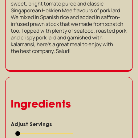
sweet, bright tomato puree and classic
Singaporean Hokkien Mee flavours of pork lard.
We mixed in Spanish rice and added in saffron-
infused prawn stock that we made from scratch
too. Topped with plenty of seafood, roasted pork
and crispy pork lard and garnished with
kalamansi, here’s a great meal to enjoy with
the best company. Salud!
Ingredients
Adjust Servings