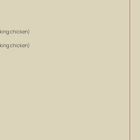
king chicken)
king chicken)