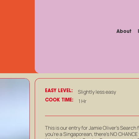
About
EASY LEVEL:
Slightly less easy
COOK TIME:
1 Hr
This is our entry for Jamie Oliver’s Search 
you’re a Singaporean, there’s NO CHANCE t