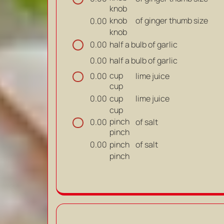
knob
knob
of ginger thumb size
0.00
knob
half a bulb of garlic
0.00
half a bulb of garlic
0.00
cup
lime juice
0.00
cup
cup
lime juice
0.00
cup
pinch
of salt
0.00
pinch
pinch
of salt
0.00
pinch