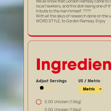
We all know that Gordon Ramsay came to 
local hawkers, and this dish being one of 
tribute to the man himself. ????
With all the days of research done on the ul
WORD STYLE, to Gordon Ramsay. Enjoy
Ingredien
Adjust Servings
US / Metric
chicken (1.6kg)
0.00
chicken (1.6kg)
0.00