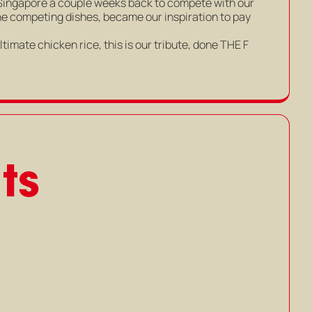
Singapore a couple weeks back to compete with our
the competing dishes, became our inspiration to pay
timate chicken rice, this is our tribute, done THE F
ts