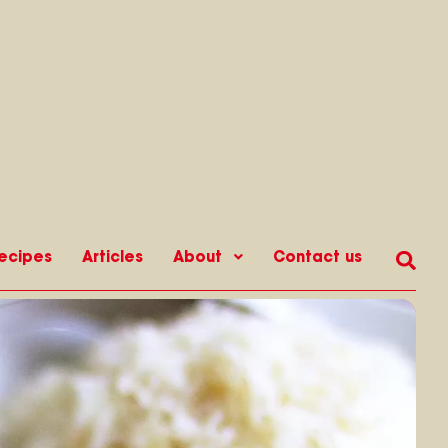
ecipes
Articles
About
Contact us