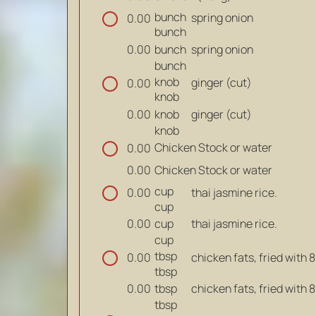
bunch
spring onion
0.00
bunch
bunch
spring onion
0.00
bunch
knob
ginger (cut)
0.00
knob
knob
ginger (cut)
0.00
knob
Chicken Stock or water
0.00
Chicken Stock or water
0.00
cup
thai jasmine rice.
0.00
cup
cup
thai jasmine rice.
0.00
cup
tbsp
chicken fats, fried with 
0.00
tbsp
tbsp
chicken fats, fried with 
0.00
tbsp