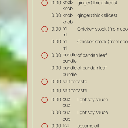
knob
ginger(thick slices)
0.00
knob
knob
ginger(thick slices)
0.00
knob
ml
Chicken stock (from coo
0.00
ml
ml
Chicken stock (from coo
0.00
ml
bundle
of pandan leaf
0.00
bundle
bundle
of pandan leaf
0.00
bundle
salt to taste
0.00
salt to taste
0.00
cup
light soy sauce
0.00
cup
cup
light soy sauce
0.00
cup
tsp
sesame oil
0.00