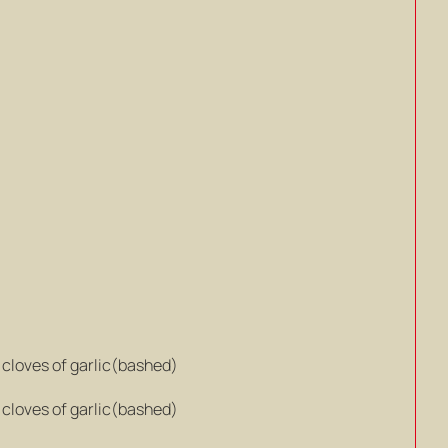
8 cloves of garlic(bashed)
8 cloves of garlic(bashed)