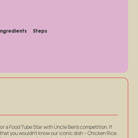
Ingredients
Steps
for a Food Tube Star with Uncle Ben’s competition. If
hat you wouldn’t know our iconic dish – Chicken Rice.