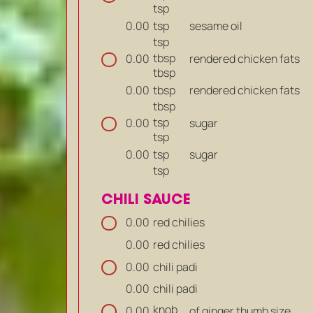
tsp
tsp
sesame oil
0.00
tsp
tbsp
rendered chicken fats
0.00
tbsp
tbsp
rendered chicken fats
0.00
tbsp
tsp
sugar
0.00
tsp
tsp
sugar
0.00
tsp
CHILI SAUCE
red chilies
0.00
red chilies
0.00
chili padi
0.00
chili padi
0.00
knob
of ginger thumb size
0.00