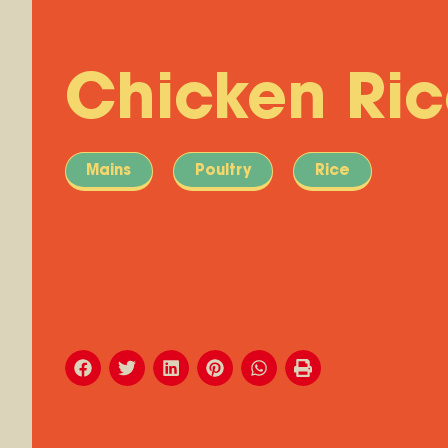
Chicken Ri
Mains
Poultry
Rice