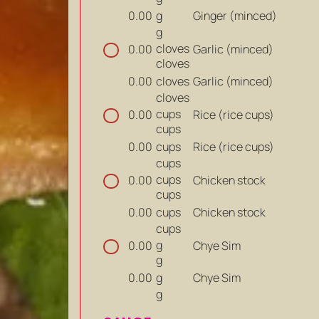
g
Ginger (minced)
0.00
g
cloves
Garlic (minced)
0.00
cloves
cloves
Garlic (minced)
0.00
cloves
cups
Rice (rice cups)
0.00
cups
cups
Rice (rice cups)
0.00
cups
cups
Chicken stock
0.00
cups
cups
Chicken stock
0.00
cups
g
Chye Sim
0.00
g
g
Chye Sim
0.00
g