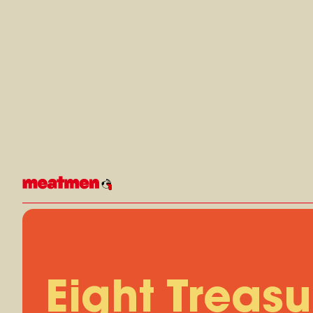
Skip
to
content
Eight Treasu