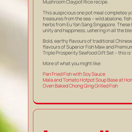
Mushroom Claypot Rice recipe.
This auspicious one pot meal completes y
treasures from the sea – wild abalone, fis
herbs from Eu Yan Sang Singapore. These 
unity and happiness, ushering in all the bl
Bold, earthy flavours of traditional Chi
flavours of Superior Fish Maw and Premiu
Triple Prosperity Seafood Gift Set – this is
More of what you might like:
Pan Fried Fish with Soy Sauce
Mala and Tomato Hotpot Soup Base at Ho
Oven Baked Chong Qing Grilled Fish