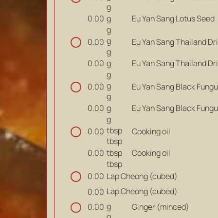
g
g
Eu Yan Sang Lotus Seed
0.00
g
g
Eu Yan Sang Thailand Dr
0.00
g
g
Eu Yan Sang Thailand Dr
0.00
g
g
Eu Yan Sang Black Fung
0.00
g
g
Eu Yan Sang Black Fung
0.00
g
tbsp
Cooking oil
0.00
tbsp
tbsp
Cooking oil
0.00
tbsp
Lap Cheong (cubed)
0.00
Lap Cheong (cubed)
0.00
g
Ginger (minced)
0.00
g