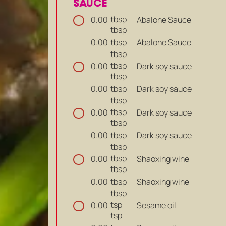
SAUCE
tbsp
Abalone Sauce
0.00
tbsp
tbsp
Abalone Sauce
0.00
tbsp
tbsp
Dark soy sauce
0.00
tbsp
tbsp
Dark soy sauce
0.00
tbsp
tbsp
Dark soy sauce
0.00
tbsp
tbsp
Dark soy sauce
0.00
tbsp
tbsp
Shaoxing wine
0.00
tbsp
tbsp
Shaoxing wine
0.00
tbsp
tsp
Sesame oil
0.00
tsp