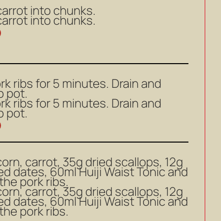
carrot into chunks.
carrot into chunks.
k ribs for 5 minutes. Drain and
p pot.
k ribs for 5 minutes. Drain and
p pot.
orn, carrot, 35g dried scallops, 12g
red dates, 60ml Huiji Waist Tonic and
the pork ribs.
orn, carrot, 35g dried scallops, 12g
red dates, 60ml Huiji Waist Tonic and
the pork ribs.