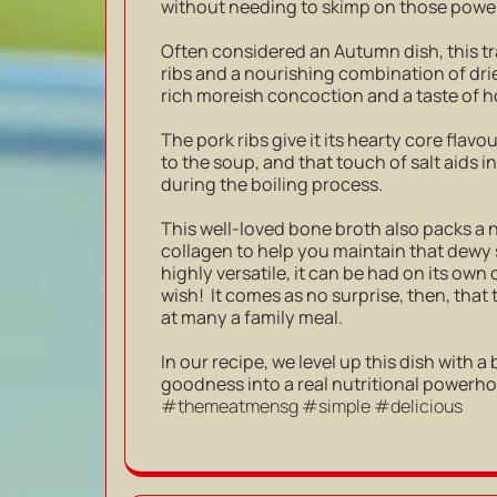
without needing to skimp on those power
Often considered an Autumn dish, this tr
ribs and a nourishing combination of drie
rich moreish concoction and a taste of
The pork ribs give it its hearty core fla
to the soup, and that touch of salt aids i
during the boiling process.
This well-loved bone broth also packs a 
collagen to help you maintain that dewy 
highly versatile, it can be had on its own
wish! It comes as no surprise, then, tha
at many a family meal.
In our recipe, we level up this dish with a
goodness into a real nutritional powerh
#themeatmensg #simple #delicious