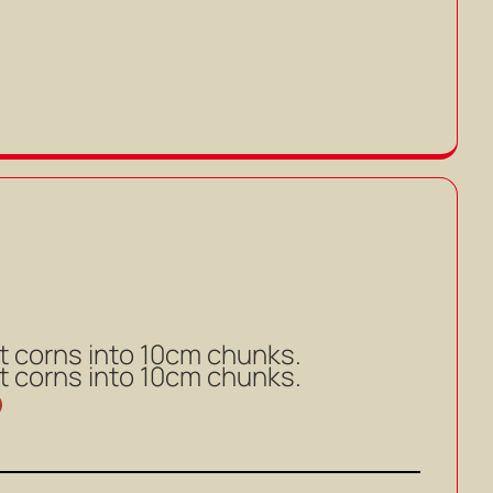
t corns into 10cm chunks.
t corns into 10cm chunks.