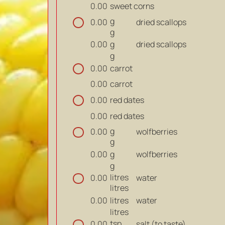
sweet corns
0.00
g
dried scallops
0.00
g
g
dried scallops
0.00
g
carrot
0.00
carrot
0.00
red dates
0.00
red dates
0.00
g
wolfberries
0.00
g
g
wolfberries
0.00
g
litres
water
0.00
litres
litres
water
0.00
litres
tsp
salt (to taste)
0.00