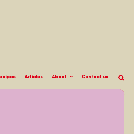
ecipes
Articles
About
Contact us