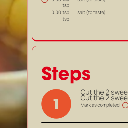
tsp
tsp
salt (to taste)
0.00
tsp
Steps
Cut the 2 swee
Cut the 2 swee
1
Mark as completed