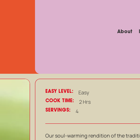
About
EASY LEVEL:
Easy
COOK TIME:
2 Hrs
SERVINGS:
4
Our soul-warming rendition of the traditi