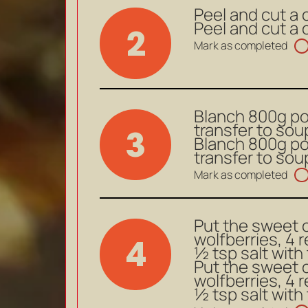
Peel and cut a 
Peel and cut a 
2
Mark as completed
Blanch 800g por
transfer to sou
3
Blanch 800g por
transfer to sou
Mark as completed
Put the sweet c
wolfberries, 4 
4
½ tsp salt with 
Put the sweet c
wolfberries, 4 
½ tsp salt with 