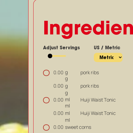
Ingredien
Adjust Servings
US / Metric
g
pork ribs
0.00
g
g
pork ribs
0.00
g
ml
Huiji Waist Tonic
0.00
ml
ml
Huiji Waist Tonic
0.00
ml
sweet corns
0.00