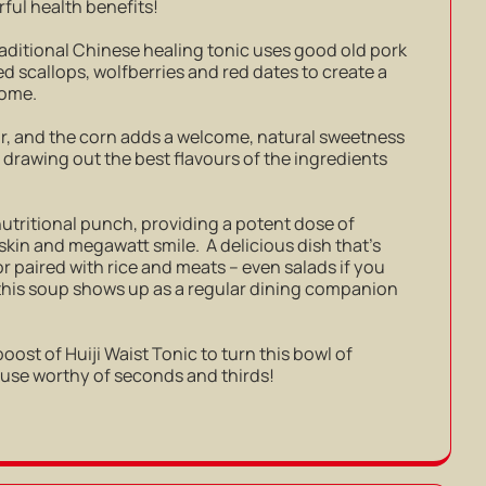
ful health benefits!
aditional Chinese healing tonic uses good old pork
d scallops, wolfberries and red dates to create a
 home.
vour, and the corn adds a welcome, natural sweetness
n drawing out the best flavours of the ingredients
nutritional punch, providing a potent dose of
skin and megawatt smile. A delicious dish that’s
 or paired with rice and meats – even salads if you
t this soup shows up as a regular dining companion
 boost of Huiji Waist Tonic to turn this bowl of
ouse worthy of seconds and thirds!