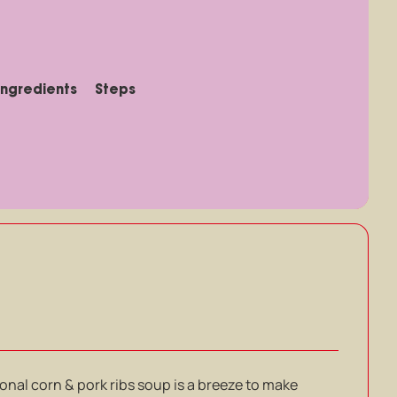
Ingredients
Steps
onal corn & pork ribs soup is a breeze to make