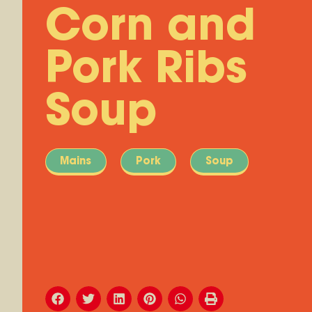
Corn and
Pork Ribs
Soup
Mains
Pork
Soup