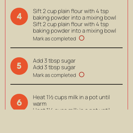
Sift 2 cup plain flour with 4 tsp
4
baking powder into a mixing bowl
Sift 2 cup plain flour with 4 tsp
baking powder into a mixing bowl
Mark as completed
Add 3 tbsp sugar
5
Add 3 tbsp sugar
Mark as completed
Heat 1½ cups milk in a pot until
6
warm
Heat 1½ cups milk in a pot until
warm
Mark as completed