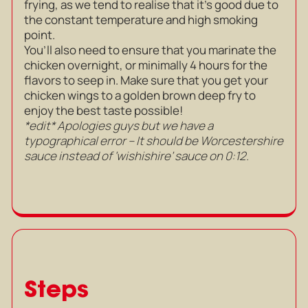
frying, as we tend to realise that it’s good due to
the constant temperature and high smoking
point.
You’ll also need to ensure that you marinate the
chicken overnight, or minimally 4 hours for the
flavors to seep in. Make sure that you get your
chicken wings to a golden brown deep fry to
enjoy the best taste possible!
*edit* Apologies guys but we have a
typographical error – It should be Worcestershire
sauce instead of ‘wishishire’ sauce on 0:12.
Steps