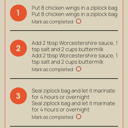
Put 8 chicken wings in a ziplock bag
1
Put 8 chicken wings in a ziplock bag
Mark as completed
Add 2 tbsp Worcestershire sauce, 1
2
tsp salt and 2 cups buttermilk
Add 2 tbsp Worcestershire sauce, 1
tsp salt and 2 cups buttermilk
Mark as completed
Seal ziplock bag and let it marinate
3
for 4 hours or overnight
Seal ziplock bag and let it marinate
for 4 hours or overnight
Mark as completed