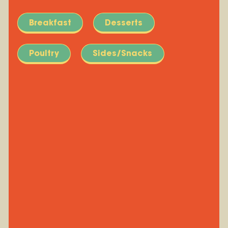
Breakfast
Desserts
Poultry
Sides/Snacks