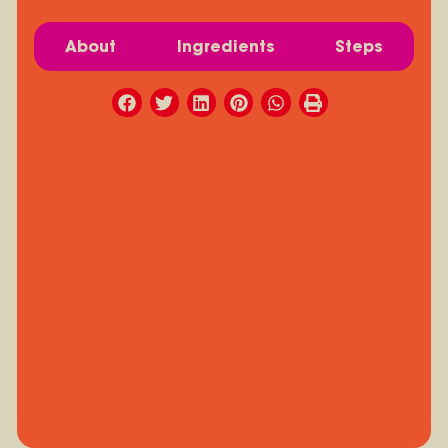
About
Ingredients
Steps