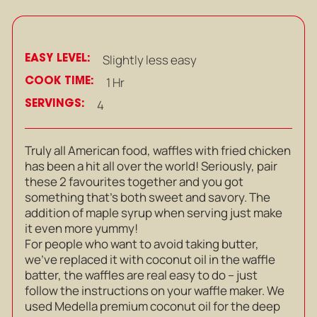
EASY LEVEL:
Slightly less easy
COOK TIME:
1 Hr
SERVINGS:
4
Truly all American food, waffles with fried chicken
has been a hit all over the world! Seriously, pair
these 2 favourites together and you got
something that’s both sweet and savory. The
addition of maple syrup when serving just make
it even more yummy!
For people who want to avoid taking butter,
we’ve replaced it with coconut oil in the waffle
batter, the waffles are real easy to do – just
follow the instructions on your waffle maker. We
used Medella premium coconut oil for the deep