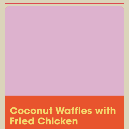
Coconut Waffles with
Fried Chicken