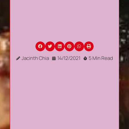
Jacinth Chia
14/12/2021
5 Min Read