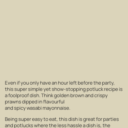
Even if you only have an hour left before the party,
this super simple yet show-stopping potluck recipe is
a foolproof dish. Think golden brown and crispy
prawns dipped in flavourful
and spicy wasabi mayonnaise.
Being super easy to eat, this dish is great for parties
and potlucks where the less hassle a dish is, the