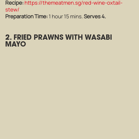
Recipe:
https://themeatmen.sg/red-wine-oxtail-
stew/
Preparation Time:
1 hour 15 mins.
Serves 4.
2. FRIED PRAWNS WITH WASABI
MAYO