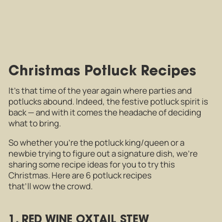
Christmas Potluck Recipes
It’s that time of the year again where parties and
potlucks abound. Indeed, the festive potluck spirit is
back — and with it comes the headache of deciding
what to bring.
So whether you’re the potluck king/queen or a
newbie trying to figure out a signature dish, we’re
sharing some recipe ideas for you to try this
Christmas. Here are 6 potluck recipes
that’ll wow the crowd.
1. RED WINE OXTAIL STEW