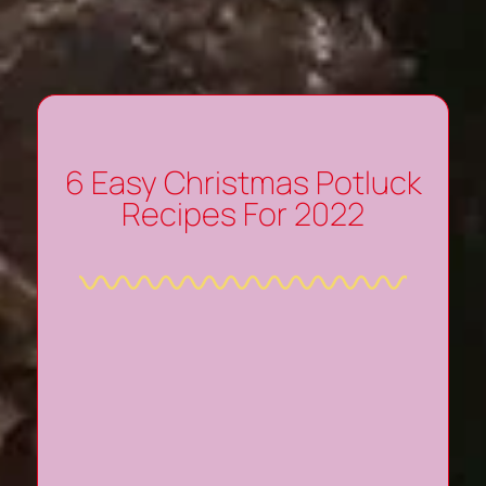
6 Easy Christmas Potluck
Recipes For 2022