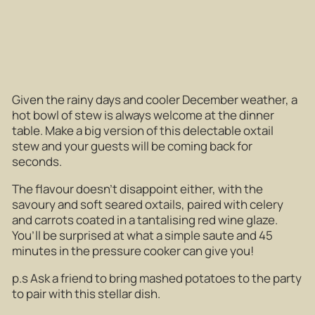
Given the rainy days and cooler December weather, a
hot bowl of stew is always welcome at the dinner
table. Make a big version of this delectable oxtail
stew and your guests will be coming back for
seconds.
The flavour doesn’t disappoint either, with the
savoury and soft seared oxtails, paired with celery
and carrots coated in a tantalising red wine glaze.
You’ll be surprised at what a simple saute and 45
minutes in the pressure cooker can give you!
p.s Ask a friend to bring mashed potatoes to the party
to pair with this stellar dish.