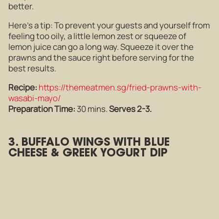
better.
Here’s a tip: To prevent your guests and yourself from
feeling too oily, a little lemon zest or squeeze of
lemon juice can go a long way. Squeeze it over the
prawns and the sauce right before serving for the
best results.
Recipe:
https://themeatmen.sg/fried-prawns-with-
wasabi-mayo/
Preparation Time:
30 mins.
Serves 2-3.
3. BUFFALO WINGS WITH BLUE
CHEESE & GREEK YOGURT DIP