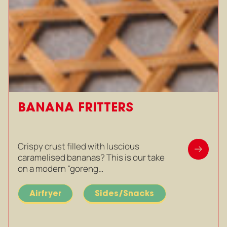
BANANA FRITTERS
Crispy crust filled with luscious
caramelised bananas? This is our take
on a modern “goreng…
Airfryer
Sides/Snacks