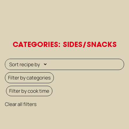
CATEGORIES: SIDES/SNACKS
Filter by categories
Filter by cook time
Clear all filters