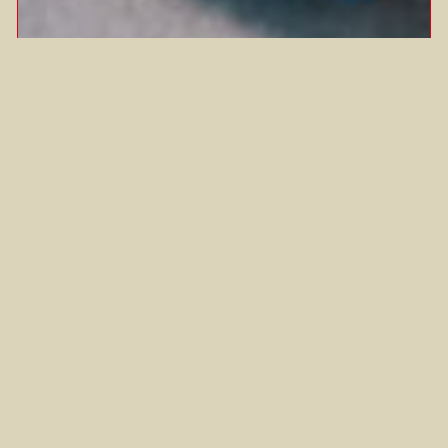
BUTTER TTEOK
This sweet treat, otherwise known as
butter rice cookies, is equal parts
crispy and chewy,…
Airfryer
Gluten-Free
Korean
Sides/Snacks