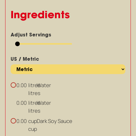
Ingredients
Adjust Servings
US / Metric
litres
Water
0.00
litres
litres
Water
0.00
litres
cup
Dark Soy Sauce
0.00
cup