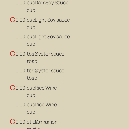
cup
Dark Soy Sauce
0.00
cup
cup
Light Soy sauce
0.00
cup
cup
Light Soy sauce
0.00
cup
tbsp
Oyster sauce
0.00
tbsp
tbsp
Oyster sauce
0.00
tbsp
cup
Rice Wine
0.00
cup
cup
Rice Wine
0.00
cup
sticks
Cinnamon
0.00