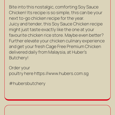
Bite into this nostalgic, comforting Soy Sauce
Chicken! Its recipe is so simple, this can be your
next to-go chicken recipe for the year.
Juicy and tender, this Soy Sauce Chicken recipe
might just taste exactly like the one at your
favourite chicken rice store. Maybe even better?
Further elevate your chicken culinary experience
and get your fresh Cage Free Premium Chicken
delivered daily from Malaysia, at Huber’s
Butchery!
Order your
poultry here
https://www.hubers.com.sg
#hubersbutchery