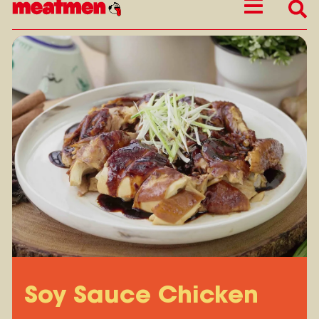
Soy Sauce Chicken