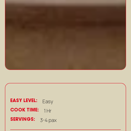
EASY LEVEL:
Easy
COOK TIME:
1 Hr
SERVINGS:
3-4 pax