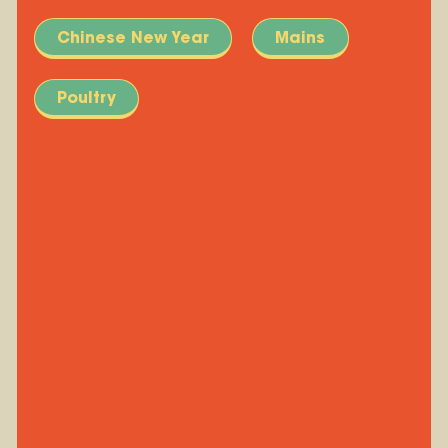
Chinese New Year
Mains
Poultry