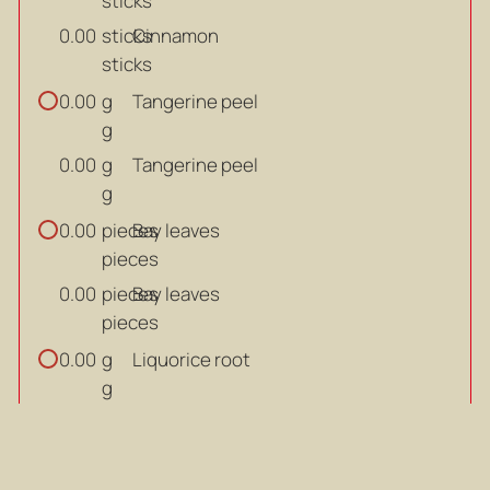
sticks
sticks
Cinnamon
0.00
sticks
g
Tangerine peel
0.00
g
g
Tangerine peel
0.00
g
pieces
Bay leaves
0.00
pieces
pieces
Bay leaves
0.00
pieces
g
Liquorice root
0.00
g
g
Liquorice root
0.00
g
kg
Huber's Cage Free Premium
0.00