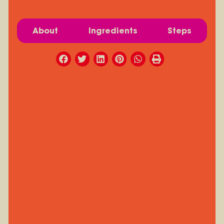
About
Ingredients
Steps